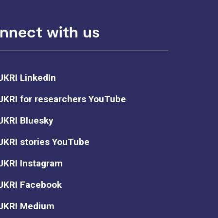
nnect with us
UKRI LinkedIn
UKRI for researchers YouTube
UKRI Bluesky
UKRI stories YouTube
UKRI Instagram
UKRI Facebook
UKRI Medium