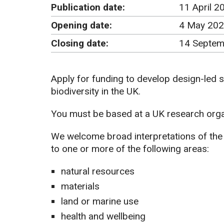
Publication date:
11 April 2
Opening date:
4 May 202
Closing date:
14 Septem
Apply for funding to develop design-led s
biodiversity in the UK.
You must be based at a UK research organ
We welcome broad interpretations of the t
to one or more of the following areas:
natural resources
materials
land or marine use
health and wellbeing