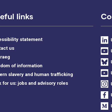
eful links
Co
ssibility statement
act us
raeg
dom of information
rn slavery and human trafficking
 for us: jobs and advisory roles