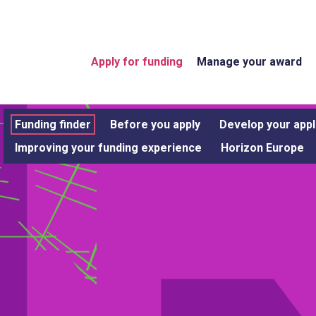
Apply for funding
Manage your award
Funding finder
Before you apply
Develop your appl
Improving your funding experience
Horizon Europe