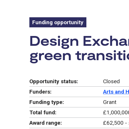
Funding opportunity
Funding oppo
Design Exchan
green transit
Opportunity status:
Closed
Funders:
Arts and 
Funding type:
Grant
Total fund:
£1,000,00
Award range:
£62,500 -