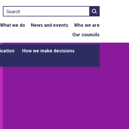
Search
What we do
News and events
Who we are
Our councils
ication
How we make decisions