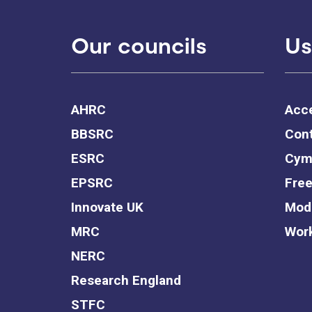
Our councils
Us
AHRC
Acce
BBSRC
Cont
ESRC
Cym
EPSRC
Free
Innovate UK
Mode
MRC
Work
NERC
Research England
STFC