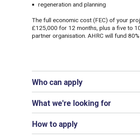
regeneration and planning
The full economic cost (FEC) of your pro
£125,000 for 12 months, plus a five to 
partner organisation. AHRC will fund 80%
Who can apply
What we're looking for
How to apply