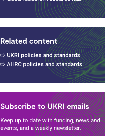
Related content
UKRI policies and standards
s
AHRC policies and standards
Subscribe to UKRI emails
Keep up to date with funding, news and
events, and a weekly newsletter.