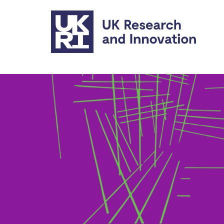
Skip to main content