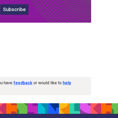
Subscribe
you have
feedback
or would like to
help