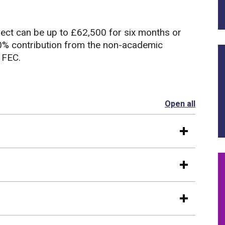
ject can be up to £62,500 for six months or
10% contribution from the non-academic
 FEC.
Open all
section