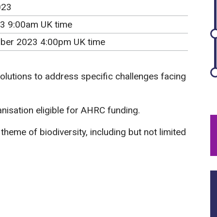
023
3 9:00am UK time
ber 2023 4:00pm UK time
olutions to address specific challenges facing
isation eligible for AHRC funding.
heme of biodiversity, including but not limited