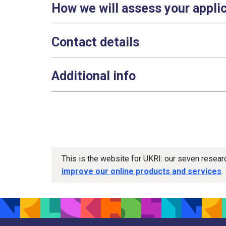
How we will assess your appli
Contact details
Additional info
This is the website for UKRI: our seven resea
improve our online products and services
.