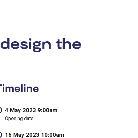
 design the
Timeline
4 May 2023 9:00am
Opening date
16 May 2023 10:00am