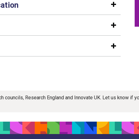
cation
rch councils, Research England and Innovate UK. Let us know if 