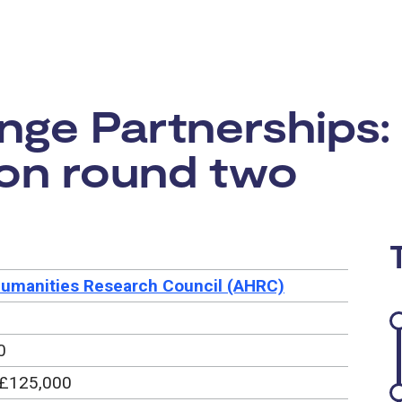
rtunity:
ge Partnerships:
ion round two
Humanities Research Council (AHRC)
0
 £125,000