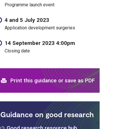
Programme launch event
4 and 5 July 2023
Application development surgeries
14 September 2023 4:00pm
Closing date
Print and download options
Print this guidance or save as PDF
Guidance on good research
Good research resource hub