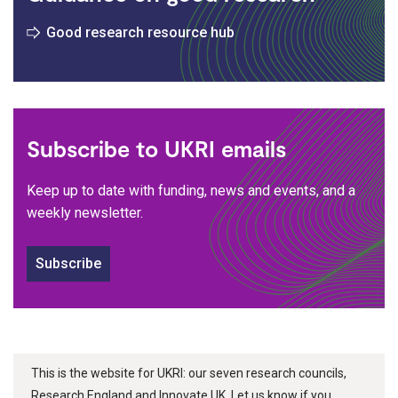
Good research resource hub
Subscribe to UKRI emails
Keep up to date with funding, news and events, and a
weekly newsletter.
Subscribe
This is the website for UKRI: our seven research councils,
Research England and Innovate UK. Let us know if you