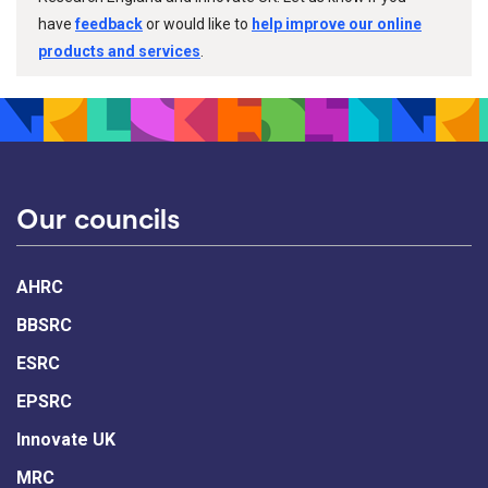
have
feedback
or would like to
help improve our online
products and services
.
Our councils
AHRC
BBSRC
ESRC
EPSRC
Innovate UK
MRC