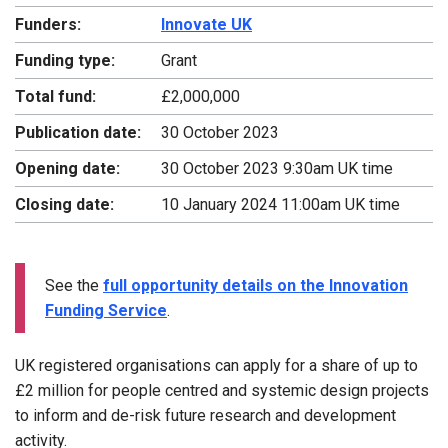
Funders:
Innovate UK
Funding type:
Grant
Total fund:
£2,000,000
Publication date:
30 October 2023
Opening date:
30 October 2023 9:30am UK time
Closing date:
10 January 2024 11:00am UK time
See the
full opportunity details on the Innovation
Funding Service
.
UK registered organisations can apply for a share of up to
£2 million for people centred and systemic design projects
to inform and de-risk future research and development
activity.