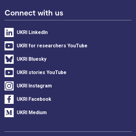
Connect with us
UKRI LinkedIn
UKRI for researchers YouTube
UKRI Bluesky
UKRI stories YouTube
UKRI Instagram
UKRI Facebook
UKRI Medium