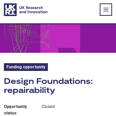
Skip to main content
Funding opportunity
Funding opportunity:
Design Foundations:
repairability
Opportunity
Closed
status: