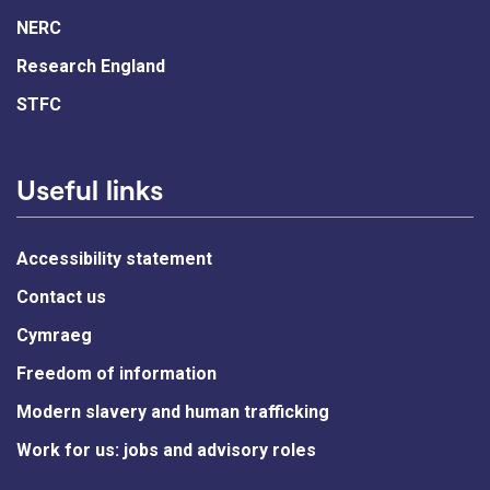
NERC
Research England
STFC
Useful links
Accessibility statement
Contact us
Cymraeg
Freedom of information
Modern slavery and human trafficking
Work for us: jobs and advisory roles