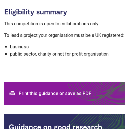
Eligibility summary
This competition is open to collaborations only.
To lead a project your organisation must be a UK registered:
business
public sector, charity or not for profit organisation
Print and download options
Print this guidance or save as PDF
Guidance on good research