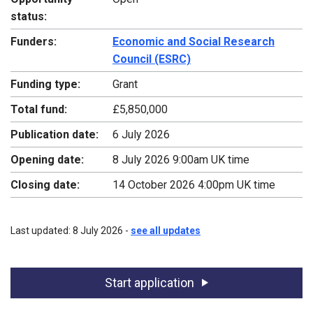
status:
Funders:
Economic and Social Research
Council (ESRC)
Funding type:
Grant
Total fund:
£5,850,000
Publication date:
6 July 2026
Opening date:
8 July 2026 9:00am UK time
Closing date:
14 October 2026 4:00pm UK time
Last updated: 8 July 2026 -
see all updates
Start application