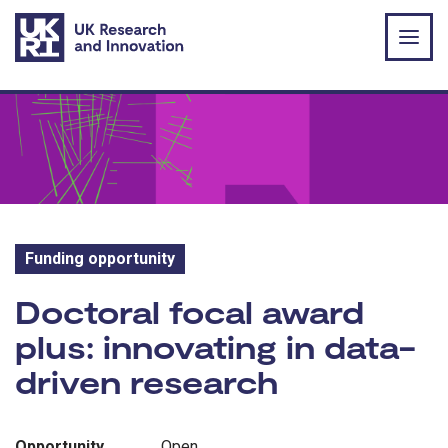
Skip to main content
Funding opportunity
Funding opportunity:
Doctoral focal award
plus: innovating in data-
driven research
Opportunity
Open