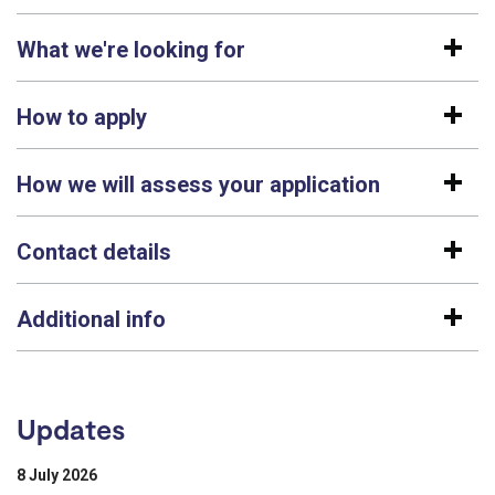
What we're looking for
How to apply
How we will assess your application
Contact details
Additional info
Updates
8 July 2026