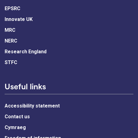
EPSRC
Innovate UK
MRC
NERC
Research England
STFC
Useful links
Accessibility statement
Contact us
Cymraeg