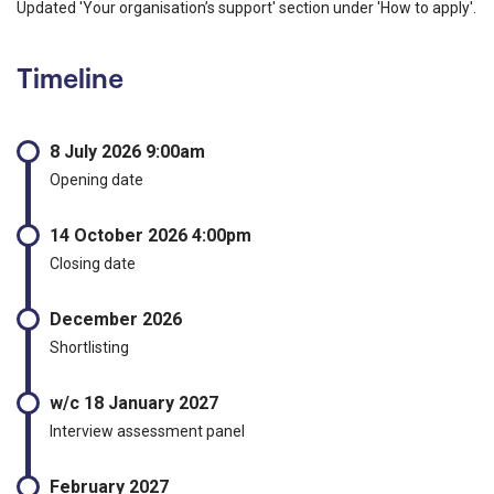
Updated 'Your organisation’s support' section under 'How to apply'.
Timeline
8 July 2026 9:00am
Opening date
14 October 2026 4:00pm
Closing date
December 2026
Shortlisting
w/c 18 January 2027
Interview assessment panel
February 2027