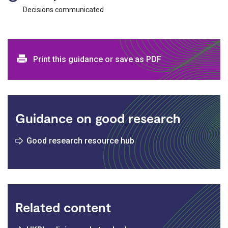
Decisions communicated
Print and download options
Print this guidance or save as PDF
Guidance on good research
Good research resource hub
Related content