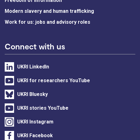
Freedom of information
Modern slavery and human trafficking
Work for us: jobs and advisory roles
Connect with us
UKRI LinkedIn
UKRI for researchers YouTube
UKRI Bluesky
UKRI stories YouTube
UKRI Instagram
UKRI Facebook