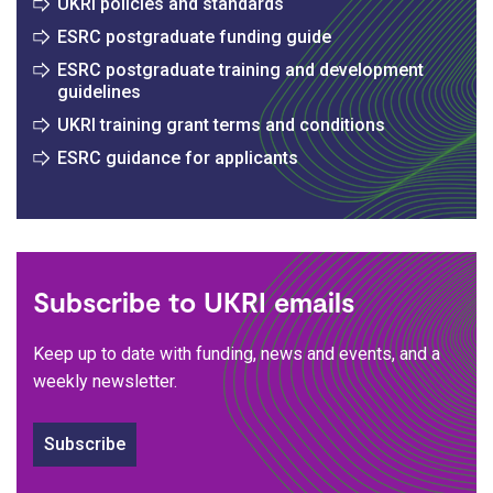
UKRI policies and standards
ESRC postgraduate funding guide
ESRC postgraduate training and development
guidelines
UKRI training grant terms and conditions
ESRC guidance for applicants
Subscribe to UKRI emails
Keep up to date with funding, news and events, and a
weekly newsletter.
Subscribe