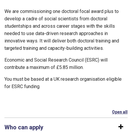
We are commissioning one doctoral focal award plus to
develop a cadre of social scientists from doctoral
studentships and across career stages with the skills
needed to use data-driven research approaches in
innovative ways. It will deliver both doctoral training and
targeted training and capacity-building activities.
Economic and Social Research Council (ESRC) will
contribute a maximum of £5.85 million.
You must be based at a UK research organisation eligible
for ESRC funding.
Open all
se
Who can apply