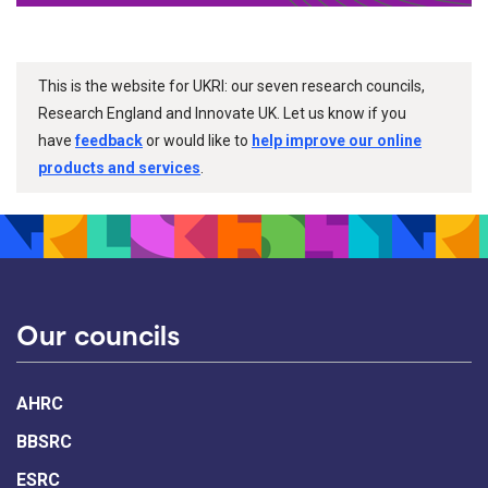
This is the website for UKRI: our seven research councils,
Research England and Innovate UK. Let us know if you
have
feedback
or would like to
help improve our online
products and services
.
Our councils
AHRC
BBSRC
ESRC