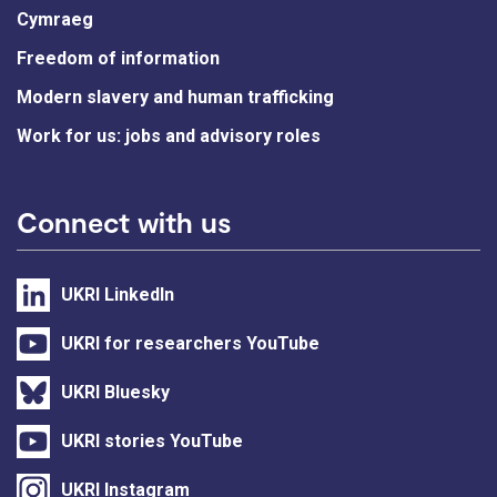
Cymraeg
Freedom of information
Modern slavery and human trafficking
Work for us: jobs and advisory roles
Connect with us
UKRI LinkedIn
UKRI for researchers YouTube
UKRI Bluesky
UKRI stories YouTube
UKRI Instagram