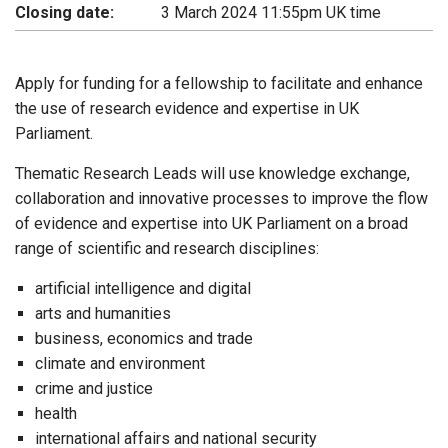
Closing date:
3 March 2024 11:55pm UK time
Apply for funding for a fellowship to facilitate and enhance
the use of research evidence and expertise in UK
Parliament.
Thematic Research Leads will use knowledge exchange,
collaboration and innovative processes to improve the flow
of evidence and expertise into UK Parliament on a broad
range of scientific and research disciplines:
artificial intelligence and digital
arts and humanities
business, economics and trade
climate and environment
crime and justice
health
international affairs and national security