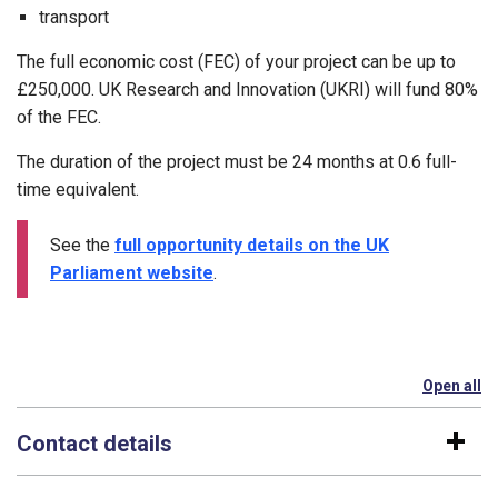
transport
The full economic cost (FEC) of your project can be up to
£250,000. UK Research and Innovation (UKRI) will fund 80%
of the FEC.
The duration of the project must be 24 months at 0.6 full-
time equivalent.
See the
full opportunity details on the UK
Parliament website
.
Open all
se
Contact details