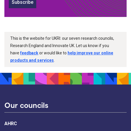
Subscribe
This is the website for UKRI: our seven research councils,
Research England and Innovate UK. Let us know if you
have
feedback
or would like to
help improve our online
products and services
.
Our councils
AHRC