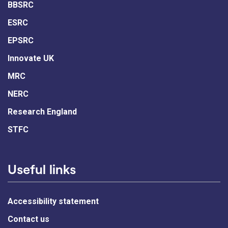
BBSRC
ESRC
EPSRC
Innovate UK
MRC
NERC
Research England
STFC
Useful links
Accessibility statement
Contact us