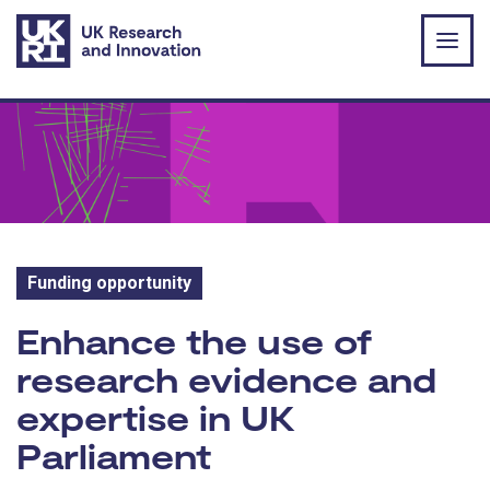
Skip to main content
Funding opportunity
Funding opportunity:
Enhance the use of
research evidence and
expertise in UK
Parliament