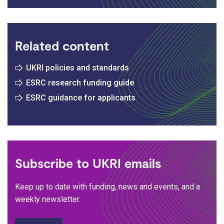
Related content
UKRI policies and standards
ESRC research funding guide
ESRC guidance for applicants
Subscribe to UKRI emails
Keep up to date with funding, news and events, and a
weekly newsletter.