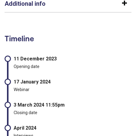
Additional info
Timeline
11 December 2023
Opening date
17 January 2024
Webinar
3 March 2024 11:55pm
Closing date
April 2024
Interviews