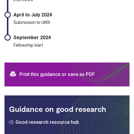
April to July 2024
Submission to UKRI
September 2024
Fellowship start
Print and download options
Print this guidance or save as PDF
Guidance on good research
Good research resource hub