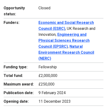
Opportunity
Closed
status:
Funders:
Economic and Social Research
Council (ESRC)
, UK Research and
Innovation,
Engineering and
Physical Sciences Research
Council (EPSRC)
,
Natural
Environment Research Council
(NERC)
Funding type:
Fellowship
Total fund:
£2,000,000
Maximum award:
£250,000
Publication date:
9 February 2024
Opening date:
11 December 2023