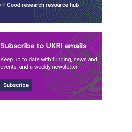
Good research resource hub
Subscribe to UKRI emails
Keep up to date with funding, news and
events, and a weekly newsletter.
s
Subscribe