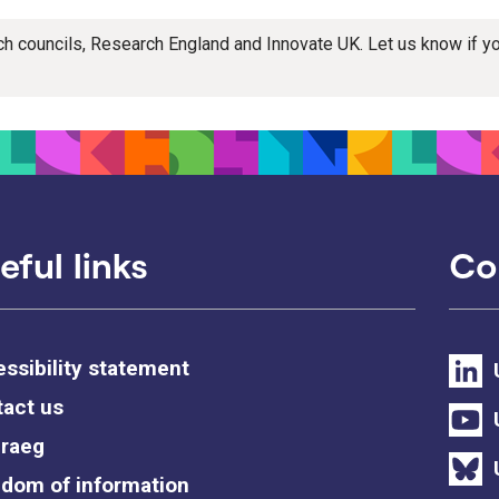
rch councils, Research England and Innovate UK. Let us know if 
eful links
Co
ssibility statement
act us
raeg
dom of information