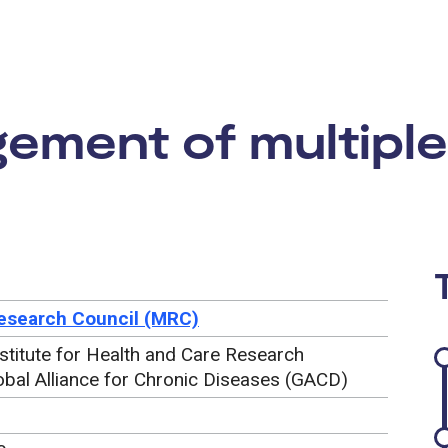
rtunity:
ment of multiple
esearch Council (MRC)
nstitute for Health and Care Research
obal Alliance for Chronic Diseases (GACD)