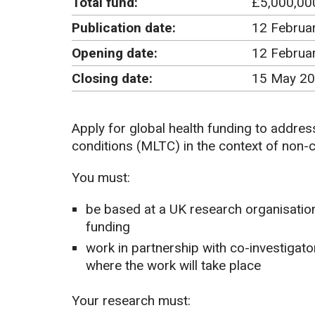
Total fund:
£5,000,00
Publication date:
12 Februa
Opening date:
12 Februa
Closing date:
15 May 20
Apply for global health funding to addre
conditions (MLTC) in the context of non
You must:
be based at a UK research organisation
funding
work in partnership with co-investigat
where the work will take place
Your research must: