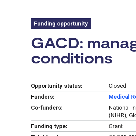
Funding opportunity
Funding oppo
GACD: manage
conditions
Opportunity status:
Closed
Funders:
Medical R
Co-funders:
National I
(NIHR), Gl
Funding type:
Grant