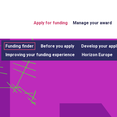
Apply for funding
Manage your award
Funding finder
Before you apply
Develop your appl
Improving your funding experience
Horizon Europe