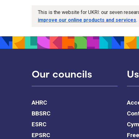
This is the website for UKRI: our seven resea
improve our online products and services
.
Our councils
Us
AHRC
Acce
BBSRC
Cont
ESRC
Cym
EPSRC
Free