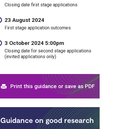
Closing date first stage applications
23 August 2024
First stage application outcomes
3 October 2024 5:00pm
Closing date for second stage applications
(invited applications only)
Print and download options
Print this guidance or save as PDF
Guidance on good research