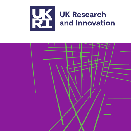
Skip to main content