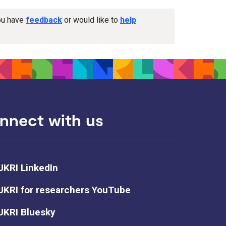
you have
feedback
or would like to
help
nnect with us
UKRI LinkedIn
UKRI for researchers YouTube
UKRI Bluesky