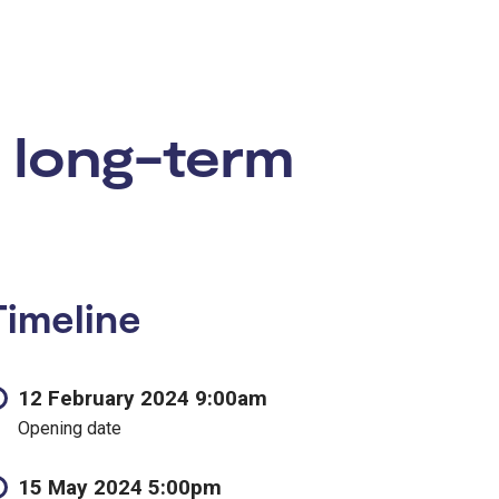
 long-term
Timeline
12 February 2024 9:00am
Opening date
15 May 2024 5:00pm