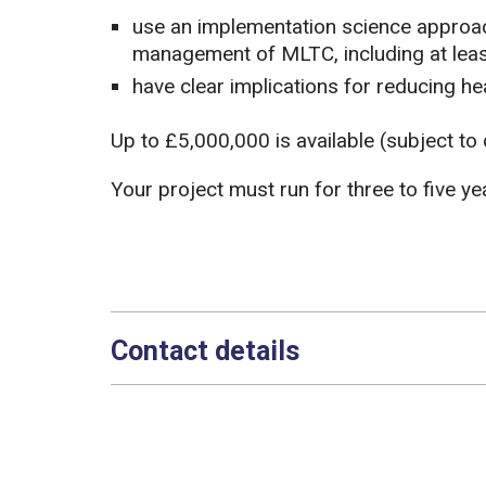
use an implementation science approac
management of MLTC, including at lea
have clear implications for reducing hea
Up to £5,000,000 is available (subject to 
Your project must run for three to five ye
Contact details