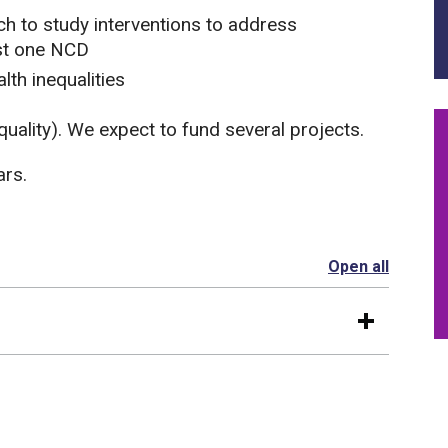
h to study interventions to address
st one NCD
lth inequalities
quality). We expect to fund several projects.
ars.
Open all
section