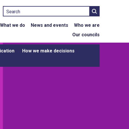
Search
What we do
News and events
Who we are
Our councils
ication
How we make decisions