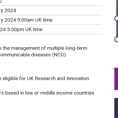
0
ry 2024
ry 2024 9:00am UK time
24 5:00pm UK time
ss the management of multiple long-term
-communicable diseases (NCD).
 eligible for UK Research and Innovation
ors based in low or middle income countries