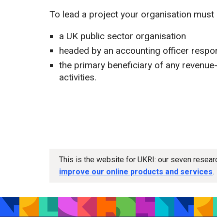
To lead a project your organisation must 
a UK public sector organisation
headed by an accounting officer respo
the primary beneficiary of any revenue
activities.
This is the website for UKRI: our seven resea
improve our online products and services
.