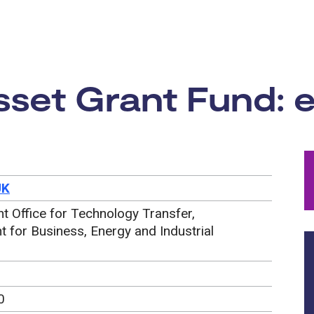
rtunity:
set Grant Fund: e
UK
 Office for Technology Transfer,
 for Business, Energy and Industrial
0