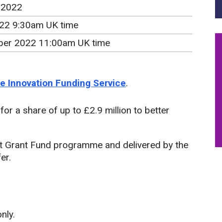
 2022
022 9:30am UK time
er 2022 11:00am UK time
the Innovation Funding Service
.
or a share of up to £2.9 million to better
t Grant Fund programme and delivered by the
er.
nly.