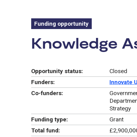
Funding opportunity
Funding oppo
Knowledge As
Opportunity status:
Closed
Funders:
Innovate 
Co-funders:
Government
Department
Strategy
Funding type:
Grant
Total fund:
£2,900,00