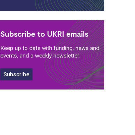
Subscribe to UKRI emails
Keep up to date with funding, news and
events, and a weekly newsletter.
Subscribe