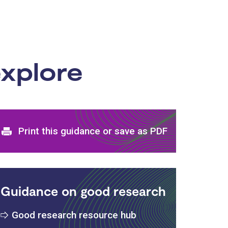
xplore
Print and download options
Print this guidance or save as PDF
Guidance on good research
Good research resource hub