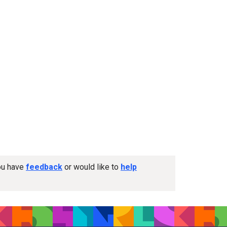
you have
feedback
or would like to
help