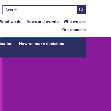
Search
What we do
News and events
Who we are
Our councils
ication
How we make decisions