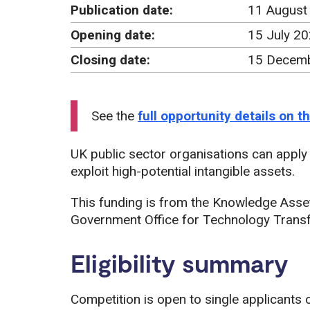
Publication date:
11 August
Opening date:
15 July 2
Closing date:
15 Decemb
See the
full opportunity details on 
UK public sector organisations can apply f
exploit high-potential intangible assets.
This funding is from the Knowledge Asse
Government Office for Technology Transf
Eligibility summary
Competition is open to single applicants o