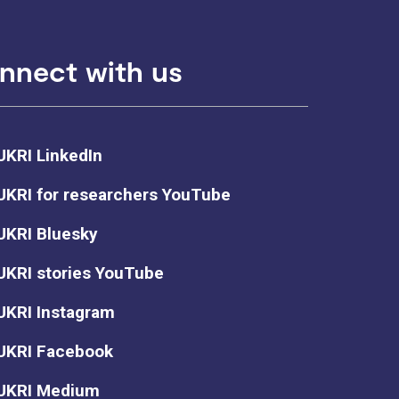
nnect with us
UKRI LinkedIn
UKRI for researchers YouTube
UKRI Bluesky
UKRI stories YouTube
UKRI Instagram
UKRI Facebook
UKRI Medium