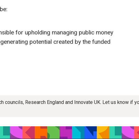
be:
nsible for upholding managing public money
-generating potential created by the funded
rch councils, Research England and Innovate UK. Let us know if 