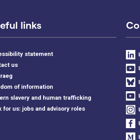
eful links
Co
ssibility statement
act us
raeg
dom of information
rn slavery and human trafficking
 for us: jobs and advisory roles