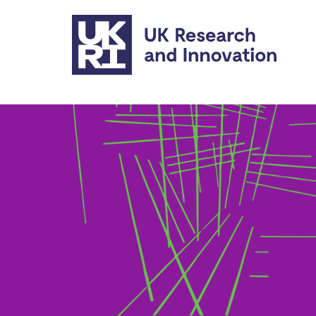
Skip to main content