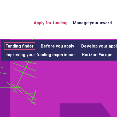
Apply for funding
Manage your award
Funding finder
Before you apply
Develop your appl
Improving your funding experience
Horizon Europe