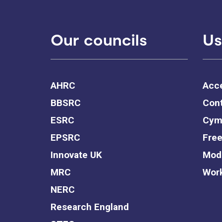
Our councils
Us
AHRC
Acce
BBSRC
Cont
ESRC
Cym
EPSRC
Free
Innovate UK
Mode
MRC
Work
NERC
Research England