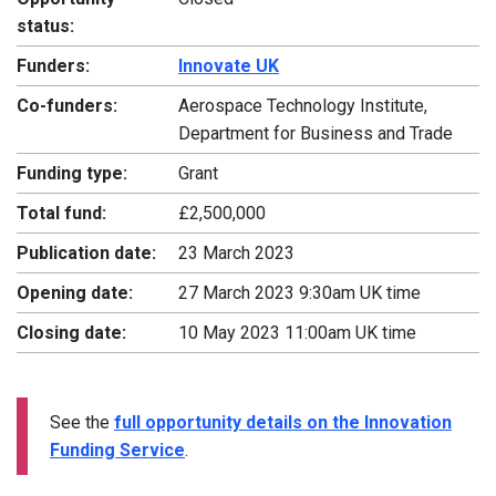
status:
Funders:
Innovate UK
Co-funders:
Aerospace Technology Institute,
Department for Business and Trade
Funding type:
Grant
Total fund:
£2,500,000
Publication date:
23 March 2023
Opening date:
27 March 2023 9:30am UK time
Closing date:
10 May 2023 11:00am UK time
See the
full opportunity details on the Innovation
Funding Service
.