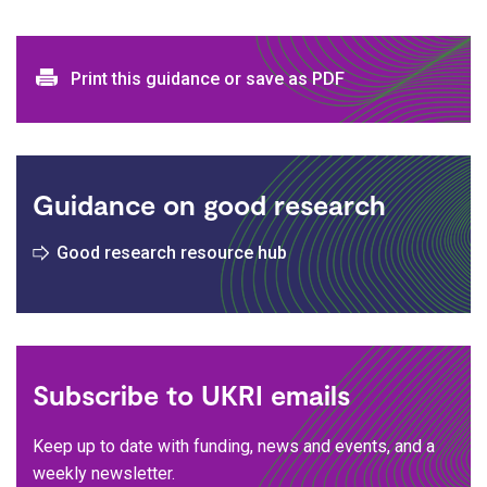
Print and download options
Print this guidance or save as PDF
Guidance on good research
Good research resource hub
Subscribe to UKRI emails
Keep up to date with funding, news and events, and a
weekly newsletter.