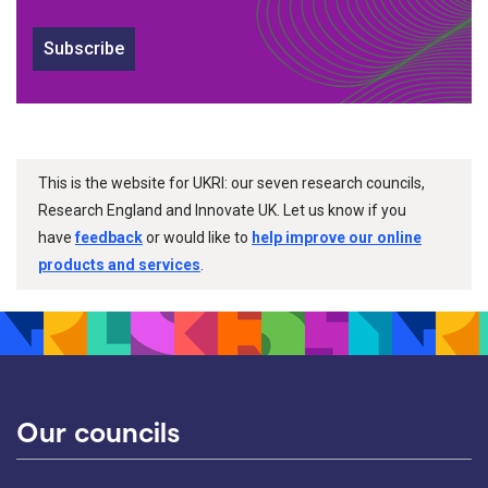
Subscribe
This is the website for UKRI: our seven research councils,
Research England and Innovate UK. Let us know if you
have
feedback
or would like to
help improve our online
products and services
.
Our councils