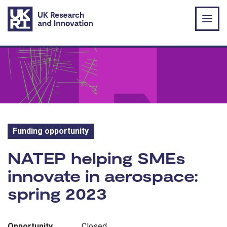
Skip to main content
Funding opportunity
Funding opportunity:
NATEP helping SMEs
innovate in aerospace:
spring 2023
Opportunity
Closed