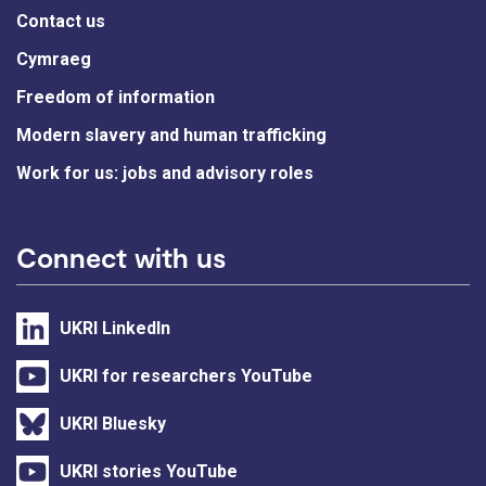
Contact us
Cymraeg
Freedom of information
Modern slavery and human trafficking
Work for us: jobs and advisory roles
Connect with us
UKRI LinkedIn
UKRI for researchers YouTube
UKRI Bluesky
UKRI stories YouTube