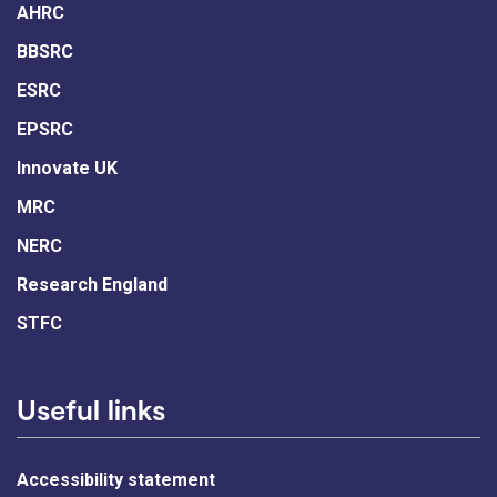
AHRC
BBSRC
ESRC
EPSRC
Innovate UK
MRC
NERC
Research England
STFC
Useful links
Accessibility statement