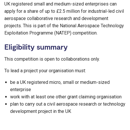
UK registered small and medium-sized enterprises can
apply for a share of up to £2.5 million for industrial-led civil
aerospace collaborative research and development
projects. This is part of the National Aerospace Technology
Exploitation Programme (NATEP) competition.
Eligibility summary
This competition is open to collaborations only.
To lead a project your organisation must:
be a UK registered micro, small or medium-sized
enterprise
work with at least one other grant claiming organisation
plan to carry out a civil aerospace research or technology
development project in the UK