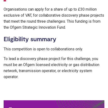
Organisations can apply for a share of up to £30 million
exclusive of VAT, for collaborative discovery phase projects
that meet the round three challenges. This funding is from
the Ofgem Strategic Innovation Fund.
Eligibility summary
This competition is open to collaborations only.
To lead a discovery phase project for this challenge, you
must be an Ofgem licensed electricity or gas distribution
network, transmission operator, or electricity system
operator.