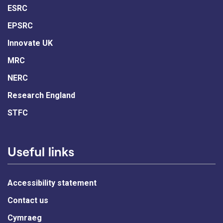
ESRC
EPSRC
Innovate UK
MRC
NERC
Research England
STFC
Useful links
Accessibility statement
Contact us
Cymraeg