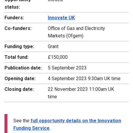
status:
Funders:
Innovate UK
Co-funders:
Office of Gas and Electricity
Markets (Ofgem)
Funding type:
Grant
Total fund:
£150,000
Publication date:
5 September 2023
Opening date:
4 September 2023 9:30am UK time
Closing date:
22 November 2023 11:00am UK
time
See the
full opportunity details on the Innovation
Funding Service
.