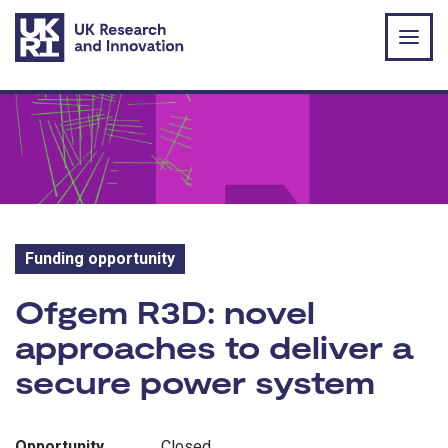
Skip to main content
Funding opportunity
Funding opportunity:
Ofgem R3D: novel
approaches to deliver a
secure power system
Opportunity
Closed