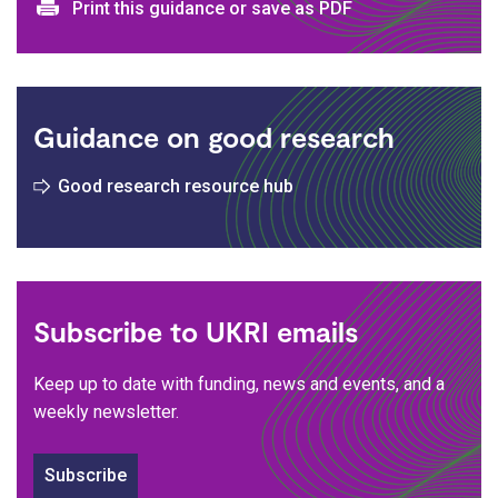
Print and download options
Print this guidance or save as PDF
Guidance on good research
Good research resource hub
Subscribe to UKRI emails
Keep up to date with funding, news and events, and a
weekly newsletter.
Subscribe