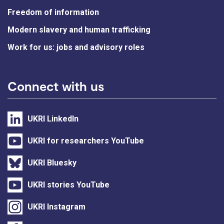
Freedom of information
Modern slavery and human trafficking
Work for us: jobs and advisory roles
Connect with us
UKRI LinkedIn
UKRI for researchers YouTube
UKRI Bluesky
UKRI stories YouTube
UKRI Instagram