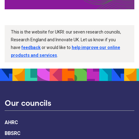
This is the website for UKRI: our seven research councils,
Research England and Innovate UK. Let us know if you
have
feedback
or would like to
help improve our online
products and services
.
Our councils
AHRC
BBSRC