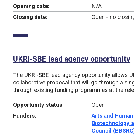
Opening date:
N/A
Closing date:
Open - no closin
UKRI-SBE lead agency opportunity
The UKRI-SBE lead agency opportunity allows U
collaborative proposal that will go through a si
through existing funding programmes at the rele
Opportunity status:
Open
Funders:
Arts and Humani
Biotechnology a
Council (BBSRC