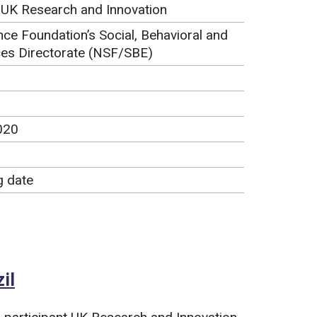
, UK Research and Innovation
nce Foundation’s Social, Behavioral and
es Directorate (NSF/SBE)
020
g date
il