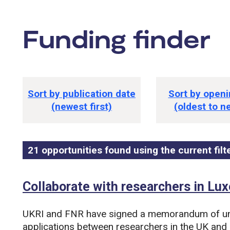
Funding finder
tions
Funding opportunity sorting option
Sort by publication date
Sort by openi
(newest first)
(oldest to n
21 opportunities found using the current filt
Funding opportunity list
Search and filter this list
Collaborate with researchers in L
UKRI and FNR have signed a memorandum of un
applications between researchers in the UK and