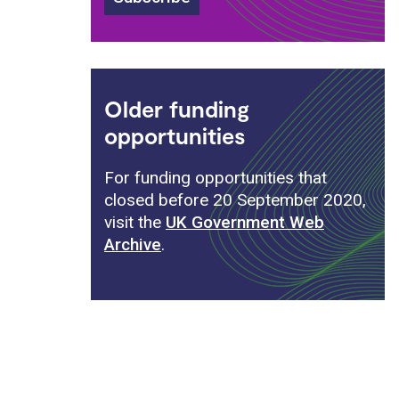
Older funding
opportunities
For funding opportunities that
closed before 20 September 2020,
visit the
UK Government Web
Archive
.