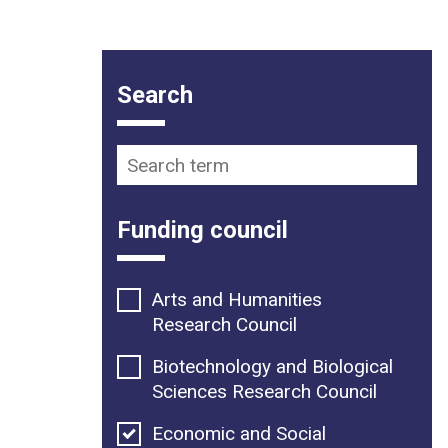
Funding opportunity filter op
Search
Search term
Funding council
Arts and Humanities
Research Council
Biotechnology and Biological
Sciences Research Council
Economic and Social