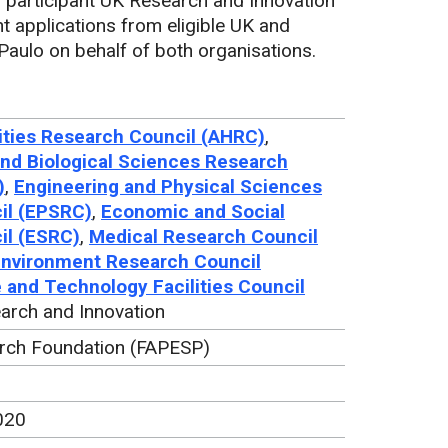
participant UK Research and Innovation
t applications from eligible UK and
Paulo on behalf of both organisations.
ties Research Council (AHRC)
,
nd Biological Sciences Research
)
,
Engineering and Physical Sciences
il (EPSRC)
,
Economic and Social
il (ESRC)
,
Medical Research Council
Environment Research Council
 and Technology Facilities Council
arch and Innovation
rch Foundation (FAPESP)
020