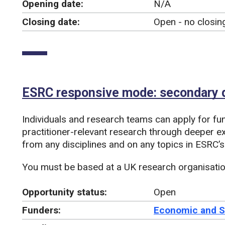
Opening date:
N/A
Closing date:
Open - no closin
ESRC responsive mode: secondary d
Individuals and research teams can apply for fu
practitioner-relevant research through deeper ex
from any disciplines and on any topics in ESRC’s
You must be based at a UK research organisation
Opportunity status:
Open
Funders:
Economic and S