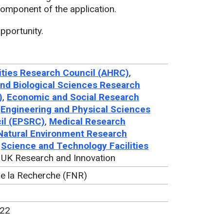
mponent of the application.
pportunity.
ties Research Council (AHRC)
,
nd Biological Sciences Research
)
,
Economic and Social Research
,
Engineering and Physical Sciences
il (EPSRC)
,
Medical Research
Natural Environment Research
,
Science and Technology Facilities
, UK Research and Innovation
de la Recherche (FNR)
022