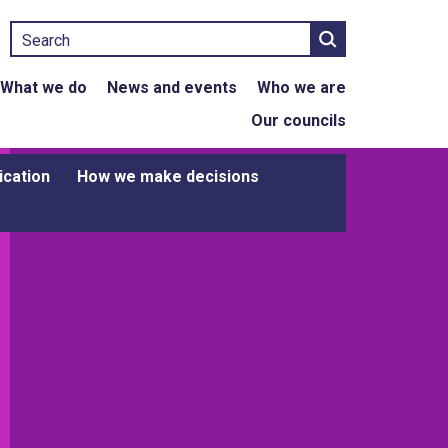
Search
What we do
News and events
Who we are
Our councils
ication
How we make decisions