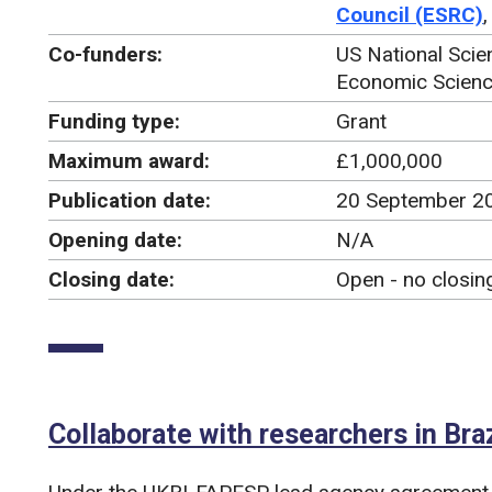
Council (ESRC)
Co-funders:
US National Scie
Economic Scienc
Funding type:
Grant
Maximum award:
£1,000,000
Publication date:
20 September 2
Opening date:
N/A
Closing date:
Open - no closin
Collaborate with researchers in Braz