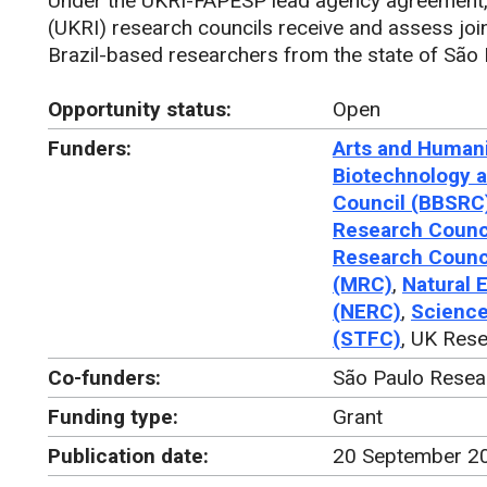
Under the UKRI-FAPESP lead agency agreement, 
(UKRI) research councils receive and assess join
Brazil-based researchers from the state of São 
Opportunity status:
Open
Funders:
Arts and Humani
Biotechnology a
Council (BBSRC
Research Counc
Research Counc
(MRC)
,
Natural 
(NERC)
,
Science
(STFC)
, UK Rese
Co-funders:
São Paulo Resea
Funding type:
Grant
Publication date:
20 September 2