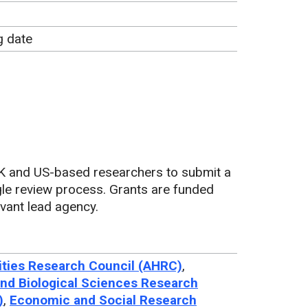
g date
K and US-based researchers to submit a
ngle review process. Grants are funded
vant lead agency.
ties Research Council (AHRC)
,
nd Biological Sciences Research
)
,
Economic and Social Research