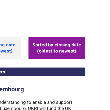
s
ng date
Sorted by closing date
ewest)
(oldest to newest)
ers
, sorted by closing date
uxembourg
derstanding to enable and support
 Luxembourg. UKRI will fund the UK