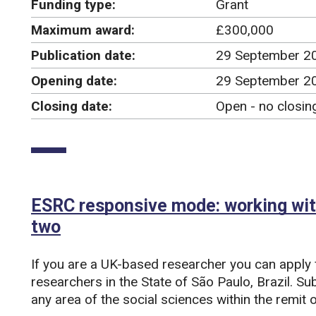
Funding type:
Grant
Maximum award:
£300,000
Publication date:
29 September 2
Opening date:
29 September 2
Closing date:
Open - no closin
ESRC responsive mode: working with
two
If you are a UK-based researcher you can apply 
researchers in the State of São Paulo, Brazil. S
any area of the social sciences within the remi