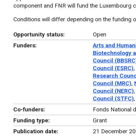
component and FNR will fund the Luxembourg co
Conditions will differ depending on the funding o
Opportunity status:
Open
Funders:
Arts and Humani
Biotechnology a
Council (BBSRC
Council (ESRC)
Research Counc
Council (MRC)
,
Council (NERC)
Council (STFC)
Co-funders:
Fonds National 
Funding type:
Grant
Publication date:
21 December 2