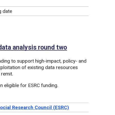
g date
ata analysis round two
nding to support high-impact, policy- and
ploitation of existing data resources
 remit.
 eligible for ESRC funding.
ocial Research Council (ESRC)