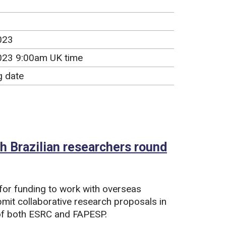
023
023 9:00am UK time
g date
 Brazilian researchers round
for funding to work with overseas
ubmit collaborative research proposals in
t of both ESRC and FAPESP.