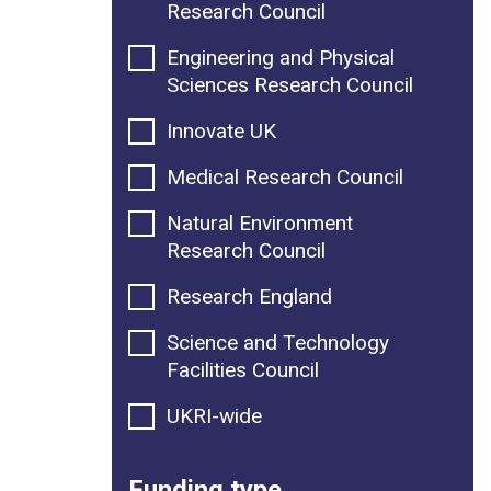
Research Council
Engineering and Physical
Sciences Research Council
Innovate UK
Medical Research Council
Natural Environment
Research Council
Research England
Science and Technology
Facilities Council
UKRI-wide
Funding type