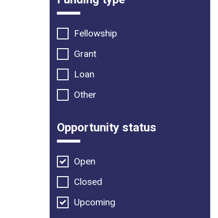
Fellowship
Grant
Loan
Other
Opportunity status
Open
Closed
Upcoming