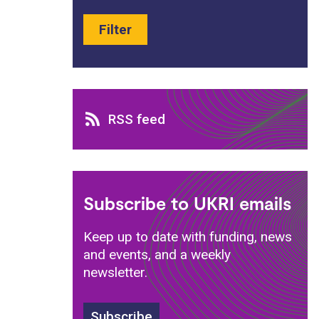
Filter
RSS feed
RSS feed
Subscribe to UKRI emails
Keep up to date with funding, news
and events, and a weekly
newsletter.
Subscribe