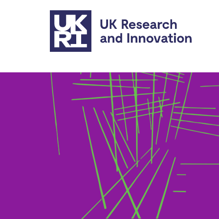
Skip to main content