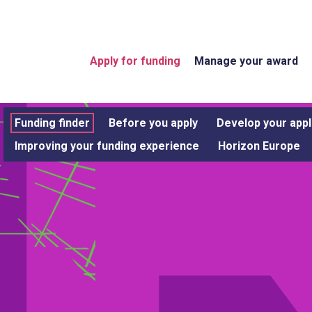
Apply for funding
Manage your award
Funding finder
Before you apply
Develop your appl
Improving your funding experience
Horizon Europe