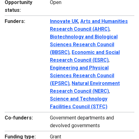
Opportunity
Open
status:
Funders:
Innovate UK
,
Arts and Humanities
Research Council (AHRC)
,
Biotechnology and Biological
Sciences Research Council
(BBSRC)
,
Economic and Social
Research Council (ESRC)
,
Engineering and Physical
Sciences Research Council
(EPSRC)
,
Natural Environment
Research Council (NERC)
,
Science and Technology
Facilities Council (STFC)
Co-funders:
Government departments and
devolved governments
Funding type:
Grant