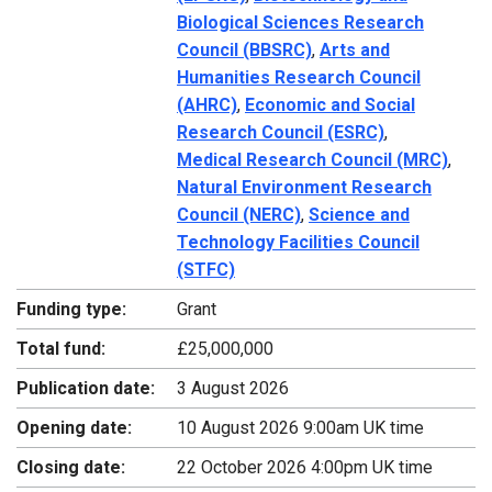
Biological Sciences Research
Council (BBSRC)
,
Arts and
Humanities Research Council
(AHRC)
,
Economic and Social
Research Council (ESRC)
,
Medical Research Council (MRC)
,
Natural Environment Research
Council (NERC)
,
Science and
Technology Facilities Council
(STFC)
Funding type:
Grant
Total fund:
£25,000,000
Publication date:
3 August 2026
Opening date:
10 August 2026 9:00am UK time
Closing date:
22 October 2026 4:00pm UK time