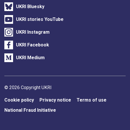
UKRI Bluesky
UKRI stories YouTube
UKRI Instagram
UKRI Facebook
UKRI Medium
Support links
© 2026 Copyright UKRI
Cookie policy
Privacy notice
Terms of use
National Fraud Initiative