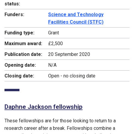
status:
Funders:
Science and Technology
Facilities Council (STFC)
Funding type:
Grant
Maximum award:
£2,500
Publication date:
20 September 2020
Opening date:
N/A
Closing date:
Open - no closing date
Daphne Jackson fellowship
These fellowships are for those looking to return to a
research career after a break. Fellowships combine a