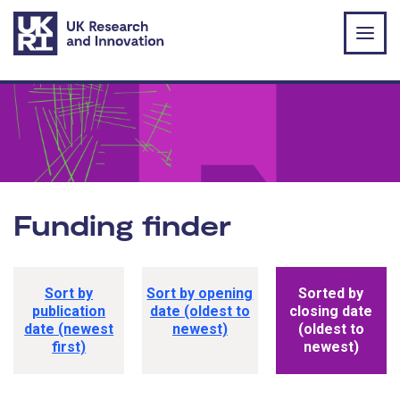
Skip to main content
Funding finder
Funding opportunity sorting options
Sort by
Sort by opening
Sorted by
publication
date (oldest to
closing date
date (newest
newest)
(oldest to
first)
newest)