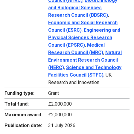
Council (AHRC)
,
Biotechnology
and Biological Sciences
Research Council (BBSRC)
,
Economic and Social Research
Council (ESRC)
,
Engineering and
Physical Sciences Research
Council (EPSRC)
,
Medical
Research Council (MRC)
,
Natural
Environment Research Council
(NERC)
,
Science and Technology
Facilities Council (STFC)
, UK
Research and Innovation
Funding type:
Grant
Total fund:
£2,000,000
Maximum award:
£2,000,000
Publication date:
31 July 2026