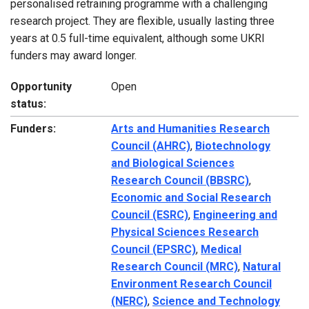
personalised retraining programme with a challenging
research project. They are flexible, usually lasting three
years at 0.5 full-time equivalent, although some UKRI
funders may award longer.
Opportunity
Open
status:
Funders:
Arts and Humanities Research
Council (AHRC)
,
Biotechnology
and Biological Sciences
Research Council (BBSRC)
,
Economic and Social Research
Council (ESRC)
,
Engineering and
Physical Sciences Research
Council (EPSRC)
,
Medical
Research Council (MRC)
,
Natural
Environment Research Council
(NERC)
,
Science and Technology