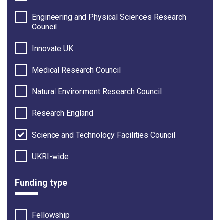
Engineering and Physical Sciences Research
Council
Innovate UK
Medical Research Council
Natural Environment Research Council
Research England
Science and Technology Facilities Council
UKRI-wide
Funding type
Fellowship