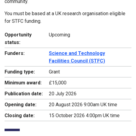
community.
You must be based at a UK research organisation eligible
for STFC funding.
Opportunity
Upcoming
status:
Funders:
Science and Technology
Facilities Council (STFC)
Funding type:
Grant
Minimum award:
£15,000
Publication date:
20 July 2026
Opening date:
20 August 2026 9:00am UK time
Closing date:
15 October 2026 4:00pm UK time