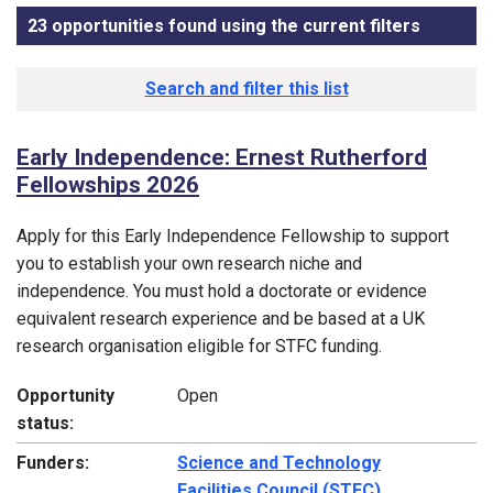
23 opportunities found using the current filters
, sorted
Funding opportunity list
Search and filter this list
Early Independence: Ernest Rutherford
Fellowships 2026
Apply for this Early Independence Fellowship to support
you to establish your own research niche and
independence. You must hold a doctorate or evidence
equivalent research experience and be based at a UK
research organisation eligible for STFC funding.
Opportunity
Open
status:
Funders:
Science and Technology
Facilities Council (STFC)