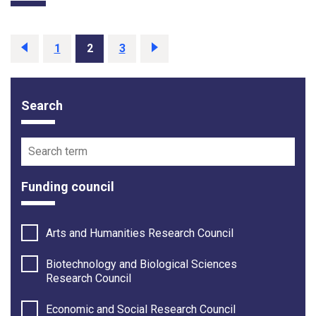
Previous
page
Page
1
Page
2
Page
3
Next
page
Search
Funding opportunity filter options
Search term
Funding council
Arts and Humanities Research Council
Biotechnology and Biological Sciences
Research Council
Economic and Social Research Council