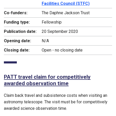
Facilities Council (STFC)
Co-funders:
The Daphne Jackson Trust
Funding type:
Fellowship
Publication date:
20 September 2020
Opening date:
N/A
Closing date:
Open - no closing date
PATT travel claim for competitively
awarded observation time
Claim back travel and subsistence costs when visiting an
astronomy telescope. The visit must be for competitively
awarded science observation time.