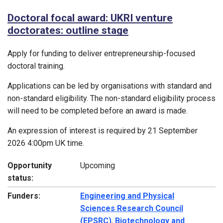
Doctoral focal award: UKRI venture
doctorates: outline stage
Apply for funding to deliver entrepreneurship-focused
doctoral training.
Applications can be led by organisations with standard and
non-standard eligibility. The non-standard eligibility process
will need to be completed before an award is made.
An expression of interest is required by 21 September
2026 4:00pm UK time.
Opportunity
Upcoming
status:
Funders:
Engineering and Physical
Sciences Research Council
(EPSRC)
,
Biotechnology and