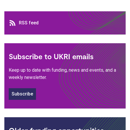
RSS feed
RSS feed
Subscribe to UKRI emails
Keep up to date with funding, news and events, and a
weekly newsletter.
Subscribe