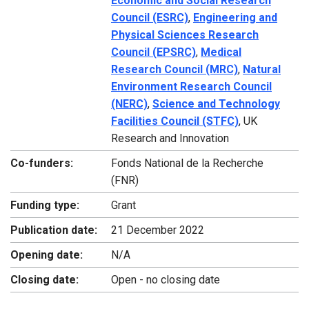
Economic and Social Research
Council (ESRC)
,
Engineering and
Physical Sciences Research
Council (EPSRC)
,
Medical
Research Council (MRC)
,
Natural
Environment Research Council
(NERC)
,
Science and Technology
Facilities Council (STFC)
, UK
Research and Innovation
Co-funders:
Fonds National de la Recherche
(FNR)
Funding type:
Grant
Publication date:
21 December 2022
Opening date:
N/A
Closing date:
Open - no closing date