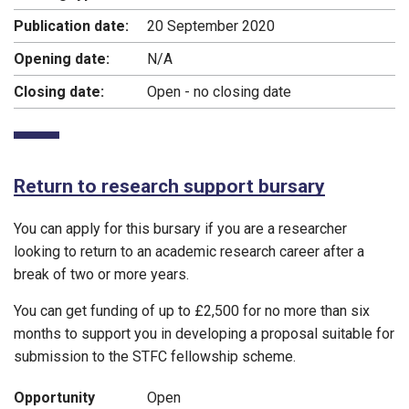
Publication date:
20 September 2020
Opening date:
N/A
Closing date:
Open - no closing date
Return to research support bursary
You can apply for this bursary if you are a researcher
looking to return to an academic research career after a
break of two or more years.
You can get funding of up to £2,500 for no more than six
months to support you in developing a proposal suitable for
submission to the STFC fellowship scheme.
Opportunity
Open