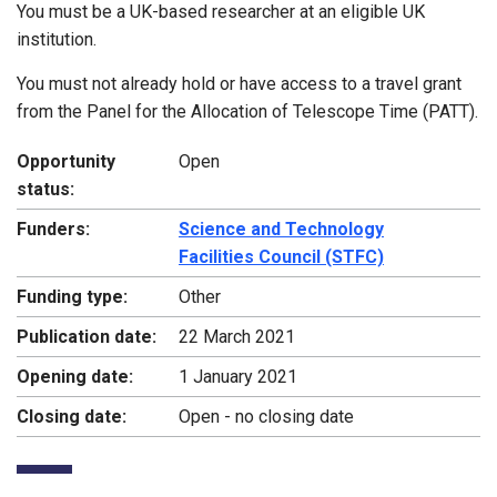
You must be a UK-based researcher at an eligible UK
institution.
You must not already hold or have access to a travel grant
from the Panel for the Allocation of Telescope Time (PATT).
Opportunity
Open
status:
Funders:
Science and Technology
Facilities Council (STFC)
Funding type:
Other
Publication date:
22 March 2021
Opening date:
1 January 2021
Closing date:
Open - no closing date