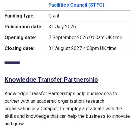
Facilities Council (STFC)
Funding type:
Grant
Publication date:
31 July 2026
Opening date:
7 September 2026 9:00am UK time
Closing date:
31 August 2027 4:00pm UK time
Knowledge Transfer Partnership
Knowledge Transfer Partnerships help businesses to
partner with an academic organisation, research
organisation or a Catapult, to employ a graduate with the
skills and knowledge that can help the business to innovate
and grow.