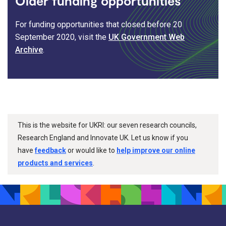
Older funding opportunities
For funding opportunities that closed before 20
September 2020, visit the
UK Government Web
Archive
.
This is the website for UKRI: our seven research councils,
Research England and Innovate UK. Let us know if you
have
feedback
or would like to
help improve our online
products and services
.