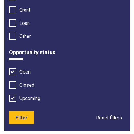
Grant
Loan
Other
Opportunity status
Open
Closed
Upcoming
Filter
Reset filters