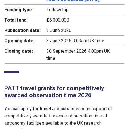
Funding type:
Fellowship
Total fund:
£6,000,000
Publication date:
3 June 2026
Opening date:
3 June 2026 9:00am UK time
Closing date:
30 September 2026 4:00pm UK
time
PATT travel grants for competitively
awarded observation time 2026
You can apply for travel and subsistence in support of
competitively awarded science observation time at
astronomy facilities available to the UK research