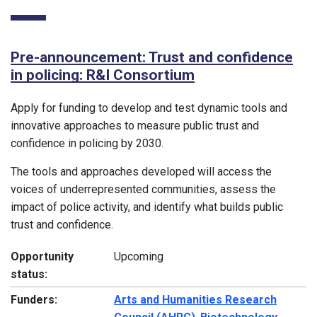
Pre-announcement: Trust and confidence
in policing: R&I Consortium
Apply for funding to develop and test dynamic tools and
innovative approaches to measure public trust and
confidence in policing by 2030.
The tools and approaches developed will access the
voices of underrepresented communities, assess the
impact of police activity, and identify what builds public
trust and confidence.
Opportunity
Upcoming
status:
Funders:
Arts and Humanities Research