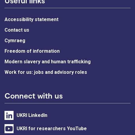
Useful links
Accessibility statement
Contact us
Cymraeg
Freedom of information
Modern slavery and human trafficking
Work for us: jobs and advisory roles
Connect with us
UKRI LinkedIn
UKRI for researchers YouTube