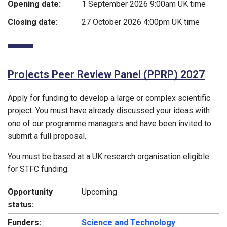
Opening date:
1 September 2026 9:00am UK time
Closing date:
27 October 2026 4:00pm UK time
Projects Peer Review Panel (PPRP) 2027
Apply for funding to develop a large or complex scientific
project. You must have already discussed your ideas with
one of our programme managers and have been invited to
submit a full proposal.
You must be based at a UK research organisation eligible
for STFC funding.
Opportunity
Upcoming
status:
Funders:
Science and Technology