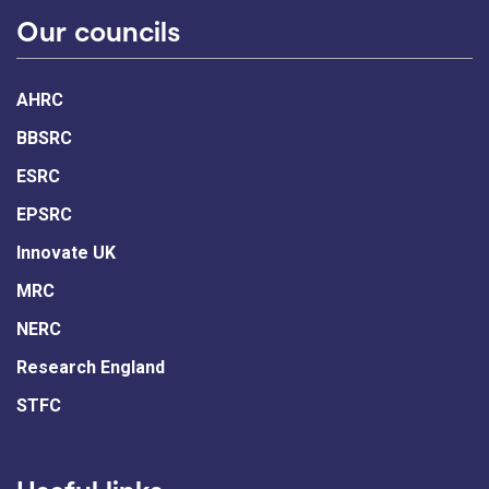
Our councils
AHRC
BBSRC
ESRC
EPSRC
Innovate UK
MRC
NERC
Research England
STFC