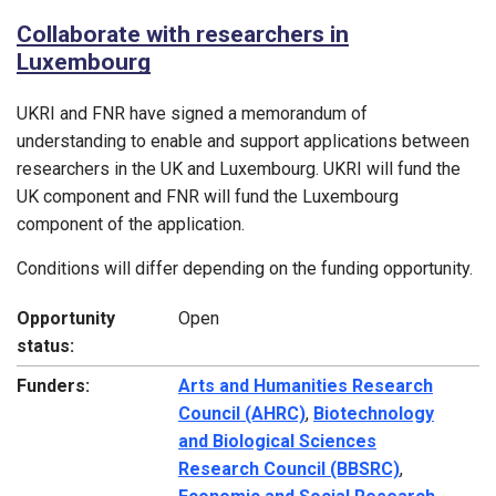
Collaborate with researchers in
Luxembourg
UKRI and FNR have signed a memorandum of
understanding to enable and support applications between
researchers in the UK and Luxembourg. UKRI will fund the
UK component and FNR will fund the Luxembourg
component of the application.
Conditions will differ depending on the funding opportunity.
Opportunity
Open
status:
Funders:
Arts and Humanities Research
Council (AHRC)
,
Biotechnology
and Biological Sciences
Research Council (BBSRC)
,