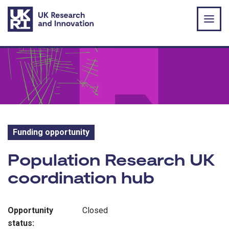
Skip to main content
Funding opportunity
Funding opportunity:
Population Research UK
coordination hub
Opportunity
Closed
status: