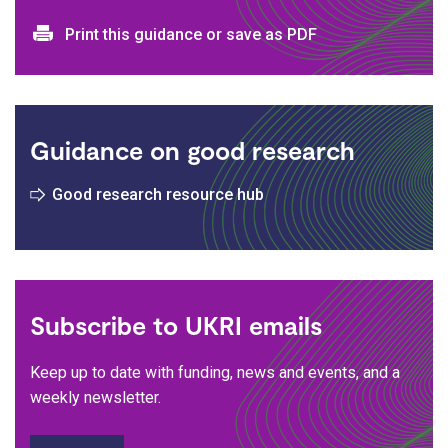
Print and download options
Print this guidance or save as PDF
Guidance on good research
Good research resource hub
Subscribe to UKRI emails
Keep up to date with funding, news and events, and a
weekly newsletter.