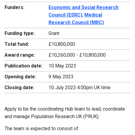
Funders:
Economic and Social Research
Council (ESRC)
,
Medical
Research Council (MRC)
Funding type:
Grant
Total fund:
£10,800,000
Award range:
£10,260,000 - £10,800,000
Publication date:
10 May 2023
Opening date:
9 May 2023
Closing date:
10 July 2023 4:00pm UK time
Apply to be the coordinating Hub team to lead, coordinate
and manage Population Research UK (PRUK).
The team is expected to consist of: