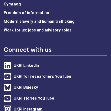
Cymraeg
Freedom of information
Modern slavery and human trafficking
Work for us: jobs and advisory roles
Connect with us
UKRI LinkedIn
UKRI for researchers YouTube
UKRI Bluesky
UKRI stories YouTube
UKRI Instagram