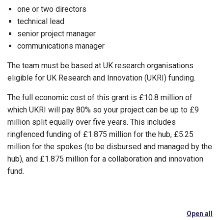
one or two directors
technical lead
senior project manager
communications manager
The team must be based at UK research organisations
eligible for UK Research and Innovation (UKRI) funding.
The full economic cost of this grant is £10.8 million of
which UKRI will pay 80% so your project can be up to £9
million split equally over five years. This includes
ringfenced funding of £1.875 million for the hub, £5.25
million for the spokes (to be disbursed and managed by the
hub), and £1.875 million for a collaboration and innovation
fund.
Open all
se