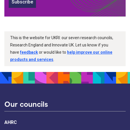
Subscribe
This is the website for UKRI: our seven research councils,
Research England and Innovate UK. Let us know if you
have
feedback
or would like to
help improve our online
products and services
.
Our councils
AHRC