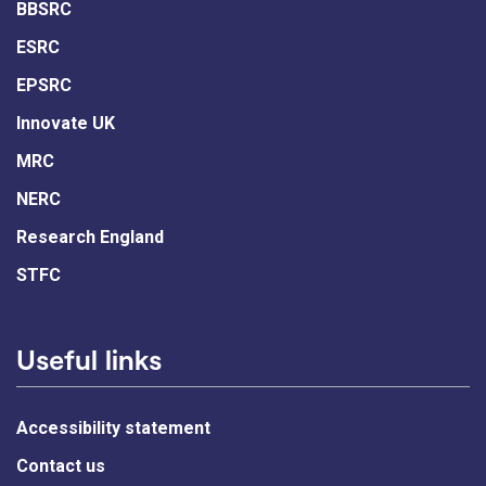
BBSRC
ESRC
EPSRC
Innovate UK
MRC
NERC
Research England
STFC
Useful links
Accessibility statement
Contact us