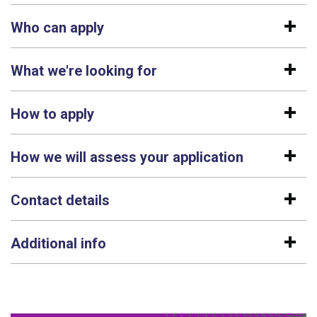
Who can apply
What we're looking for
How to apply
How we will assess your application
Contact details
Additional info