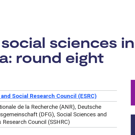
rtunity:
social sciences i
: round eight
and Social Research Council (ESRC)
ionale de la Recherche (ANR), Deutsche
sgemeinschaft (DFG), Social Sciences and
s Research Council (SSHRC)