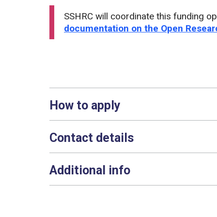
SSHRC will coordinate this funding op
documentation on the Open Researc
How to apply
Contact details
Additional info