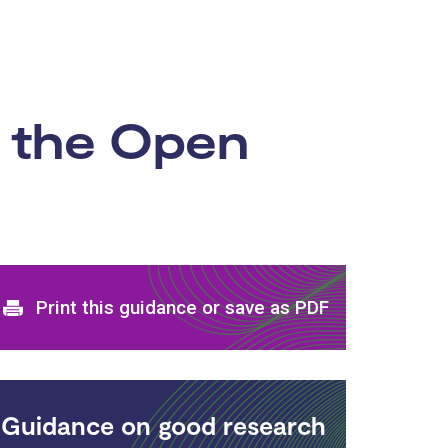
n the Open
Print and download options
Print this guidance or save as PDF
Guidance on good research