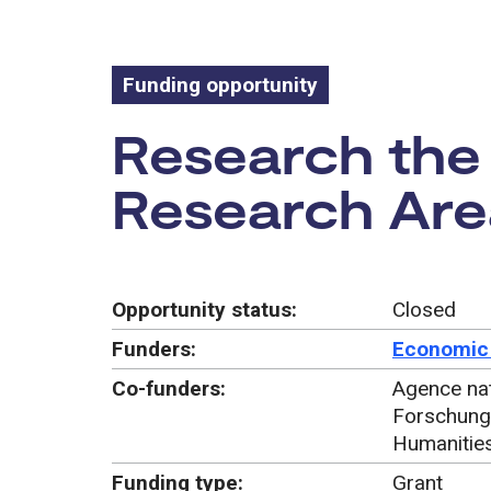
Funding opportunity
Funding oppo
Research the 
Research Area
Opportunity status:
Closed
Funders:
Economic 
Co-funders:
Agence nat
Forschung
Humanitie
Funding type:
Grant