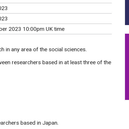
023
023
er 2023 10:00pm UK time
ch in any area of the social sciences.
een researchers based in at least three of the
earchers based in Japan.