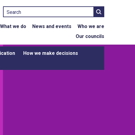
Search
What we do
News and events
Who we are
Our councils
ication
How we make decisions