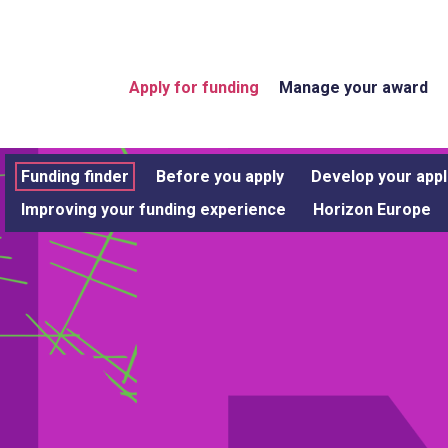
Apply for funding
Manage your award
Funding finder
Before you apply
Develop your appl
Improving your funding experience
Horizon Europe