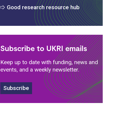
Good research resource hub
Subscribe to UKRI emails
Keep up to date with funding, news and
events, and a weekly newsletter.
Subscribe