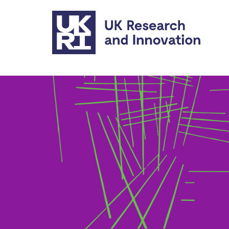
Skip to main content