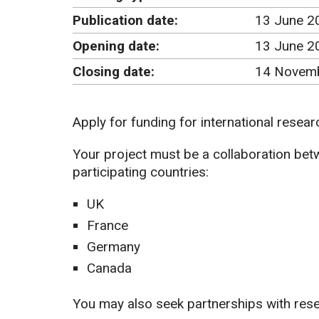
Publication date:
13 June 2
Opening date:
13 June 2
Closing date:
14 Novemb
Apply for funding for international resear
Your project must be a collaboration betw
participating countries:
UK
France
Germany
Canada
You may also seek partnerships with res