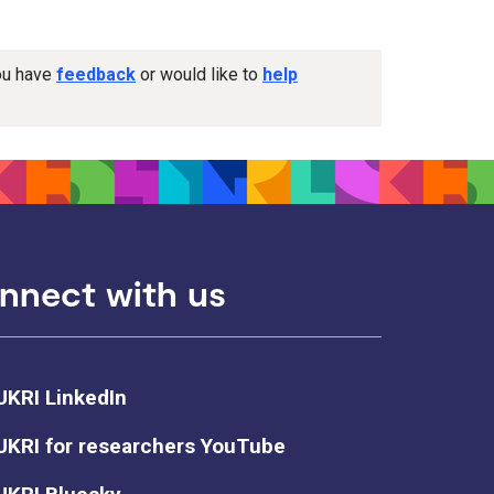
you have
feedback
or would like to
help
nnect with us
UKRI LinkedIn
UKRI for researchers YouTube