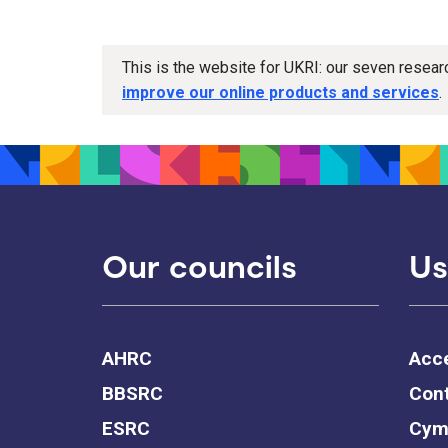
This is the website for UKRI: our seven resea
improve our online products and services
.
Our councils
Us
AHRC
Acce
BBSRC
Cont
ESRC
Cym