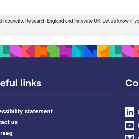
rch councils, Research England and Innovate UK. Let us know if 
eful links
Co
ssibility statement
act us
raeg