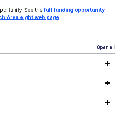
portunity. See the
full funding opportunity
h Area eight web page
.
Open all
section