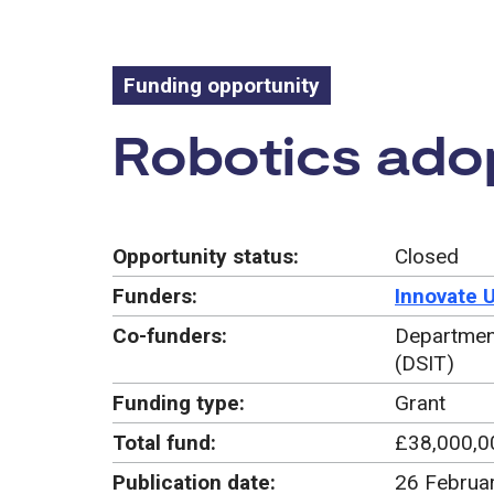
Funding opportunity
Funding oppo
Robotics ado
Opportunity status:
Closed
Funders:
Innovate 
Co-funders:
Department
(DSIT)
Funding type:
Grant
Total fund:
£38,000,0
Publication date:
26 Februa