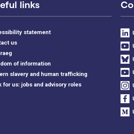
eful links
Co
ssibility statement
act us
raeg
dom of information
rn slavery and human trafficking
 for us: jobs and advisory roles