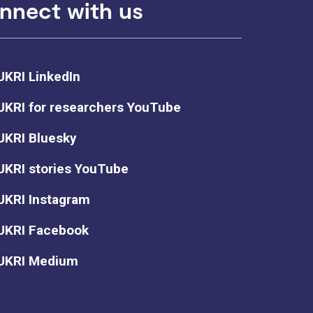
nnect with us
UKRI LinkedIn
UKRI for researchers YouTube
UKRI Bluesky
UKRI stories YouTube
UKRI Instagram
UKRI Facebook
UKRI Medium