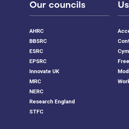
Our councils
Us
AHRC
Acce
BBSRC
Cont
ESRC
Cym
EPSRC
Free
Innovate UK
Mode
MRC
Work
NERC
Research England
STFC