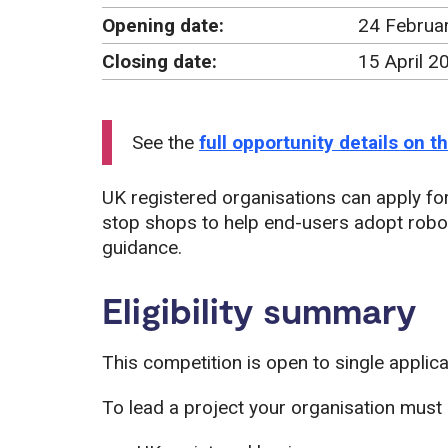
Opening date:
24 Februa
Closing date:
15 April 
See the
full opportunity details on 
UK registered organisations can apply for
stop shops to help end-users adopt rob
guidance.
Eligibility summary
This competition is open to single applic
To lead a project your organisation must 