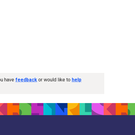
you have
feedback
or would like to
help