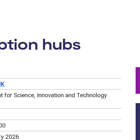
rtunity:
ption hubs
UK
 for Science, Innovation and Technology
00
ry 2026