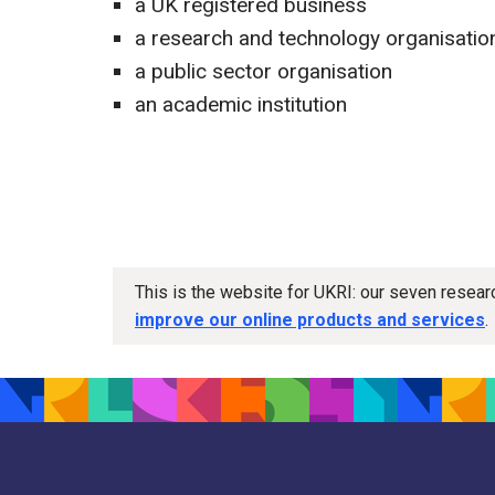
a UK registered business
a research and technology organisatio
a public sector organisation
an academic institution
This is the website for UKRI: our seven resea
improve our online products and services
.