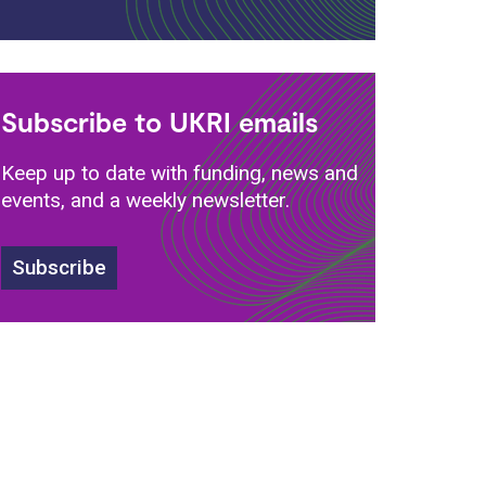
Subscribe to UKRI emails
Keep up to date with funding, news and
events, and a weekly newsletter.
Subscribe