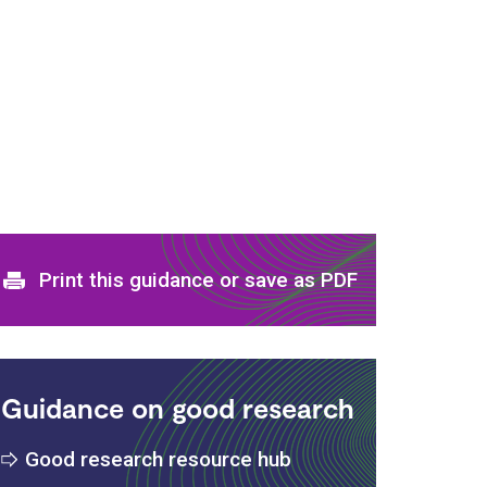
Print and download options
Print this guidance or save as PDF
Guidance on good research
Good research resource hub