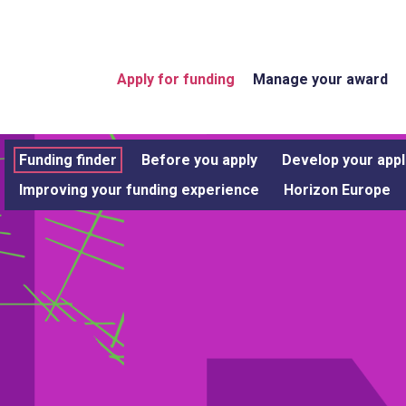
Apply for funding
Manage your award
Funding finder
Before you apply
Develop your appl
Improving your funding experience
Horizon Europe