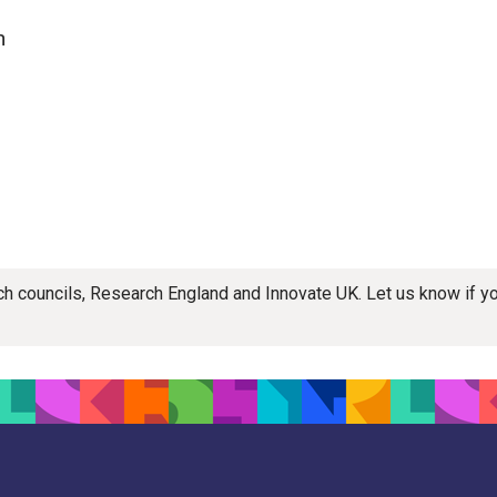
n
rch councils, Research England and Innovate UK. Let us know if 