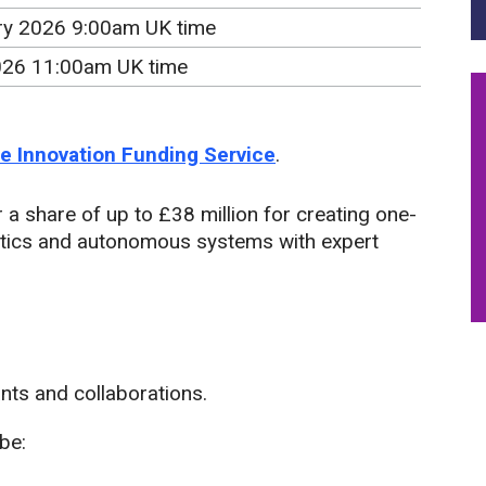
ry 2026 9:00am UK time
2026 11:00am UK time
the Innovation Funding Service
.
 a share of up to £38 million for creating one-
otics and autonomous systems with expert
ants and collaborations.
be: