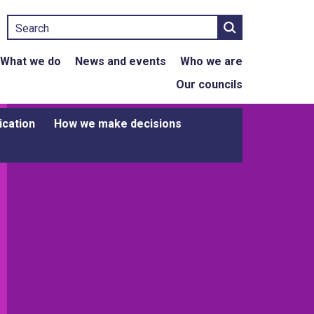
Search
What we do
News and events
Who we are
Our councils
ication
How we make decisions