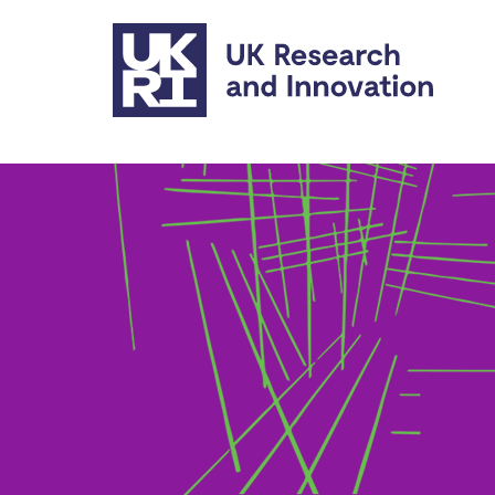
Skip to main content