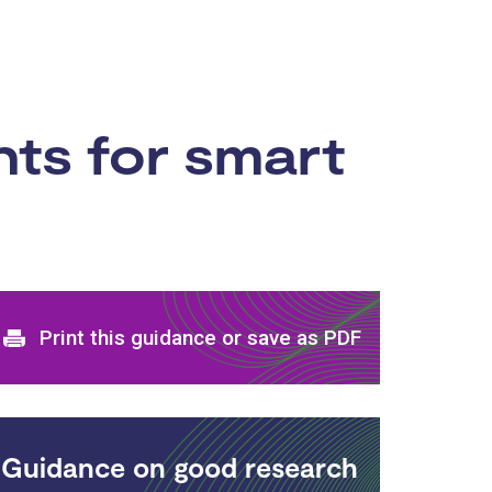
ts for smart
Print and download options
Print this guidance or save as PDF
Guidance on good research