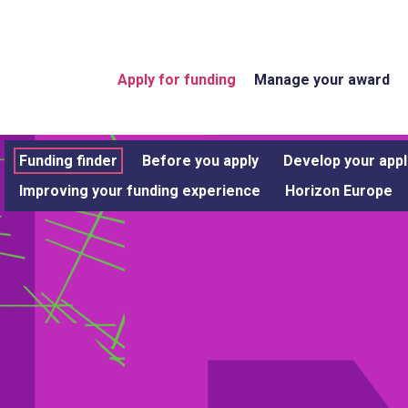
Apply for funding
Manage your award
Funding finder
Before you apply
Develop your appl
Improving your funding experience
Horizon Europe