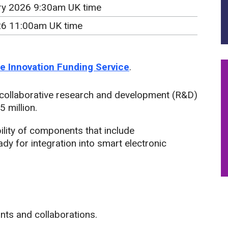
ry 2026 9:30am UK time
26 11:00am UK time
the Innovation Funding Service
.
 collaborative research and development (R&D)
 million.
bility of components that include
y for integration into smart electronic
ants and collaborations.