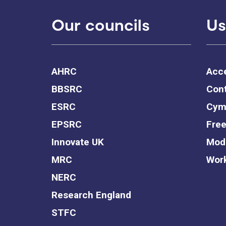
Our councils
Us
AHRC
Acce
BBSRC
Cont
ESRC
Cym
EPSRC
Free
Innovate UK
Mode
MRC
Work
NERC
Research England
STFC