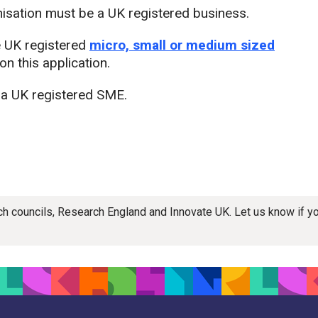
nisation must be a UK registered business.
e UK registered
micro, small or medium sized
n this application.
 a UK registered SME.
rch councils, Research England and Innovate UK. Let us know if 