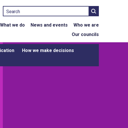
Search
What we do
News and events
Who we are
Our councils
ication
How we make decisions