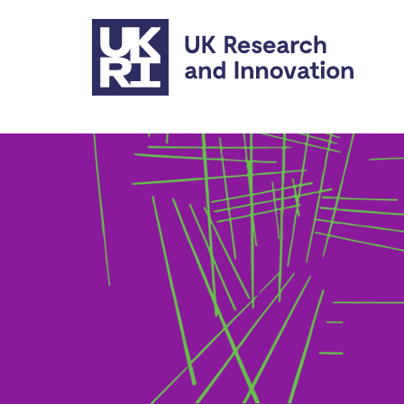
Skip to main content