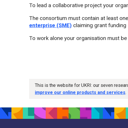
To lead a collaborative project your orga
The consortium must contain at least on
enterprise (SME)
claiming grant funding o
To work alone your organisation must be
This is the website for UKRI: our seven resea
improve our online products and services
.