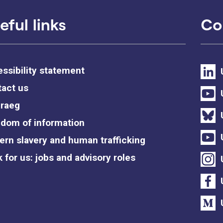
eful links
Co
ssibility statement
act us
raeg
dom of information
rn slavery and human trafficking
 for us: jobs and advisory roles