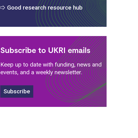
Good research resource hub
Subscribe to UKRI emails
Keep up to date with funding, news and
events, and a weekly newsletter.
Subscribe