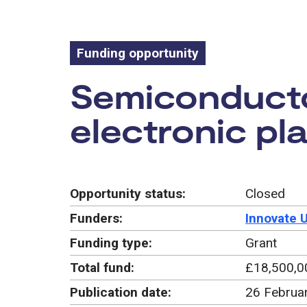
Funding opportunity
Funding oppo
Semiconducto
electronic pl
Opportunity status:
Closed
Funders:
Innovate 
Funding type:
Grant
Total fund:
£18,500,0
Publication date:
26 Februa