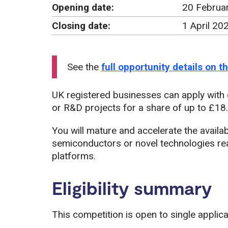
Opening date:
20 Februa
Closing date:
1 April 20
See the
full opportunity details on 
UK registered businesses can apply with
or R&D projects for a share of up to £18.5
You will mature and accelerate the availa
semiconductors or novel technologies read
platforms.
Eligibility summary
This competition is open to single applic