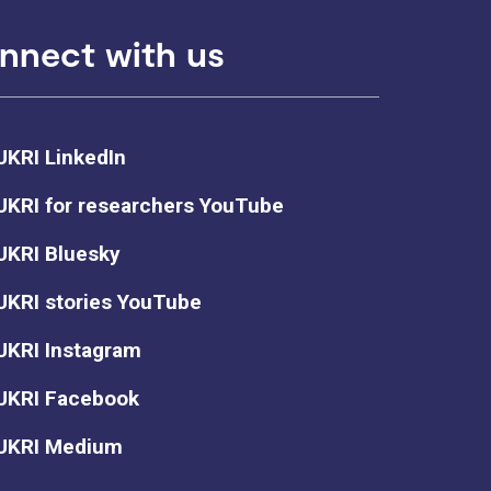
nnect with us
UKRI LinkedIn
UKRI for researchers YouTube
UKRI Bluesky
UKRI stories YouTube
UKRI Instagram
UKRI Facebook
UKRI Medium