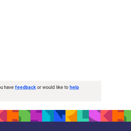
you have
feedback
or would like to
help