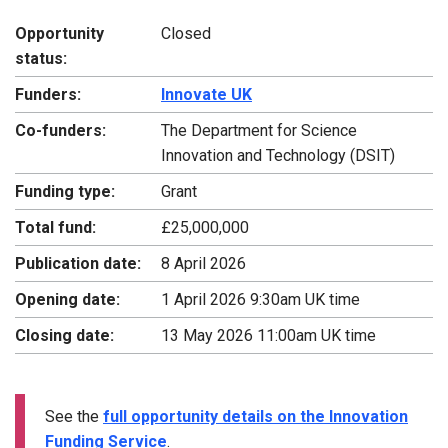
Opportunity
Closed
status:
Funders:
Innovate UK
Co-funders:
The Department for Science
Innovation and Technology (DSIT)
Funding type:
Grant
Total fund:
£25,000,000
Publication date:
8 April 2026
Opening date:
1 April 2026 9:30am UK time
Closing date:
13 May 2026 11:00am UK time
See the
full opportunity details on the Innovation
Funding Service
.