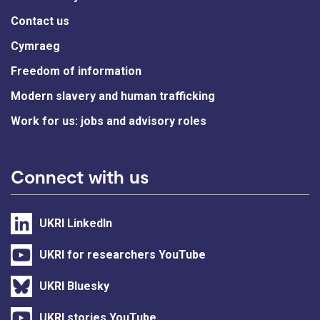
Contact us
Cymraeg
Freedom of information
Modern slavery and human trafficking
Work for us: jobs and advisory roles
Connect with us
UKRI LinkedIn
UKRI for researchers YouTube
UKRI Bluesky
UKRI stories YouTube