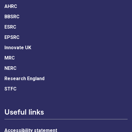
AHRC
BBSRC
ESRC
EPSRC
Innovate UK
MRC
NERC
Research England
STFC
Useful links
Accessibility statement