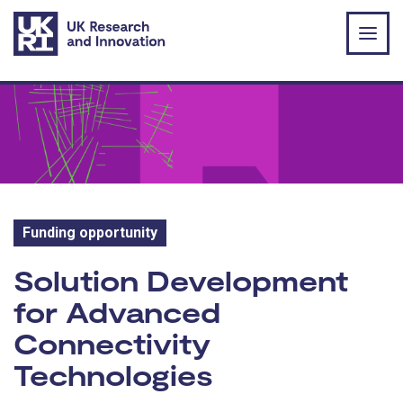
Skip to main content
Funding opportunity
Funding opportunity:
Solution Development
for Advanced
Connectivity
Technologies