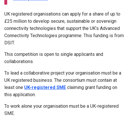
UK registered organisations can apply for a share of up to
£25 million to develop secure, sustainable or sovereign
connectivity technologies that support the UK’s Advanced
Connectivity Technologies programme. This funding is from
DSIT.
This competition is open to single applicants and
collaborations.
To lead a collaborative project your organisation must be a
UK registered business. The consortium must contain at
least one
UK-registered SME
claiming grant funding on
this application.
To work alone your organisation must be a UK-registered
SME.