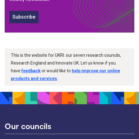
Subscribe
This is the website for UKRI: our seven research councils,
Research England and Innovate UK. Let us know if you
have
feedback
or would like to
help improve our online
products and services
.
Our councils