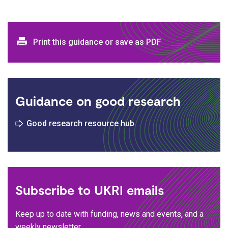
Print and download options
Print this guidance or save as PDF
Guidance on good research
Good research resource hub
Subscribe to UKRI emails
Keep up to date with funding, news and events, and a
weekly newsletter.