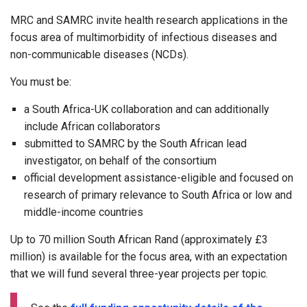
MRC and SAMRC invite health research applications in the
focus area of multimorbidity of infectious diseases and
non-communicable diseases (NCDs).
You must be:
a South Africa-UK collaboration and can additionally
include African collaborators
submitted to SAMRC by the South African lead
investigator, on behalf of the consortium
official development assistance-eligible and focused on
research of primary relevance to South Africa or low and
middle-income countries
Up to 70 million South African Rand (approximately £3
million) is available for the focus area, with an expectation
that we will fund several three-year projects per topic.