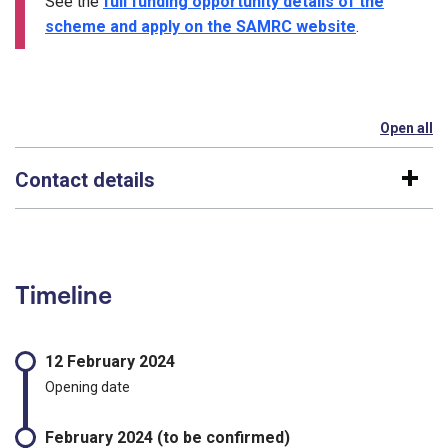
See the
full funding opportunity details of the
scheme and apply on the SAMRC website
.
Open all
se
Contact details
Timeline
12 February 2024
Opening date
February 2024 (to be confirmed)