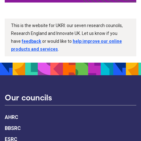
This is the website for UKRI: our seven research councils,
Research England and Innovate UK. Let us know if you
have
feedback
or would like to
help improve our online
products and services
.
Our councils
AHRC
BBSRC
ESRC