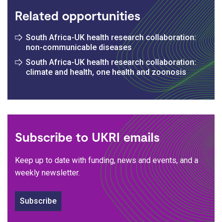
Related opportunities
South Africa-UK health research collaboration:
non-communicable diseases
South Africa-UK health research collaboration:
climate and health, one health and zoonosis
Subscribe to UKRI emails
Keep up to date with funding, news and events, and a
weekly newsletter.
Subscribe