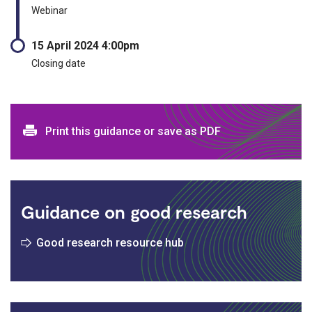
Webinar
15 April 2024 4:00pm
Closing date
Print and download options
Print this guidance or save as PDF
Guidance on good research
Good research resource hub