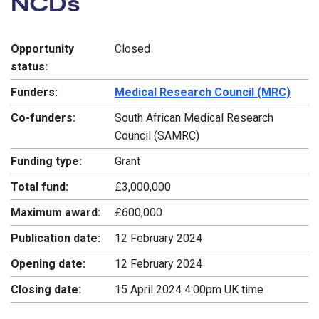
NCDs
Opportunity
Closed
status:
Funders:
Medical Research Council (MRC)
Co-funders:
South African Medical Research
Council (SAMRC)
Funding type:
Grant
Total fund:
£3,000,000
Maximum award:
£600,000
Publication date:
12 February 2024
Opening date:
12 February 2024
Closing date:
15 April 2024 4:00pm UK time