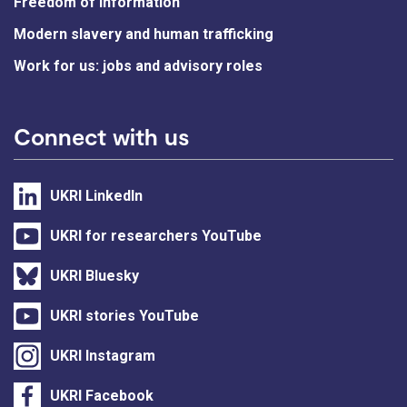
Freedom of information
Modern slavery and human trafficking
Work for us: jobs and advisory roles
Connect with us
UKRI LinkedIn
UKRI for researchers YouTube
UKRI Bluesky
UKRI stories YouTube
UKRI Instagram
UKRI Facebook