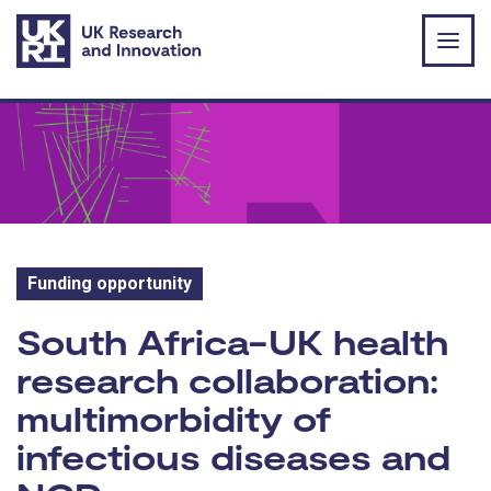
Skip to main content
Funding opportunity
Funding opportunity:
South Africa-UK health
research collaboration:
multimorbidity of
infectious diseases and