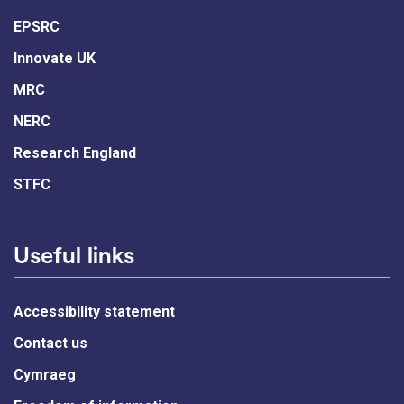
EPSRC
Innovate UK
MRC
NERC
Research England
STFC
Useful links
Accessibility statement
Contact us
Cymraeg