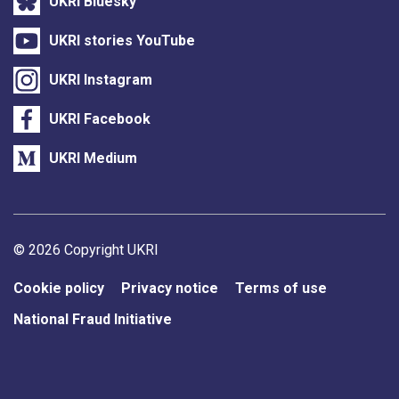
UKRI Bluesky
UKRI stories YouTube
UKRI Instagram
UKRI Facebook
UKRI Medium
Support links
© 2026 Copyright UKRI
Cookie policy
Privacy notice
Terms of use
National Fraud Initiative