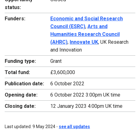
status:
Funders:
Economic and Social Research
Council (ESRC)
,
Arts and
Humanities Research Council
(AHRC)
,
Innovate UK
, UK Research
and Innovation
Funding type:
Grant
Total fund:
£3,600,000
Publication date:
6 October 2022
Opening date:
6 October 2022 3:00pm UK time
Closing date:
12 January 2023 4:00pm UK time
Last updated: 9 May 2024 -
see all updates