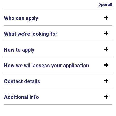
Open all
se
Who can apply
What we're looking for
How to apply
How we will assess your application
Contact details
Additional info