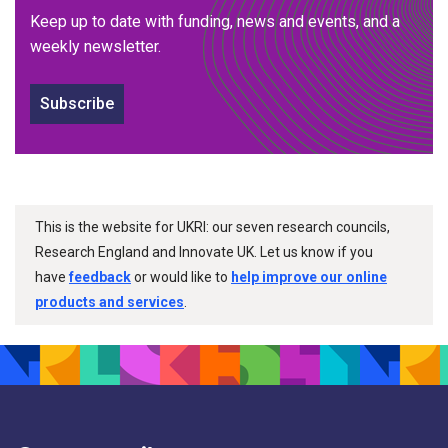
Keep up to date with funding, news and events, and a
weekly newsletter.
Subscribe
This is the website for UKRI: our seven research councils,
Research England and Innovate UK. Let us know if you
have
feedback
or would like to
help improve our online
products and services
.