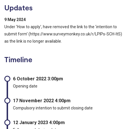
Updates
9 May 2024
Under 'How to apply', have removed the link to the 'intention to
submit form' (https://www.surveymonkey.co.uk/r/LPIPs-SCH-ItS)
as the link is no longer available.
Timeline
6 October 2022 3:00pm
Opening date
17 November 2022 4:00pm
Compulsory intention to submit closing date
12 January 2023 4:00pm