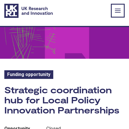
Skip to main content
Funding opportunity
Funding opportunity:
Strategic coordination
hub for Local Policy
Innovation Partnerships
Opportunity
Closed