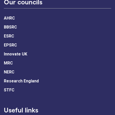
Our councils
AHRC
BBSRC
ESRC
EPSRC
Innovate UK
MRC
NERC
Research England
STFC
Useful links