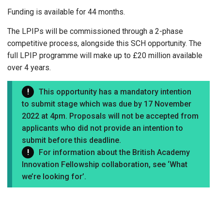
Funding is available for 44 months.
The LPIPs will be commissioned through a 2-phase
competitive process, alongside this SCH opportunity. The
full LPIP programme will make up to £20 million available
over 4 years.
This opportunity has a mandatory intention
to submit stage which was due by 17 November
2022 at 4pm. Proposals will not be accepted from
applicants who did not provide an intention to
submit before this deadline.
For information about the British Academy
Innovation Fellowship collaboration, see ‘What
we’re looking for’.