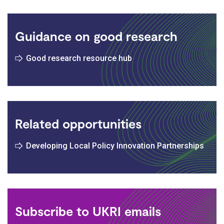
Guidance on good research
Good research resource hub
Related opportunities
Developing Local Policy Innovation Partnerships
Subscribe to UKRI emails