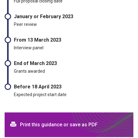
Full proposal closing date
January or February 2023
Peer review
From 13 March 2023
Interview panel
End of March 2023
Grants awarded
Before 18 April 2023
Expected project start date
Print and download options
Print this guidance or save as PDF