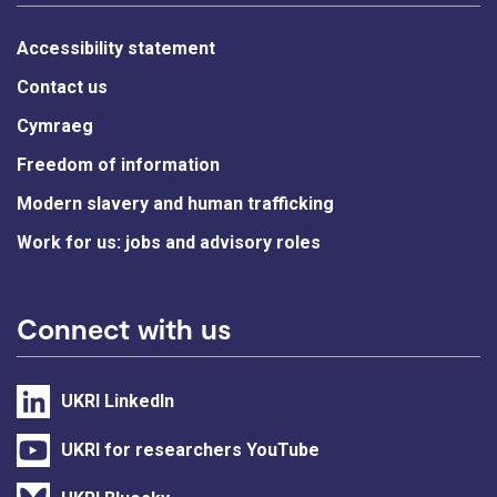
Accessibility statement
Contact us
Cymraeg
Freedom of information
Modern slavery and human trafficking
Work for us: jobs and advisory roles
Connect with us
UKRI LinkedIn
UKRI for researchers YouTube