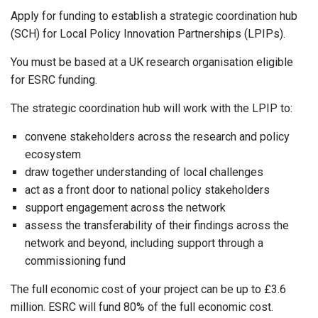
Apply for funding to establish a strategic coordination hub
(SCH) for Local Policy Innovation Partnerships (LPIPs).
You must be based at a UK research organisation eligible
for ESRC funding.
The strategic coordination hub will work with the LPIP to:
convene stakeholders across the research and policy
ecosystem
draw together understanding of local challenges
act as a front door to national policy stakeholders
support engagement across the network
assess the transferability of their findings across the
network and beyond, including support through a
commissioning fund
The full economic cost of your project can be up to £3.6
million. ESRC will fund 80% of the full economic cost.