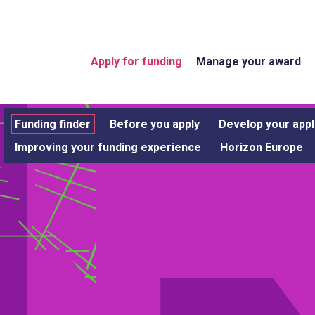
Apply for funding
Manage your award
Funding finder
Before you apply
Develop your appl
Improving your funding experience
Horizon Europe