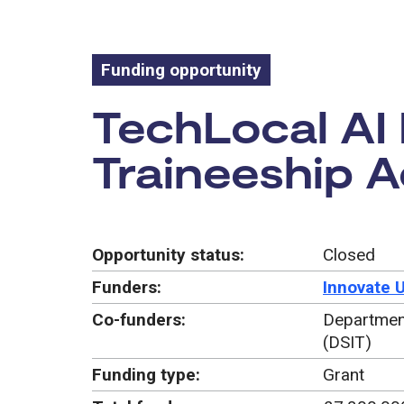
Funding opportunity
Funding oppo
TechLocal AI
Traineeship A
Opportunity status:
Closed
Funders:
Innovate 
Co-funders:
Department
(DSIT)
Funding type:
Grant