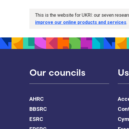
This is the website for UKRI: our seven resea
improve our online products and services
.
Our councils
Us
AHRC
Acce
BBSRC
Cont
ESRC
Cym