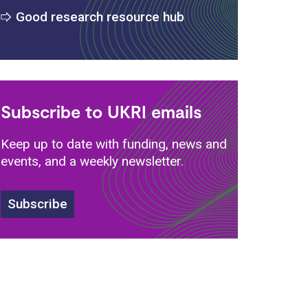
Good research resource hub
Subscribe to UKRI emails
Keep up to date with funding, news and
events, and a weekly newsletter.
Subscribe