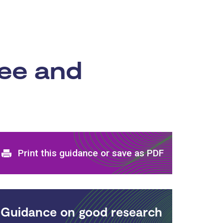
ree and
Print and download options
Print this guidance or save as PDF
Guidance on good research