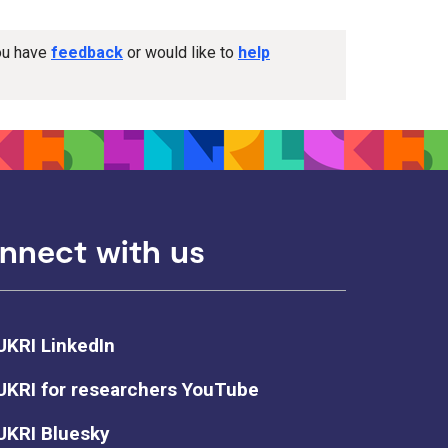
you have
feedback
or would like to
help
nnect with us
UKRI LinkedIn
UKRI for researchers YouTube
UKRI Bluesky