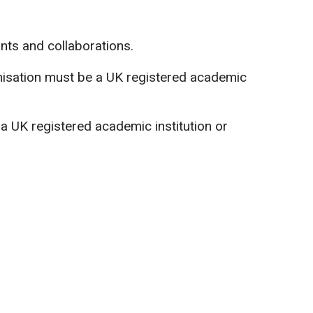
ants and collaborations.
anisation must be a UK registered academic
a UK registered academic institution or