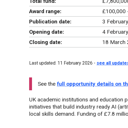
Total fund:
£7,800,00
Award range:
£100,000 
Publication date:
3 Februar
Opening date:
4 Februar
Closing date:
18 March 
Last updated: 11 February 2026 -
see all update
See the
full opportunity details on 
UK academic institutions and education p
initiatives that build industry ready AI (art
local skills demand. Funding of £7.8 milli