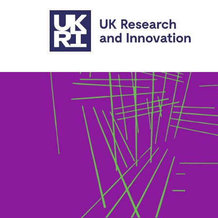
Skip to main content