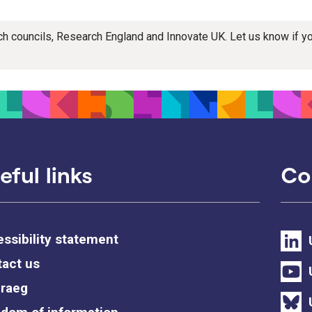
rch councils, Research England and Innovate UK. Let us know if 
eful links
Co
ssibility statement
act us
raeg