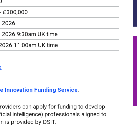
0
- £300,000
y 2026
y 2026 9:30am UK time
2026 11:00am UK time
s
the Innovation Funding Service
.
roviders can apply for funding to develop
ificial intelligence) professionals aligned to
on is provided by DSIT.