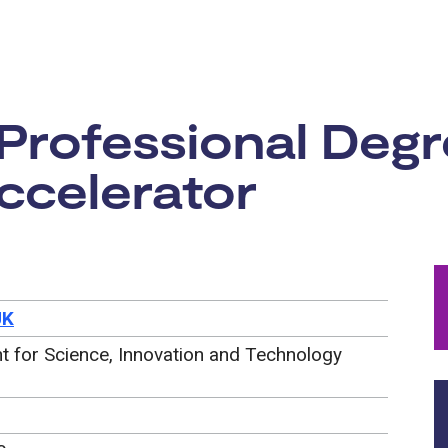
rtunity:
 Professional Deg
ccelerator
UK
 for Science, Innovation and Technology