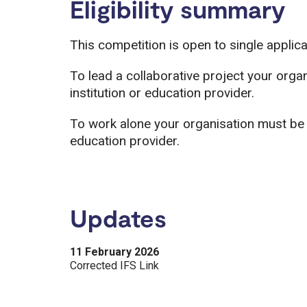
Eligibility summary
This competition is open to single applic
To lead a collaborative project your org
institution or education provider.
To work alone your organisation must be 
education provider.
Updates
11 February 2026
Corrected IFS Link