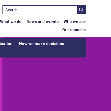
Search
What we do
News and events
Who we are
Our councils
ication
How we make decisions