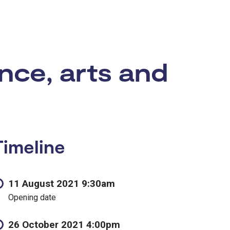
nce, arts and
Timeline
11 August 2021 9:30am
Opening date
26 October 2021 4:00pm