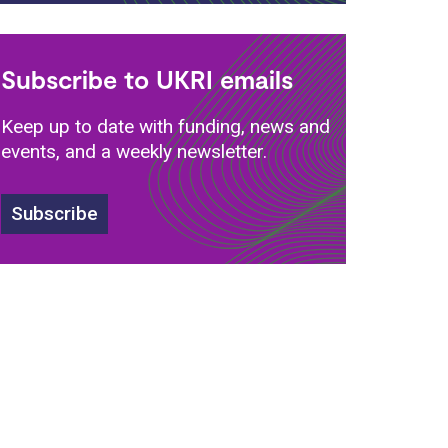
Subscribe to UKRI emails
Keep up to date with funding, news and
events, and a weekly newsletter.
s
Subscribe