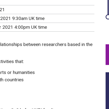
021
 2021 9:30am UK time
r 2021 4:00pm UK time
elationships between researchers based in the
ivities that:
arts or humanities
th countries