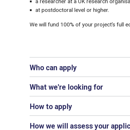
a researcher at a UK research organisat
at postdoctoral level or higher.
We will fund 100% of your project’s full 
Who can apply
What we're looking for
How to apply
How we will assess your appli