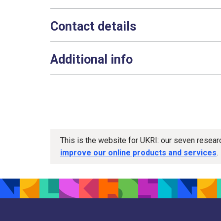
Contact details
Additional info
This is the website for UKRI: our seven resea
improve our online products and services
.