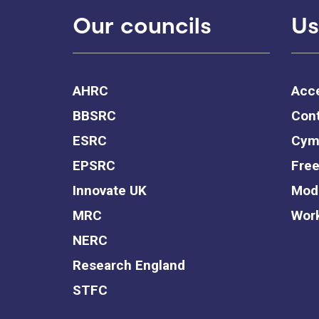
Our councils
Us
AHRC
Acce
BBSRC
Cont
ESRC
Cym
EPSRC
Free
Innovate UK
Mode
MRC
Work
NERC
Research England
STFC