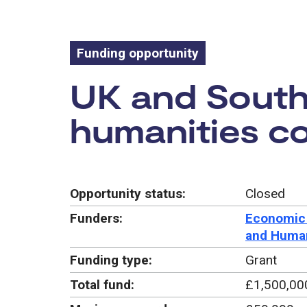
Funding opportunity
Funding oppo
UK and South 
humanities c
Opportunity status:
Closed
Funders:
Economic 
and Human
Funding type:
Grant
Total fund:
£1,500,00