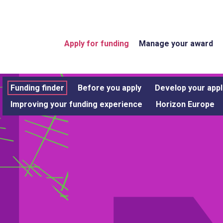
Apply for funding
Manage your award
Funding finder
Before you apply
Develop your appl
Improving your funding experience
Horizon Europe