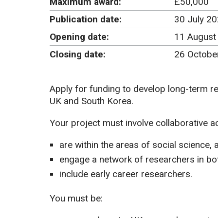
Maximum award:
£50,000
Publication date:
30 July 2
Opening date:
11 August
Closing date:
26 Octobe
Apply for funding to develop long-term r
UK and South Korea.
Your project must involve collaborative act
are within the areas of social science, 
engage a network of researchers in bo
include early career researchers.
You must be: