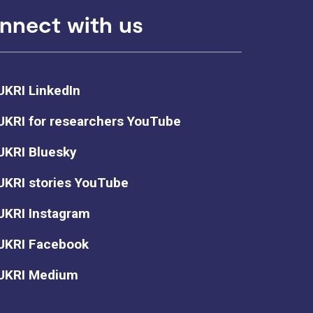
nnect with us
UKRI LinkedIn
UKRI for researchers YouTube
UKRI Bluesky
UKRI stories YouTube
UKRI Instagram
UKRI Facebook
UKRI Medium