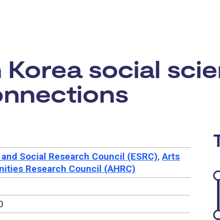
rtunity:
Korea social scie
onnections
and Social Research Council (ESRC)
,
Arts
ities Research Council (AHRC)
0