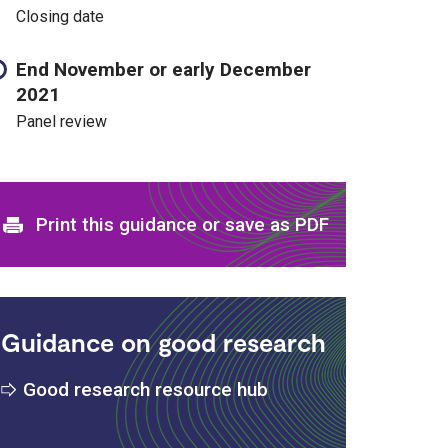
Closing date
End November or early December
2021
Panel review
Print and download options
Print this guidance or save as PDF
Guidance on good research
Good research resource hub