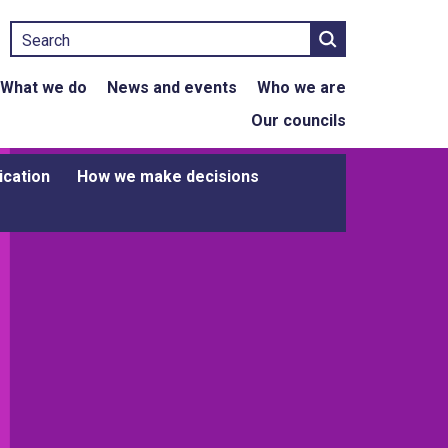
Search
What we do
News and events
Who we are
Our councils
ication
How we make decisions