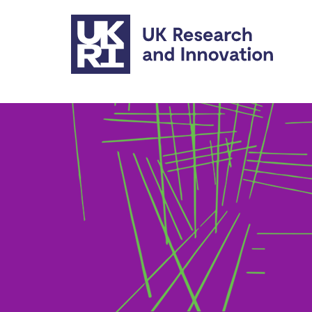
Skip to main content