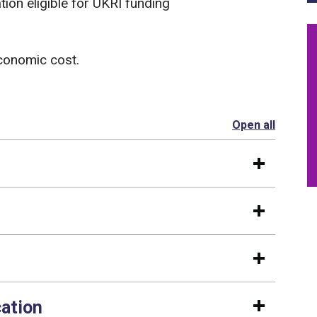
ion eligible for UKRI funding
economic cost.
Open all
section
cation