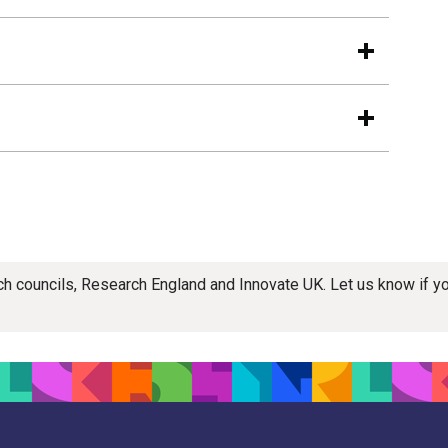
rch councils, Research England and Innovate UK. Let us know if 