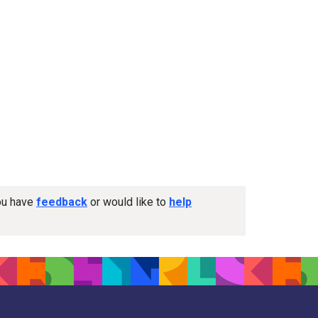
you have
feedback
or would like to
help