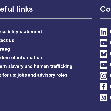
eful links
Co
ssibility statement
act us
raeg
dom of information
rn slavery and human trafficking
 for us: jobs and advisory roles