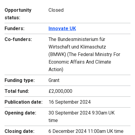
Opportunity
Closed
status:
Funders:
Innovate UK
Co-funders:
The Bundesministerium für
Wirtschaft und Klimaschutz
(BMWK) (The Federal Ministry For
Economic Affairs And Climate
Action)
Funding type:
Grant
Total fund:
£2,000,000
Publication date:
16 September 2024
Opening date:
30 September 2024 9:30am UK
time
Closing date:
6 December 2024 11:00am UK time