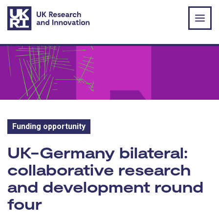
Skip to main content
Funding opportunity
Funding opportunity:
UK-Germany bilateral:
collaborative research
and development round
four