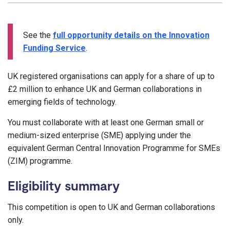
See the
full opportunity details on the Innovation
Funding Service
.
UK registered organisations can apply for a share of up to
£2 million to enhance UK and German collaborations in
emerging fields of technology.
You must collaborate with at least one German small or
medium-sized enterprise (SME) applying under the
equivalent German Central Innovation Programme for SMEs
(ZIM) programme.
Eligibility summary
This competition is open to UK and German collaborations
only.