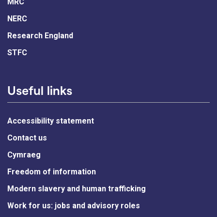
MRC
NERC
Research England
STFC
Useful links
Accessibility statement
Contact us
Cymraeg
Freedom of information
Modern slavery and human trafficking
Work for us: jobs and advisory roles