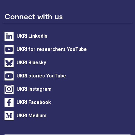
Connect with us
UKRI LinkedIn
UKRI for researchers YouTube
UKRI Bluesky
UKRI stories YouTube
UKRI Instagram
UKRI Facebook
UKRI Medium