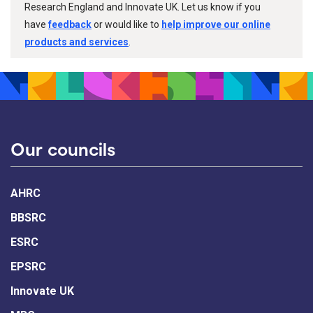
Research England and Innovate UK. Let us know if you
have
feedback
or would like to
help improve our online
products and services
.
Our councils
AHRC
BBSRC
ESRC
EPSRC
Innovate UK