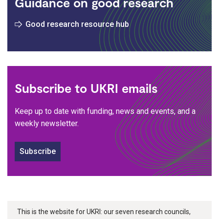
Guidance on good research
Good research resource hub
Subscribe to UKRI emails
Keep up to date with funding, news and events, and a
weekly newsletter.
Subscribe
This is the website for UKRI: our seven research councils,