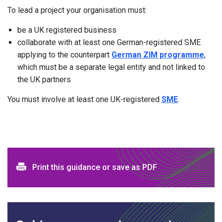
To lead a project your organisation must:
be a UK registered business
collaborate with at least one German-registered SME
applying to the counterpart
German ZIM programme
,
which must be a separate legal entity and not linked to
the UK partners
You must involve at least one UK-registered
SME
.
Print and download options
Print this guidance or save as PDF