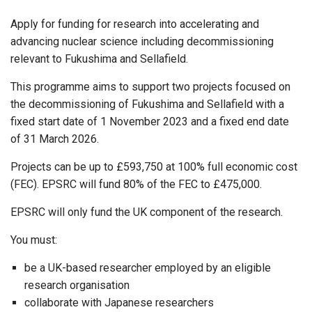
Apply for funding for research into accelerating and
advancing nuclear science including decommissioning
relevant to Fukushima and Sellafield.
This programme aims to support two projects focused on
the decommissioning of Fukushima and Sellafield with a
fixed start date of 1 November 2023 and a fixed end date
of 31 March 2026.
Projects can be up to £593,750 at 100% full economic cost
(FEC). EPSRC will fund 80% of the FEC to £475,000.
EPSRC will only fund the UK component of the research.
You must:
be a UK-based researcher employed by an eligible
research organisation
collaborate with Japanese researchers