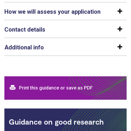
How we will assess your application
Contact details
Additional info
Print and download options
Print this guidance or save as PDF
Guidance on good research