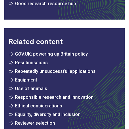
Good research resource hub
Related content
GOV.UK: powering up Britain policy
Resubmissions
Repeatedly unsuccessful applications
Equipment
Use of animals
Responsible research and innovation
Ethical considerations
Equality, diversity and inclusion
Reviewer selection