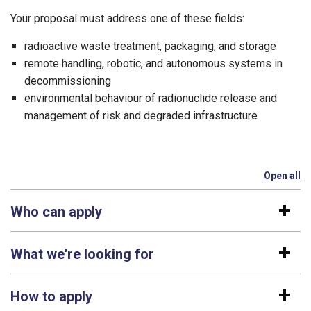
Your proposal must address one of these fields:
radioactive waste treatment, packaging, and storage
remote handling, robotic, and autonomous systems in
decommissioning
environmental behaviour of radionuclide release and
management of risk and degraded infrastructure
Open all
se
Who can apply
What we're looking for
How to apply