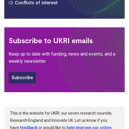
Conflicts of interest
Subscribe to UKRI emails
Keep up to date with funding, news and events, and a
weekly newsletter.
Subscribe
This is the website for UKRI: our seven research councils,
Research England and Innovate UK. Let us know if you
have
feedback
or would like to
help improve our online