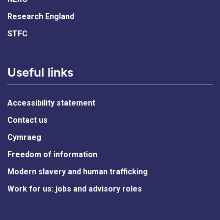
Research England
STFC
Useful links
Accessibility statement
Contact us
Cymraeg
Freedom of information
Modern slavery and human trafficking
Work for us: jobs and advisory roles