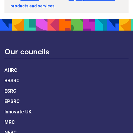
products and services
.
Our councils
AHRC
BBSRC
ESRC
EPSRC
Innovate UK
MRC
NERC