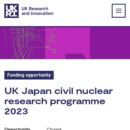
Skip to main content
Funding opportunity
Funding opportunity:
UK Japan civil nuclear
research programme
2023
Opportunity
Closed