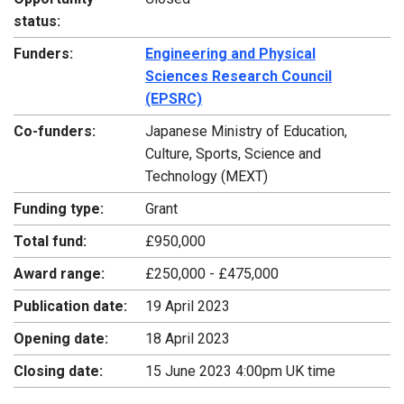
status:
Funders:
Engineering and Physical
Sciences Research Council
(EPSRC)
Co-funders:
Japanese Ministry of Education,
Culture, Sports, Science and
Technology (MEXT)
Funding type:
Grant
Total fund:
£950,000
Award range:
£250,000 - £475,000
Publication date:
19 April 2023
Opening date:
18 April 2023
Closing date:
15 June 2023 4:00pm UK time