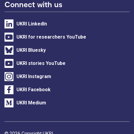
Connect with us
UKRI LinkedIn
UKRI for researchers YouTube
UKRI Bluesky
UKRI stories YouTube
UKRI Instagram
UKRI Facebook
UKRI Medium
© 2026 Copyright UKRI