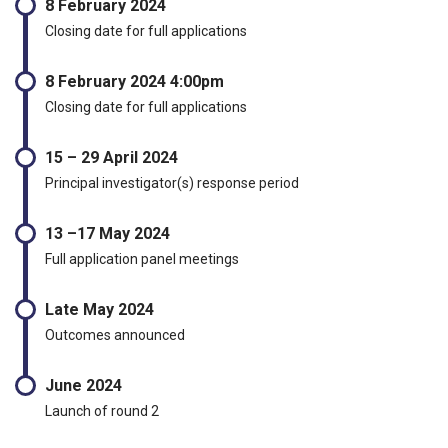
8 February 2024
Closing date for full applications
8 February 2024 4:00pm
Closing date for full applications
15 – 29 April 2024
Principal investigator(s) response period
13 –17 May 2024
Full application panel meetings
Late May 2024
Outcomes announced
June 2024
Launch of round 2