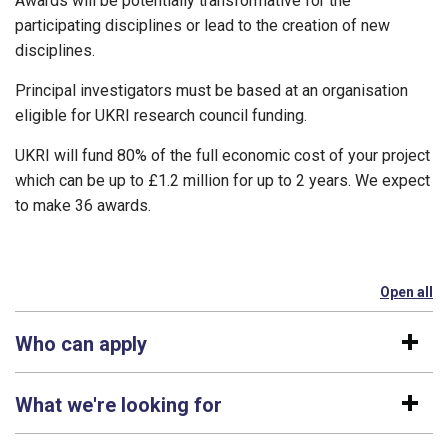
Awards will be potentially transformative for the
participating disciplines or lead to the creation of new
disciplines.
Principal investigators must be based at an organisation
eligible for UKRI research council funding.
UKRI will fund 80% of the full economic cost of your project
which can be up to £1.2 million for up to 2 years. We expect
to make 36 awards.
Open all
se
Who can apply
What we're looking for