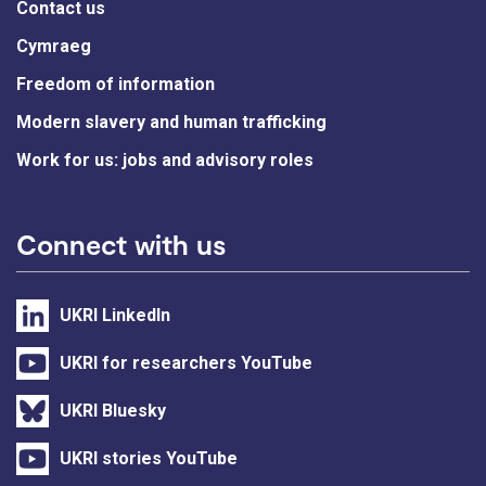
Contact us
Cymraeg
Freedom of information
Modern slavery and human trafficking
Work for us: jobs and advisory roles
Connect with us
UKRI LinkedIn
UKRI for researchers YouTube
UKRI Bluesky
UKRI stories YouTube