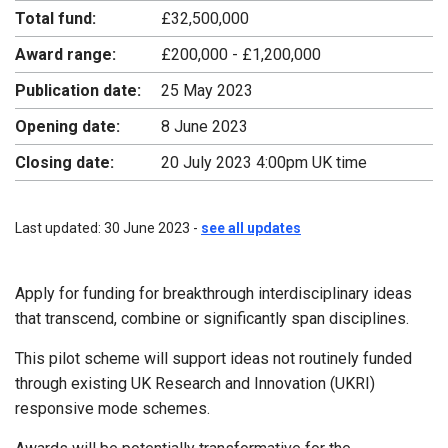
Total fund:
£32,500,000
Award range:
£200,000 - £1,200,000
Publication date:
25 May 2023
Opening date:
8 June 2023
Closing date:
20 July 2023 4:00pm UK time
Last updated: 30 June 2023 -
see all updates
Apply for funding for breakthrough interdisciplinary ideas
that transcend, combine or significantly span disciplines.
This pilot scheme will support ideas not routinely funded
through existing UK Research and Innovation (UKRI)
responsive mode schemes.