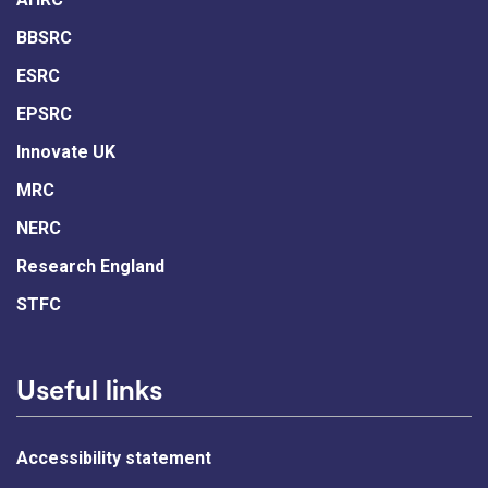
BBSRC
ESRC
EPSRC
Innovate UK
MRC
NERC
Research England
STFC
Useful links
Accessibility statement