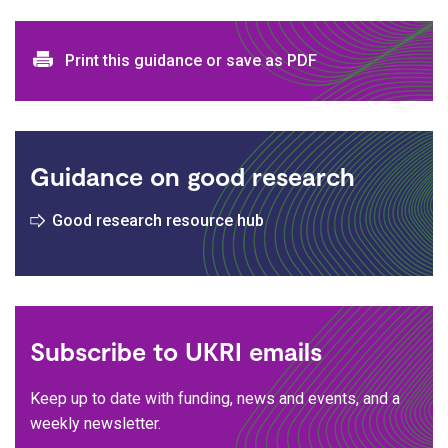
Print and download options
Print this guidance or save as PDF
Guidance on good research
Good research resource hub
Subscribe to UKRI emails
Keep up to date with funding, news and events, and a
weekly newsletter.