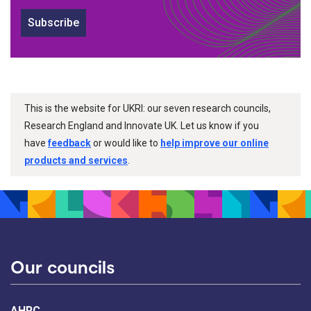
Subscribe
This is the website for UKRI: our seven research councils,
Research England and Innovate UK. Let us know if you
have
feedback
or would like to
help improve our online
products and services
.
Our councils
AHRC