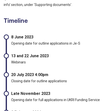
info' section, under 'Supporting documents'.
Timeline
8 June 2023
Opening date for outline applications in Je-S
13 and 22 June 2023
Webinars
20 July 2023 4:00pm
Closing date for outline applications
Late November 2023
Opening date for full applications in UKRI Funding Service