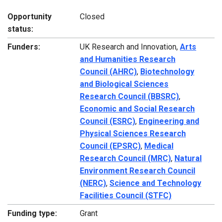
Opportunity
Closed
status:
Funders:
UK Research and Innovation,
Arts
and Humanities Research
Council (AHRC)
,
Biotechnology
and Biological Sciences
Research Council (BBSRC)
,
Economic and Social Research
Council (ESRC)
,
Engineering and
Physical Sciences Research
Council (EPSRC)
,
Medical
Research Council (MRC)
,
Natural
Environment Research Council
(NERC)
,
Science and Technology
Facilities Council (STFC)
Funding type:
Grant