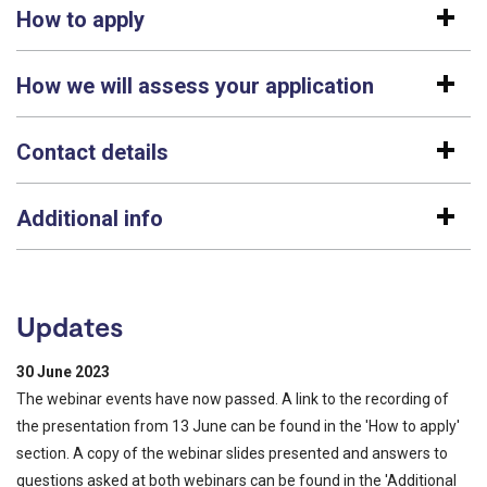
How to apply
How we will assess your application
Contact details
Additional info
Updates
30 June 2023
The webinar events have now passed. A link to the recording of
the presentation from 13 June can be found in the 'How to apply'
section. A copy of the webinar slides presented and answers to
questions asked at both webinars can be found in the 'Additional