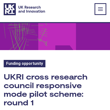
Skip to main content
Funding opportunity
Funding opportunity:
UKRI cross research
council responsive
mode pilot scheme:
round 1