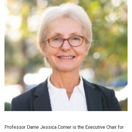
Professor Dame Jessica Corner is the Executive Chair for