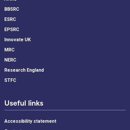
BBSRC
ESRC
EPSRC
Innovate UK
MRC
NERC
Research England
STFC
Useful links
Accessibility statement