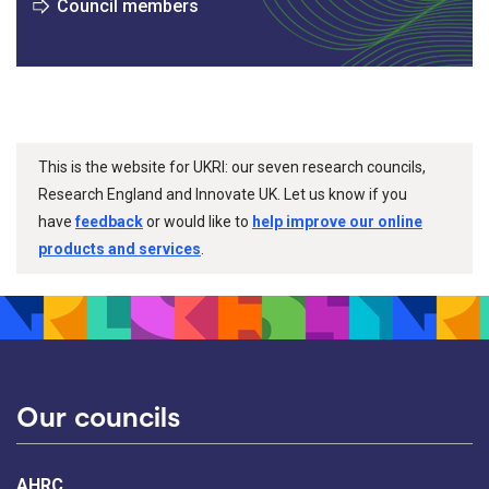
Council members
This is the website for UKRI: our seven research councils,
Research England and Innovate UK. Let us know if you
have
feedback
or would like to
help improve our online
products and services
.
Our councils
AHRC