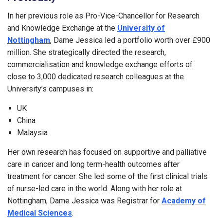
In her previous role as Pro-Vice-Chancellor for Research
and Knowledge Exchange at the
University of
Nottingham
, Dame Jessica led a portfolio worth over £900
million. She strategically directed the research,
commercialisation and knowledge exchange efforts of
close to 3,000 dedicated research colleagues at the
University’s campuses in:
UK
China
Malaysia
Her own research has focused on supportive and palliative
care in cancer and long term-health outcomes after
treatment for cancer. She led some of the first clinical trials
of nurse-led care in the world. Along with her role at
Nottingham, Dame Jessica was Registrar for
Academy of
Medical Sciences
.