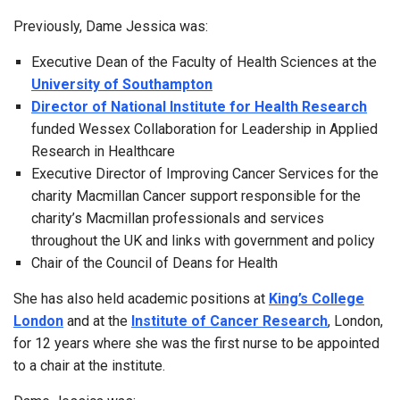
Previously, Dame Jessica was:
Executive Dean of the Faculty of Health Sciences at the
University of Southampton
Director of National Institute for Health Research
funded Wessex Collaboration for Leadership in Applied
Research in Healthcare
Executive Director of Improving Cancer Services for the
charity Macmillan Cancer support responsible for the
charity’s Macmillan professionals and services
throughout the UK and links with government and policy
Chair of the Council of Deans for Health
She has also held academic positions at
King’s College
London
and at the
Institute of Cancer Research
, London,
for 12 years where she was the first nurse to be appointed
to a chair at the institute.