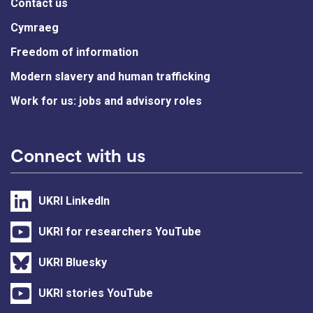
Contact us
Cymraeg
Freedom of information
Modern slavery and human trafficking
Work for us: jobs and advisory roles
Connect with us
UKRI LinkedIn
UKRI for researchers YouTube
UKRI Bluesky
UKRI stories YouTube