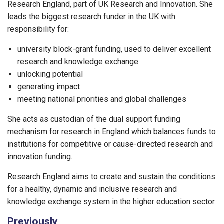
Research England, part of UK Research and Innovation. She
leads the biggest research funder in the UK with
responsibility for:
university block-grant funding, used to deliver excellent
research and knowledge exchange
unlocking potential
generating impact
meeting national priorities and global challenges
She acts as custodian of the dual support funding
mechanism for research in England which balances funds to
institutions for competitive or cause-directed research and
innovation funding.
Research England aims to create and sustain the conditions
for a healthy, dynamic and inclusive research and
knowledge exchange system in the higher education sector.
Previously