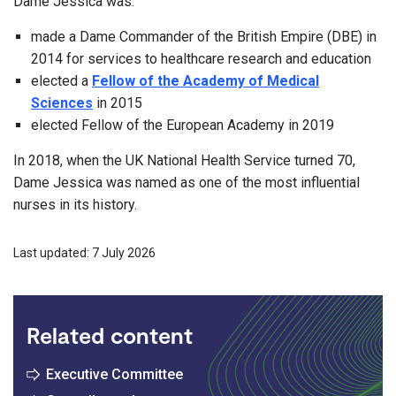
Dame Jessica was:
made a Dame Commander of the British Empire (DBE) in
2014 for services to healthcare research and education
elected a
Fellow of the Academy of Medical
Sciences
in 2015
elected Fellow of the European Academy in 2019
In 2018, when the UK National Health Service turned 70,
Dame Jessica was named as one of the most influential
nurses in its history.
Last updated: 7 July 2026
Related content
Executive Committee