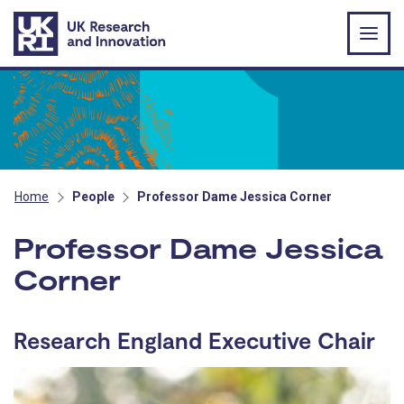
Skip to main content
Home
People
Professor Dame Jessica Corner
Professor Dame Jessica
Corner
Research England Executive Chair