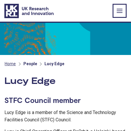
Skip to main content
Home
People
Lucy Edge
Lucy Edge
STFC Council member
Lucy Edge is a member of the Science and Technology
Facilities Council (STFC) Council.