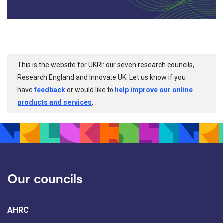
This is the website for UKRI: our seven research councils,
Research England and Innovate UK. Let us know if you
have
feedback
or would like to
help improve our online
products and services
.
Our councils
AHRC