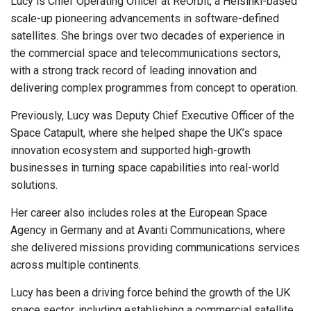
Lucy is Chief Operating Officer at ReOrbit, a Helsinki-based
scale-up pioneering advancements in software-defined
satellites. She brings over two decades of experience in
the commercial space and telecommunications sectors,
with a strong track record of leading innovation and
delivering complex programmes from concept to operation.
Previously, Lucy was Deputy Chief Executive Officer of the
Space Catapult, where she helped shape the UK’s space
innovation ecosystem and supported high-growth
businesses in turning space capabilities into real-world
solutions.
Her career also includes roles at the European Space
Agency in Germany and at Avanti Communications, where
she delivered missions providing communications services
across multiple continents.
Lucy has been a driving force behind the growth of the UK
space sector, including establishing a commercial satellite