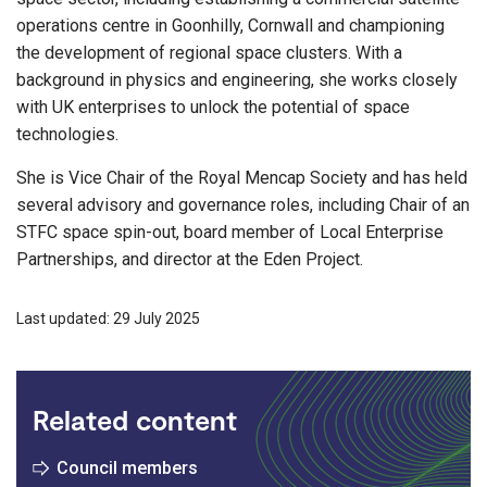
operations centre in Goonhilly, Cornwall and championing
the development of regional space clusters. With a
background in physics and engineering, she works closely
with UK enterprises to unlock the potential of space
technologies.
She is Vice Chair of the Royal Mencap Society and has held
several advisory and governance roles, including Chair of an
STFC space spin-out, board member of Local Enterprise
Partnerships, and director at the Eden Project.
Last updated: 29 July 2025
Related content
Council members