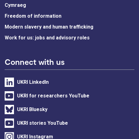
Cymraeg
Freedom of information
Modern slavery and human trafficking
Work for us: jobs and advisory roles
Connect with us
UKRI LinkedIn
UKRI for researchers YouTube
UKRI Bluesky
UKRI stories YouTube
UKRI Instagram