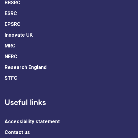
BBSRC
ESRC
EPSRC
Innovate UK
MRC
NERC
Research England
STFC
Useful links
Accessibility statement
Contact us