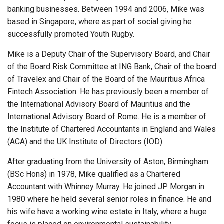
banking businesses. Between 1994 and 2006, Mike was
based in Singapore, where as part of social giving he
successfully promoted Youth Rugby.
Mike is a Deputy Chair of the Supervisory Board, and Chair
of the Board Risk Committee at ING Bank, Chair of the board
of Travelex and Chair of the Board of the Mauritius Africa
Fintech Association. He has previously been a member of
the International Advisory Board of Mauritius and the
International Advisory Board of Rome. He is a member of
the Institute of Chartered Accountants in England and Wales
(ACA) and the UK Institute of Directors (IOD).
After graduating from the University of Aston, Birmingham
(BSc Hons) in 1978, Mike qualified as a Chartered
Accountant with Whinney Murray. He joined JP Morgan in
1980 where he held several senior roles in finance. He and
his wife have a working wine estate in Italy, where a huge