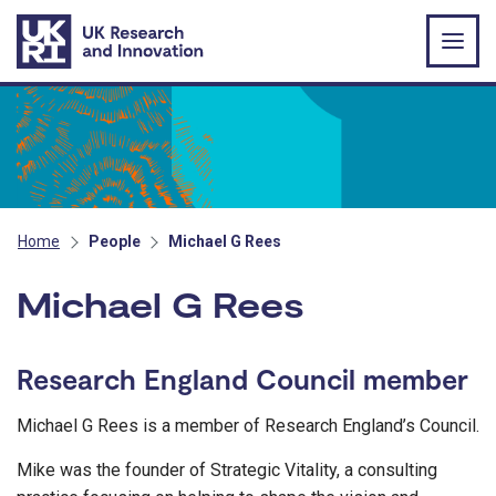
Skip to main content
Home
People
Michael G Rees
Michael G Rees
Research England Council member
Michael G Rees is a member of Research England’s Council.
Mike was the founder of Strategic Vitality, a consulting