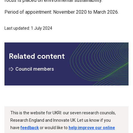
focus is placed on environmental sustainability.
Period of appointment: November 2020 to March 2026.
Last updated: 1 July 2024
Related content
Council members
This is the website for UKRI: our seven research councils,
Research England and Innovate UK. Let us know if you
have
feedback
or would like to
help improve our online