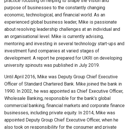
practice focusing on helping to shape the vision and
purpose of businesses to the constantly changing
economic, technological, and financial world. As an
experienced global business leader, Mike is passionate
about resolving leadership challenges at an individual and
an organisational level. Mike is currently advising,
mentoring and investing in several technology start-ups and
investment fund companies at varied stages of
development. A report he prepared for UKRI on developing
university spinouts was published in July 2019.
Until April 2016, Mike was Deputy Group Chief Executive
Officer of Standard Chartered Bank. Mike joined the bank in
1990. In 2002, he was appointed as Chief Executive Officer,
Wholesale Banking, responsible for the bank’s global
commercial banking, financial markets and corporate finance
businesses, including private equity. In 2014, Mike was
appointed Deputy Group Chief Executive Officer, when he
also took on responsibility for the consumer and private