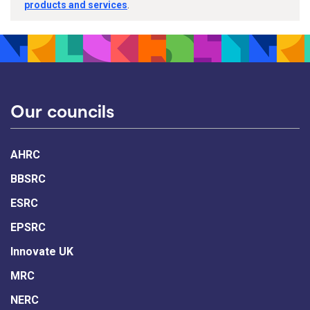
products and services
.
Our councils
AHRC
BBSRC
ESRC
EPSRC
Innovate UK
MRC
NERC