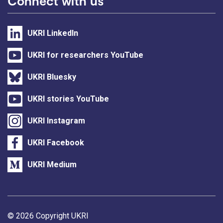
Connect with us
UKRI LinkedIn
UKRI for researchers YouTube
UKRI Bluesky
UKRI stories YouTube
UKRI Instagram
UKRI Facebook
UKRI Medium
Support links
© 2026 Copyright UKRI