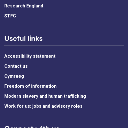
Research England
STFC
Useful links
Accessibility statement
Contact us
Cymraeg
Freedom of information
Modern slavery and human trafficking
Work for us: jobs and advisory roles