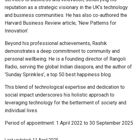
reputation as a strategic visionary in the UK’s technology
and business communities. He has also co-authored the
Harvard Business Review article, ‘New Patterns for
Innovation’.
Beyond his professional achievements, Rashik
demonstrates a deep commitment to community and
personal wellbeing. He is a founding director of Rangoli
Radio, serving the global Indian diaspora, and the author of
‘Sunday Sprinkles’, a top 50 best happiness blog.
This blend of technological expertise and dedication to
social impact underscores his holistic approach to
leveraging technology for the betterment of society and
individual lives.
Period of appointment: 1 April 2022 to 30 September 2025
Last updated: 11 April 2025