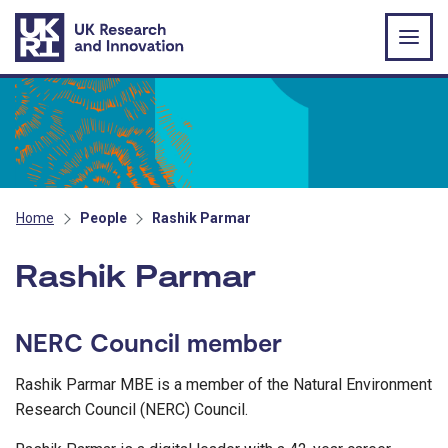
Skip to main content
Home
People
Rashik Parmar
Rashik Parmar
NERC Council member
Rashik Parmar MBE is a member of the Natural Environment
Research Council (NERC) Council.