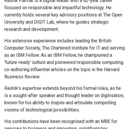
Rashik Parmar is a digital leader with a 42-year career
focused on responsible and impactful technology. He
currently holds several key advisory positions at The Open
University and DIGIT Lab, where he guides strategic
research and development.
His extensive experience includes leading the British
Computer Society, The Chartered Institute for IT and serving
as an IBM Fellow. As an IBM Fellow, he championed a
‘future-ready’ culture and pioneered responsible computing,
co-authoring influential articles on the topic in the Harvard
Business Review.
Rashik’s expertise extends beyond his formal roles, as he
is a sought-after speaker and thought leader on digitisation,
known for his ability to inspire and articulate compelling
visions of technological possibilities.
His contributions have been recognised with an MBE for
services to business and innovation, solidifying his