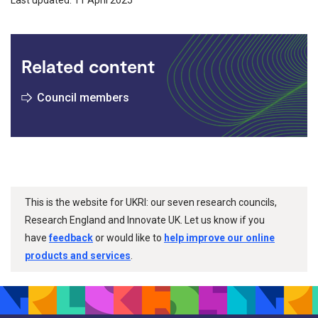
Related content
Council members
This is the website for UKRI: our seven research councils,
Research England and Innovate UK. Let us know if you
have
feedback
or would like to
help improve our online
products and services
.