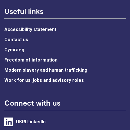
Useful links
Accessibility statement
Contact us
Cymraeg
Freedom of information
Modern slavery and human trafficking
Work for us: jobs and advisory roles
Connect with us
UKRI LinkedIn