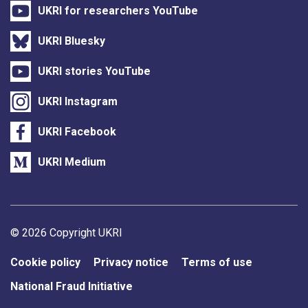
UKRI for researchers YouTube
UKRI Bluesky
UKRI stories YouTube
UKRI Instagram
UKRI Facebook
UKRI Medium
Support links
© 2026 Copyright UKRI
Cookie policy
Privacy notice
Terms of use
National Fraud Initiative