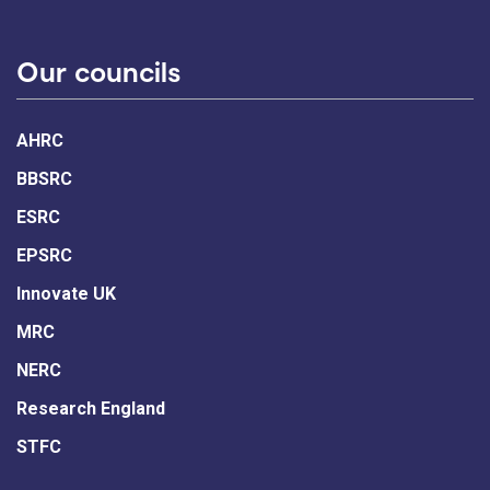
Our councils
AHRC
BBSRC
ESRC
EPSRC
Innovate UK
MRC
NERC
Research England
STFC