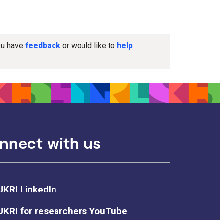
you have
feedback
or would like to
help
nnect with us
UKRI LinkedIn
UKRI for researchers YouTube