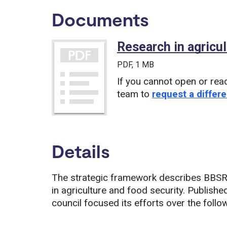
Documents
Research in agricul
PDF
, 1 MB
If you cannot open or rea
team to
request a differe
Details
The strategic framework describes BBSRC’
in agriculture and food security. Published
council focused its efforts over the follow