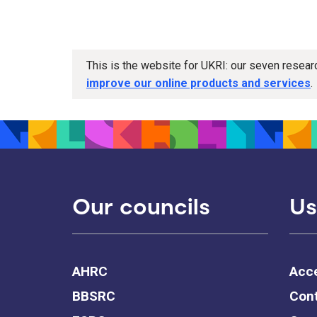
This is the website for UKRI: our seven resea
improve our online products and services
.
Our councils
Us
AHRC
Acce
BBSRC
Cont