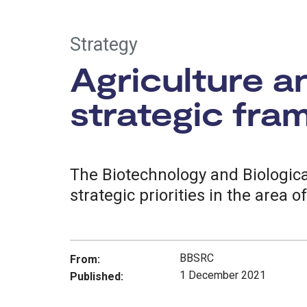
Strategy
Agriculture a
strategic fr
The Biotechnology and Biologic
strategic priorities in the area o
BBSRC
From:
1 December 2021
Published: