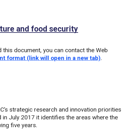
ture and food security
(PDF)
d this document, you can contact the Web
nt format (link will open in a new tab)
.
s strategic research and innovation priorities
 in July 2017 it identifies the areas where the
ing five years.