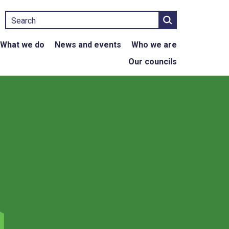
Search
What we do
News and events
Who we are
Our councils