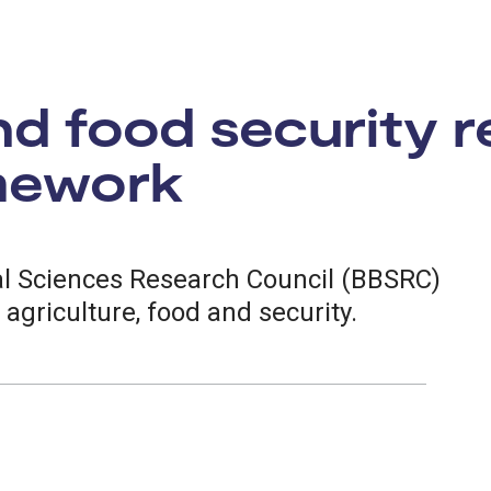
nd food security 
amework
al Sciences Research Council (BBSRC)
f agriculture, food and security.