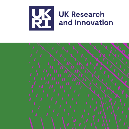
Skip to main content