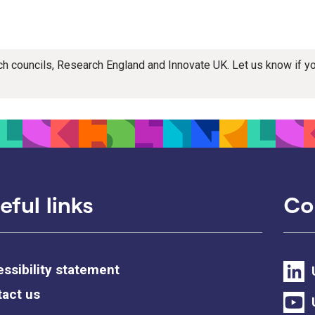
rch councils, Research England and Innovate UK. Let us know if 
eful links
Co
ssibility statement
act us