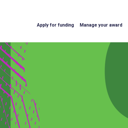
Apply for funding
Manage your award