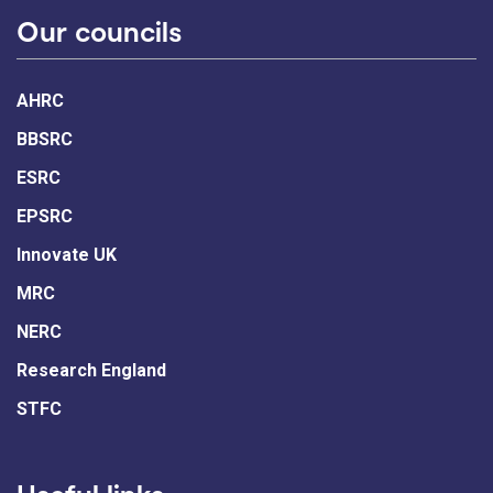
Our councils
AHRC
BBSRC
ESRC
EPSRC
Innovate UK
MRC
NERC
Research England
STFC