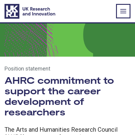
Skip to main content
Position statement
AHRC commitment to
support the career
development of
researchers
The Arts and Humanities Research Council