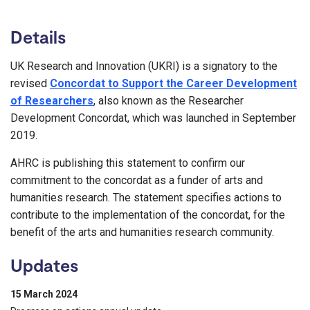
Details
UK Research and Innovation (UKRI) is a signatory to the
revised
Concordat to Support the Career Development
of Researchers
, also known as the Researcher
Development Concordat, which was launched in September
2019.
AHRC is publishing this statement to confirm our
commitment to the concordat as a funder of arts and
humanities research. The statement specifies actions to
contribute to the implementation of the concordat, for the
benefit of the arts and humanities research community.
Updates
15 March 2024