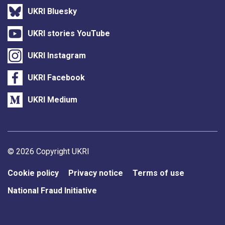
UKRI Bluesky
UKRI stories YouTube
UKRI Instagram
UKRI Facebook
UKRI Medium
Support links
© 2026 Copyright UKRI
Cookie policy
Privacy notice
Terms of use
National Fraud Initiative