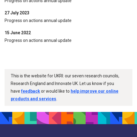
Progress on actions annual update
27 July 2023
Progress on actions annual update
15 June 2022
Progress on actions annual update
This is the website for UKRI: our seven research councils,
Research England and Innovate UK. Let us know if you
have
feedback
or would like to
help improve our online
products and services
.