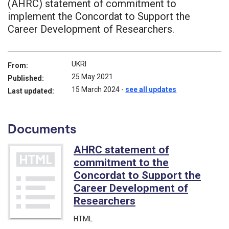
(AHRC) statement of commitment to
implement the Concordat to Support the
Career Development of Researchers.
UKRI
From:
25 May 2021
Published:
15 March 2024
-
see all updates
Last updated:
Documents
AHRC statement of
commitment to the
Concordat to Support the
Career Development of
Researchers
HTML