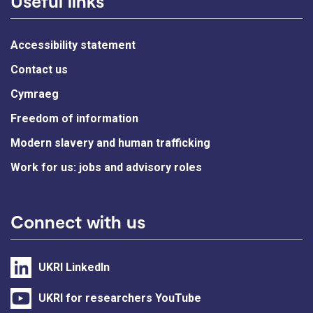
Useful links
Accessibility statement
Contact us
Cymraeg
Freedom of information
Modern slavery and human trafficking
Work for us: jobs and advisory roles
Connect with us
UKRI LinkedIn
UKRI for researchers YouTube