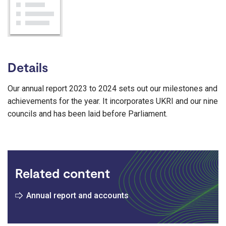
Details
Our annual report 2023 to 2024 sets out our milestones and
achievements for the year. It incorporates UKRI and our nine
councils and has been laid before Parliament.
Related content
Annual report and accounts