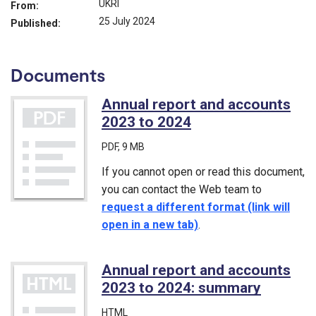
UKRI
From:
25 July 2024
Published:
Documents
Annual report and accounts
2023 to 2024
(PDF)
PDF
, 9 MB
If you cannot open or read this document,
you can contact the Web team to
request a different format (link will
open in a new tab)
.
Annual report and accounts
2023 to 2024: summary
HTML