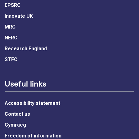
EPSRC
Innovate UK
MRC
NERC
Research England
STFC
Useful links
Accessibility statement
Contact us
Cymraeg
Freedom of information