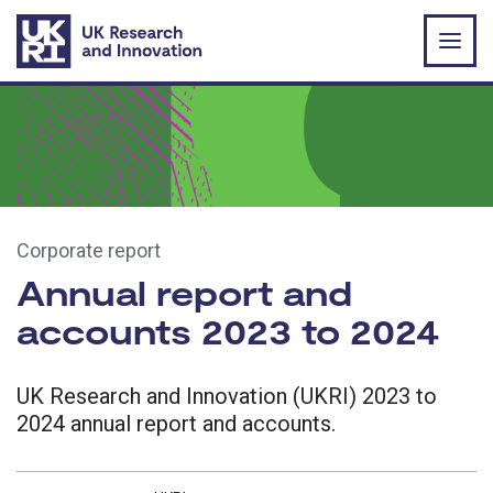
Skip to main content
Corporate report
Annual report and
accounts 2023 to 2024
UK Research and Innovation (UKRI) 2023 to
2024 annual report and accounts.