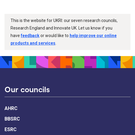
This is the website for UKRI: our seven research councils,
Research England and Innovate UK. Let us know if you
have
feedback
or would like to
help improve our online
products and services
.
Our councils
AHRC
BBSRC
ESRC