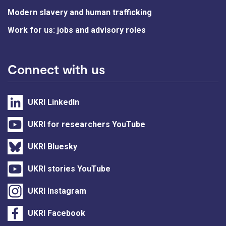
Modern slavery and human trafficking
Work for us: jobs and advisory roles
Connect with us
UKRI LinkedIn
UKRI for researchers YouTube
UKRI Bluesky
UKRI stories YouTube
UKRI Instagram
UKRI Facebook