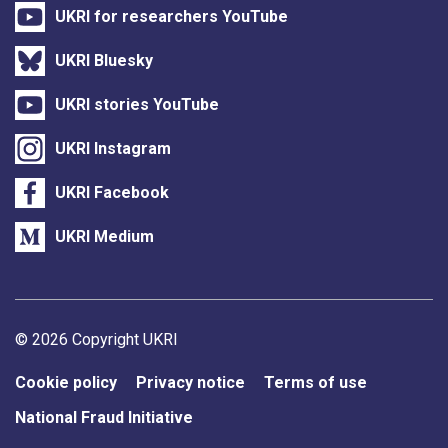
UKRI for researchers YouTube
UKRI Bluesky
UKRI stories YouTube
UKRI Instagram
UKRI Facebook
UKRI Medium
Support links
© 2026 Copyright UKRI
Cookie policy
Privacy notice
Terms of use
National Fraud Initiative