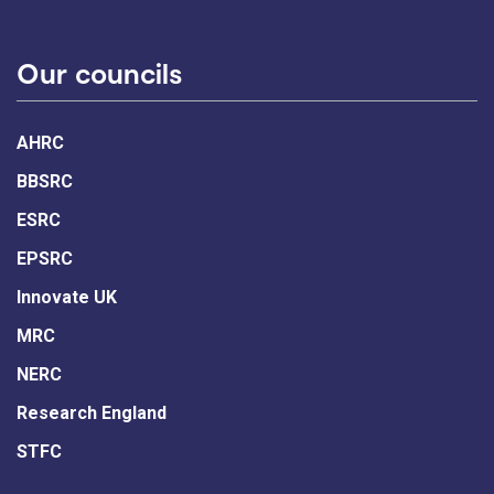
Our councils
AHRC
BBSRC
ESRC
EPSRC
Innovate UK
MRC
NERC
Research England
STFC