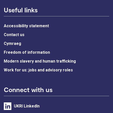
Useful links
Accessibility statement
Contact us
Cymraeg
Freedom of information
Modern slavery and human trafficking
Work for us: jobs and advisory roles
Connect with us
UKRI LinkedIn