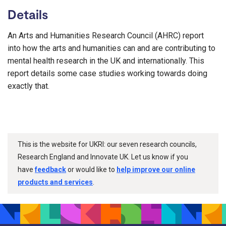
Details
An Arts and Humanities Research Council (AHRC) report
into how the arts and humanities can and are contributing to
mental health research in the UK and internationally. This
report details some case studies working towards doing
exactly that.
This is the website for UKRI: our seven research councils,
Research England and Innovate UK. Let us know if you
have
feedback
or would like to
help improve our online
products and services
.