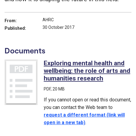
AHRC
From:
30 October 2017
Published:
Documents
Exploring mental health and
wellbeing: the role of arts and
humanities research
(PDF)
PDF
, 20 MB
If you cannot open or read this document,
you can contact the Web team to
request a different format (link will
open in a new tab)
.