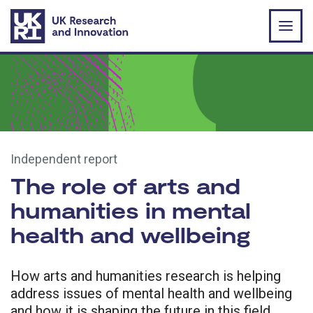
Skip to main content
Independent report
The role of arts and
humanities in mental
health and wellbeing
How arts and humanities research is helping
address issues of mental health and wellbeing
and how it is shaping the future in this field.