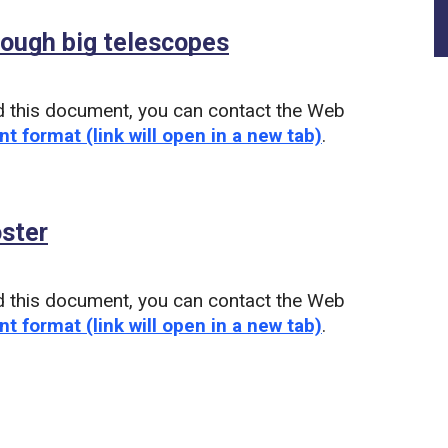
ough big telescopes
(PDF)
d this document, you can contact the Web
nt format (link will open in a new tab)
.
oster
(PDF)
d this document, you can contact the Web
nt format (link will open in a new tab)
.