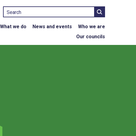
Search
What we do
News and events
Who we are
Our councils