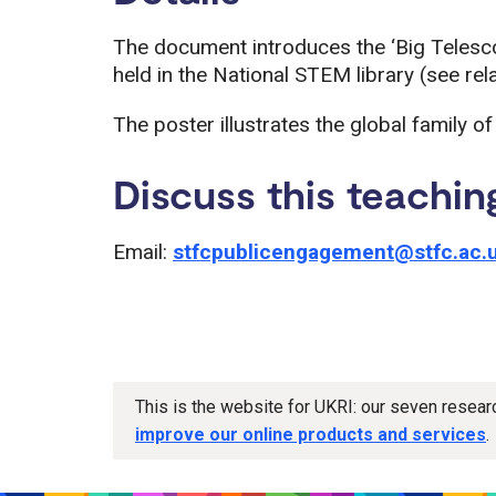
The document introduces the ‘Big Telescop
held in the National STEM library (see rel
The poster illustrates the global family o
Discuss this teachin
Email:
stfcpublicengagement@stfc.ac.
This is the website for UKRI: our seven resea
improve our online products and services
.