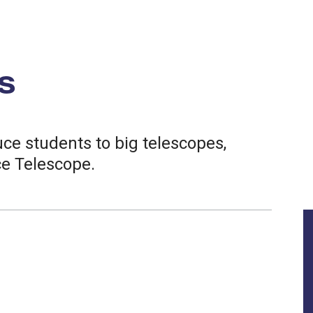
s
ce students to big telescopes,
e Telescope.