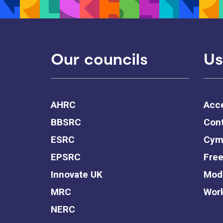
Our councils
Us
AHRC
Acce
BBSRC
Cont
ESRC
Cym
EPSRC
Free
Innovate UK
Mode
MRC
Work
NERC