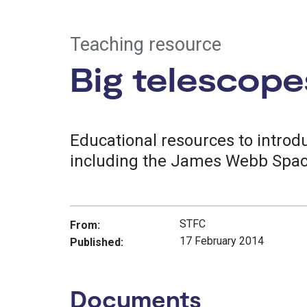
Teaching resource
Big telescope
Educational resources to introdu
including the James Webb Spac
STFC
From:
17 February 2014
Published:
Documents