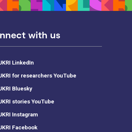
nnect with us
UKRI LinkedIn
UKRI for researchers YouTube
UKRI Bluesky
UKRI stories YouTube
UKRI Instagram
UKRI Facebook