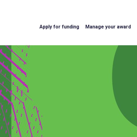
Apply for funding
Manage your award