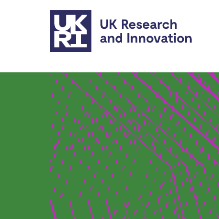
Skip to main content