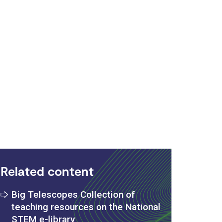
Related content
Big Telescopes Collection of
teaching resources on the National
STEM e-library