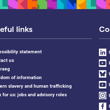
eful links
Co
ssibility statement
act us
raeg
dom of information
rn slavery and human trafficking
 for us: jobs and advisory roles