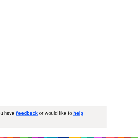
you have
feedback
or would like to
help