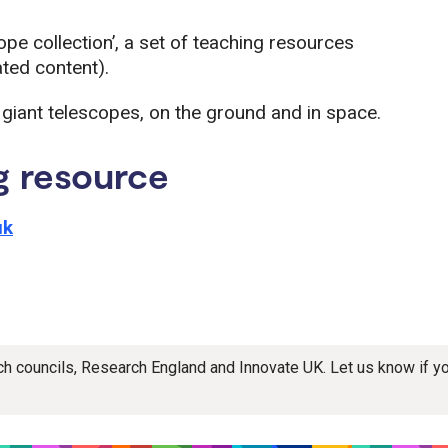
e collection’, a set of teaching resources
ated content).
f giant telescopes, on the ground and in space.
g resource
uk
rch councils, Research England and Innovate UK. Let us know if 