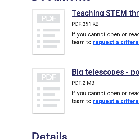
Teaching STEM thr
PDF
, 251 KB
If you cannot open or rea
team to
request a differe
Big telescopes - p
PDF
, 2 MB
If you cannot open or rea
team to
request a differe
Details