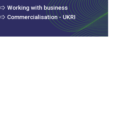
Working with business
Commercialisation - UKRI