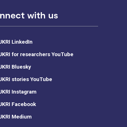
nnect with us
UKRI LinkedIn
UKRI for researchers YouTube
UKRI Bluesky
UKRI stories YouTube
UKRI Instagram
UKRI Facebook
UKRI Medium