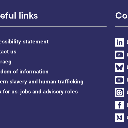
eful links
Co
ssibility statement
act us
raeg
dom of information
rn slavery and human trafficking
 for us: jobs and advisory roles