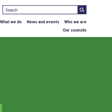
Search
What we do
News and events
Who we are
Our councils