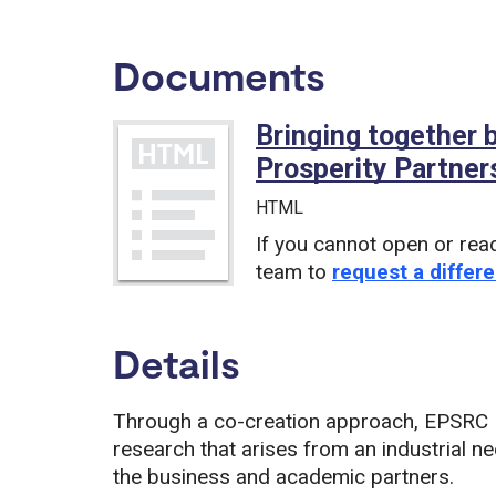
Documents
Bringing together
Prosperity Partner
HTML
If you cannot open or rea
team to
request a differe
Details
Through a co-creation approach, EPSRC P
research that arises from an industrial ne
the business and academic partners.