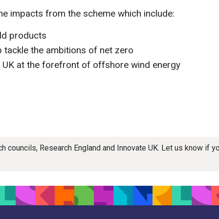
the impacts from the scheme which include:
ld products
 tackle the ambitions of net zero
he UK at the forefront of offshore wind energy
rch councils, Research England and Innovate UK. Let us know if 