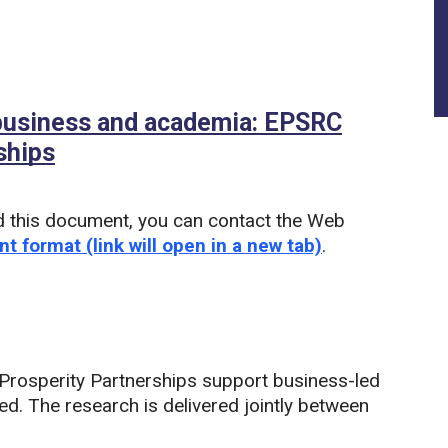
 business and academia: EPSRC
ships
d this document, you can contact the Web
nt format (link will open in a new tab)
.
rosperity Partnerships support business-led
ed. The research is delivered jointly between