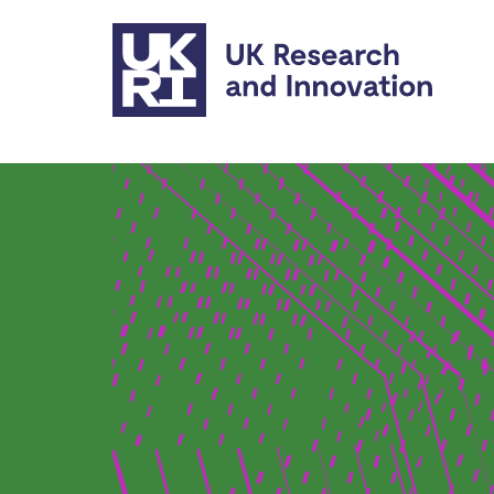
Skip to main content