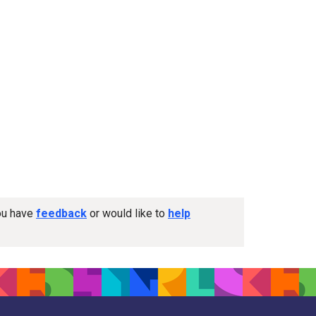
you have
feedback
or would like to
help