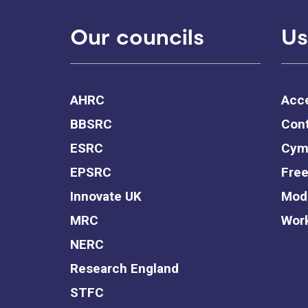
Our councils
Us
AHRC
Acce
BBSRC
Cont
ESRC
Cym
EPSRC
Free
Innovate UK
Mode
MRC
Work
NERC
Research England
STFC