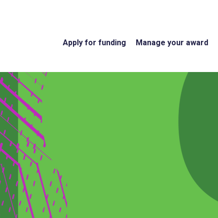
Apply for funding
Manage your award