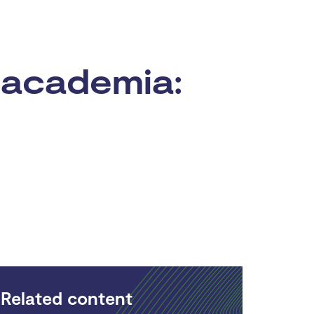
 academia:
Related content