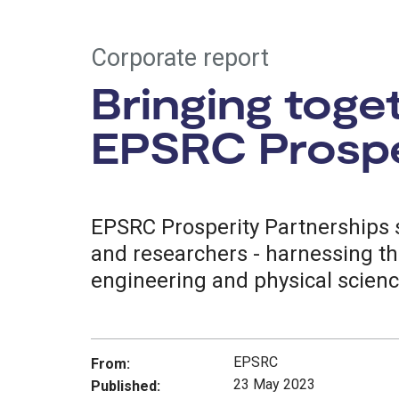
Corporate report
Bringing toge
EPSRC Prospe
EPSRC Prosperity Partnerships s
and researchers - harnessing th
engineering and physical scien
EPSRC
From:
23 May 2023
Published: