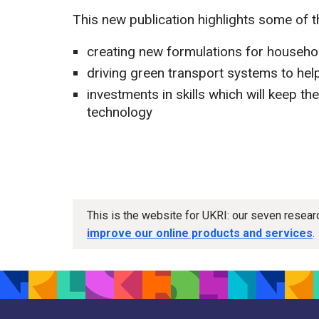
This new publication highlights some of 
creating new formulations for househo
driving green transport systems to help
investments in skills which will keep t
technology
This is the website for UKRI: our seven resea
improve our online products and services
.