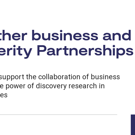
ther business and
rity Partnerships
upport the collaboration of business
e power of discovery research in
ces