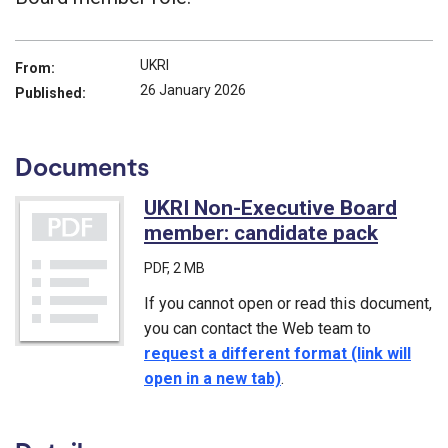
UKRI
From:
26 January 2026
Published:
Documents
UKRI Non-Executive Board
member: candidate pack
(PDF)
PDF
, 2 MB
If you cannot open or read this document,
you can contact the Web team to
request a different format (link will
open in a new tab)
.