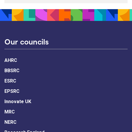
Our councils
AHRC
BBSRC
ESRC
EPSRC
Innovate UK
MRC
NERC