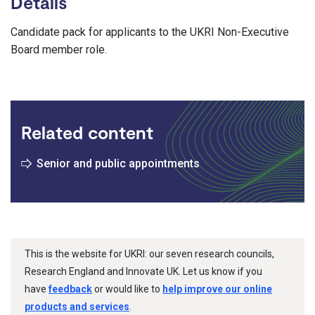
Details
Candidate pack for applicants to the UKRI Non-Executive
Board member role.
Related content
Senior and public appointments
This is the website for UKRI: our seven research councils,
Research England and Innovate UK. Let us know if you
have
feedback
or would like to
help improve our online
products and services
.