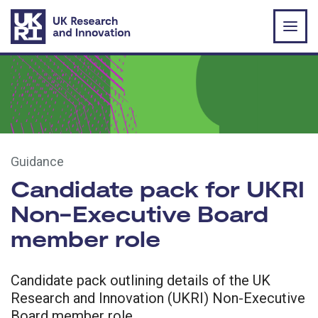
Skip to main content
Guidance
Candidate pack for UKRI
Non-Executive Board
member role
Candidate pack outlining details of the UK
Research and Innovation (UKRI) Non-Executive
Board member role.