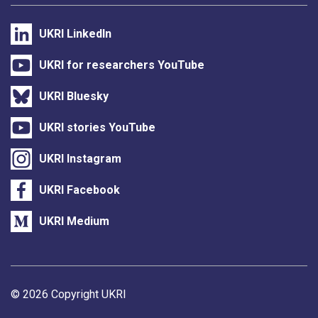
UKRI LinkedIn
UKRI for researchers YouTube
UKRI Bluesky
UKRI stories YouTube
UKRI Instagram
UKRI Facebook
UKRI Medium
Support links
© 2026 Copyright UKRI