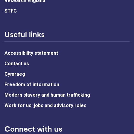
Research England
STFC
Useful links
Accessibility statement
Contact us
Cymraeg
Freedom of information
Modern slavery and human trafficking
Work for us: jobs and advisory roles
Connect with us