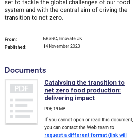
set to tackle the global challenges of our food
system and with the central aim of driving the
transition to net zero.
BBSRC, Innovate UK
From:
14 November 2023
Published:
Documents
Catalysing the transition to
net zero food production:
delivering impact
(PDF)
PDF
, 19 MB
If you cannot open or read this document,
you can contact the Web team to
request a different format (link will