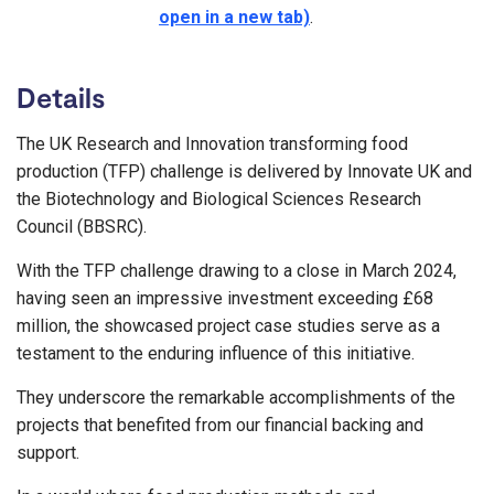
open in a new tab)
.
Details
The UK Research and Innovation transforming food
production (TFP) challenge is delivered by Innovate UK and
the Biotechnology and Biological Sciences Research
Council (BBSRC).
With the TFP challenge drawing to a close in March 2024,
having seen an impressive investment exceeding £68
million, the showcased project case studies serve as a
testament to the enduring influence of this initiative.
They underscore the remarkable accomplishments of the
projects that benefited from our financial backing and
support.