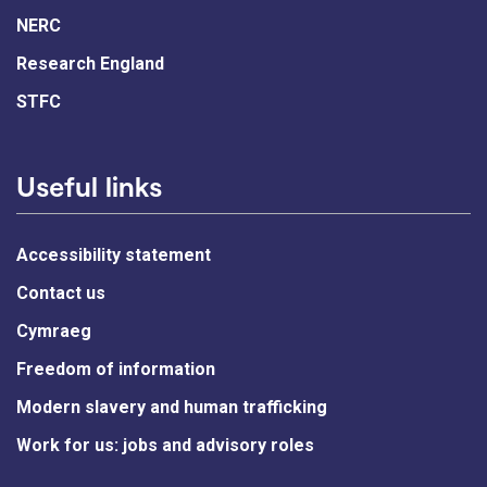
NERC
Research England
STFC
Useful links
Accessibility statement
Contact us
Cymraeg
Freedom of information
Modern slavery and human trafficking
Work for us: jobs and advisory roles