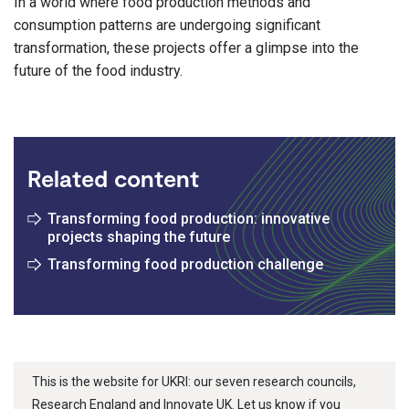
In a world where food production methods and
consumption patterns are undergoing significant
transformation, these projects offer a glimpse into the
future of the food industry.
Related content
Transforming food production: innovative
projects shaping the future
Transforming food production challenge
This is the website for UKRI: our seven research councils,
Research England and Innovate UK. Let us know if you