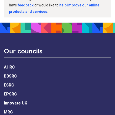
have
feedback
or would like to
help improve our online
products and services
.
Our councils
AHRC
BBSRC
ESRC
EPSRC
Innovate UK
MRC