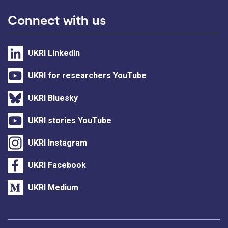
Connect with us
UKRI LinkedIn
UKRI for researchers YouTube
UKRI Bluesky
UKRI stories YouTube
UKRI Instagram
UKRI Facebook
UKRI Medium