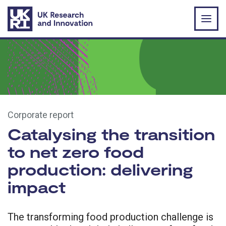
Skip to main content
Corporate report
Catalysing the transition
to net zero food
production: delivering
impact
The transforming food production challenge is