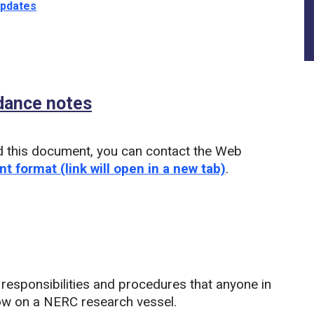
updates
idance notes
(PDF)
d this document, you can contact the Web
nt format (link will open in a new tab)
.
 responsibilities and procedures that anyone in
ollow on a NERC research vessel.