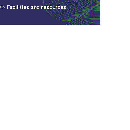
Facilities and resources