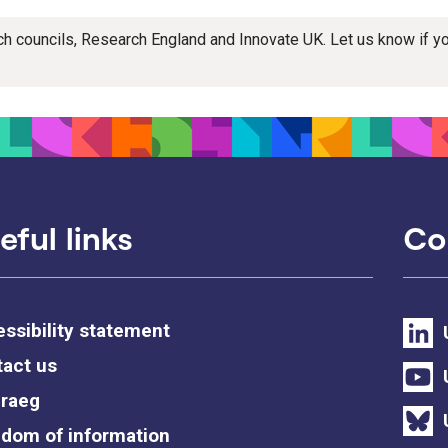
rch councils, Research England and Innovate UK. Let us know if 
eful links
Co
ssibility statement
act us
raeg
dom of information