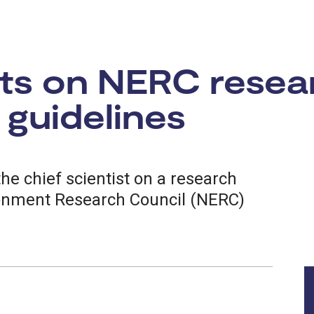
sts on NERC resea
guidelines
the chief scientist on a research
ronment Research Council (NERC)