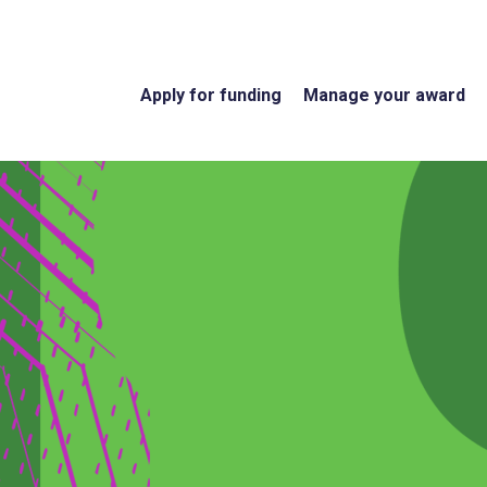
Apply for funding
Manage your award