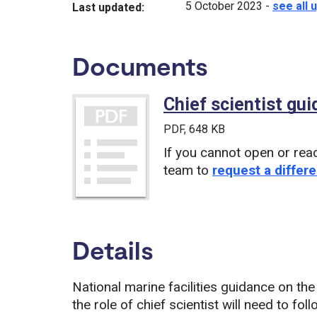
5 October 2023
-
see all 
Last updated:
Documents
Chief scientist gu
PDF
, 648 KB
If you cannot open or rea
team to
request a differe
Details
National marine facilities guidance on the
the role of chief scientist will need to f