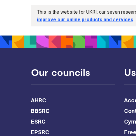
This is the website for UKRI: our seven resea
improve our online products and services
.
Our councils
Us
AHRC
Acce
BBSRC
Cont
ESRC
Cym
EPSRC
Free