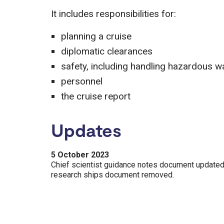
It includes responsibilities for:
planning a cruise
diplomatic clearances
safety, including handling hazardous w
personnel
the cruise report
Updates
5 October 2023
Chief scientist guidance notes document updated
research ships document removed.