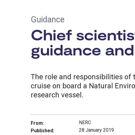
Guidance
Chief scienti
guidance and 
The role and responsibilities of 
cruise on board a Natural Envi
research vessel.
NERC
From:
28 January 2019
Published: