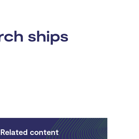
rch ships
Related content