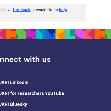
you have
feedback
or would like to
help
nnect with us
UKRI LinkedIn
UKRI for researchers YouTube
UKRI Bluesky