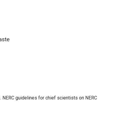
aste
. NERC guidelines for chief scientists on NERC