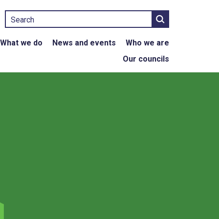
Search
What we do
News and events
Who we are
Our councils