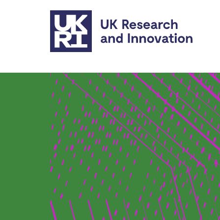
Skip to main content