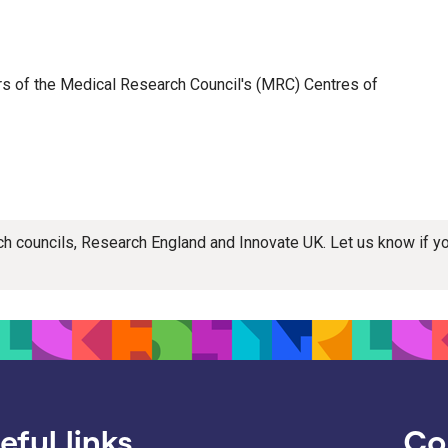
ers of the Medical Research Council's (MRC) Centres of
rch councils, Research England and Innovate UK. Let us know if 
eful links
Co