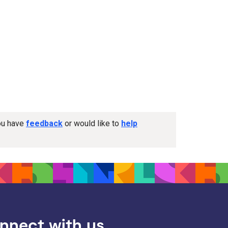
you have
feedback
or would like to
help
nnect with us