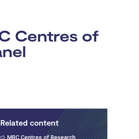
RC Centres of
anel
Related content
MRC Centres of Research