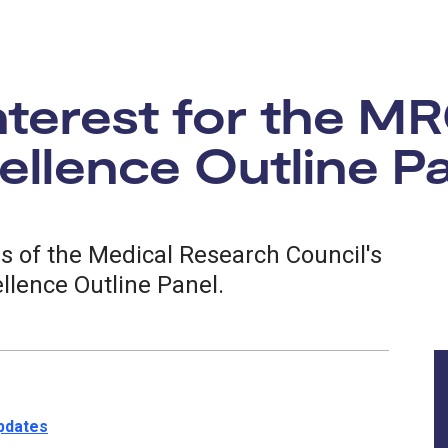
interest for the M
llence Outline P
rs of the Medical Research Council's
llence Outline Panel.
updates