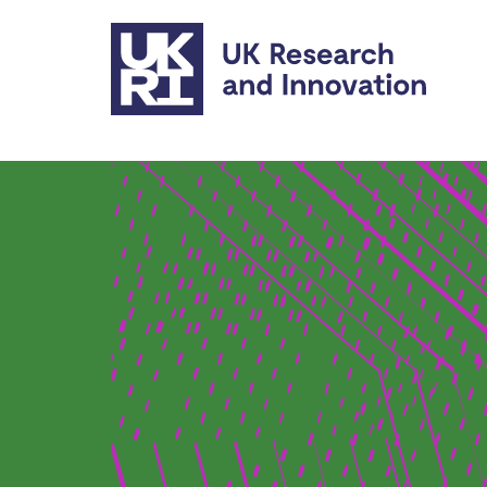
Skip to main content