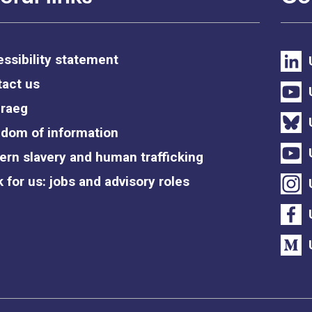
ssibility statement
act us
raeg
dom of information
rn slavery and human trafficking
 for us: jobs and advisory roles