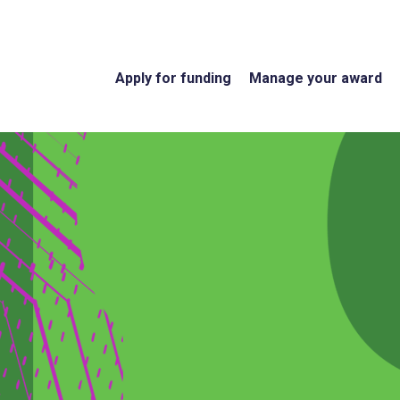
Apply for funding
Manage your award