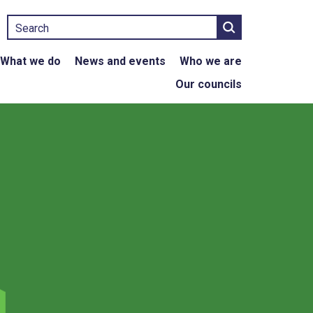
Search
What we do
News and events
Who we are
Our councils