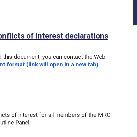
flicts of interest declarations
(PDF)
d this document, you can contact the Web
nt format (link will open in a new tab)
.
icts of interest for all members of the MRC
tline Panel.