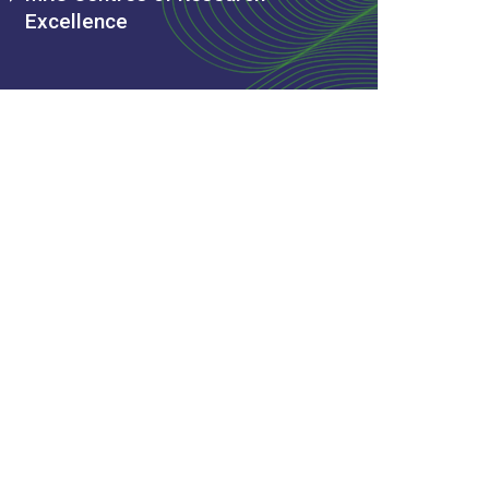
Excellence