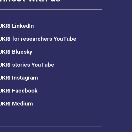
UKRI LinkedIn
UKRI for researchers YouTube
UKRI Bluesky
UKRI stories YouTube
UKRI Instagram
UKRI Facebook
UKRI Medium