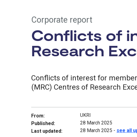
Corporate report
Conflicts of 
Research Exce
Conflicts of interest for membe
(MRC) Centres of Research Exce
UKRI
From:
28 March 2025
Published:
28 March 2025
-
see all 
Last updated: