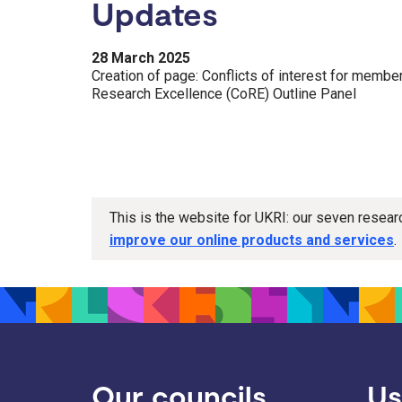
Updates
28 March 2025
Creation of page: Conflicts of interest for memb
Research Excellence (CoRE) Outline Panel
This is the website for UKRI: our seven resea
improve our online products and services
.
Our councils
Us