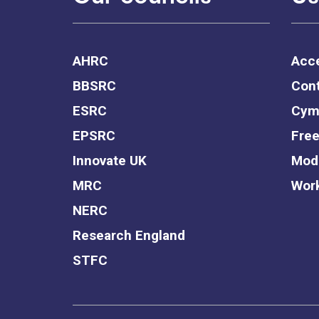
AHRC
Acce
BBSRC
Cont
ESRC
Cym
EPSRC
Free
Innovate UK
Mode
MRC
Work
NERC
Research England
STFC