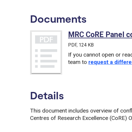
Documents
MRC CoRE Panel con
PDF
, 124 KB
If you cannot open or rea
team to
request a differe
Details
This document includes overview of confl
Centres of Research Excellence (CoRE) Ou