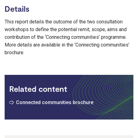
Details
This report details the outcome of the two consultation
workshops to define the potential remit, scope, aims and
contribution of the ‘Connecting communities’ programme.
More details are available in the ‘Connecting communities’
brochure.
Related content
Connected communities brochure