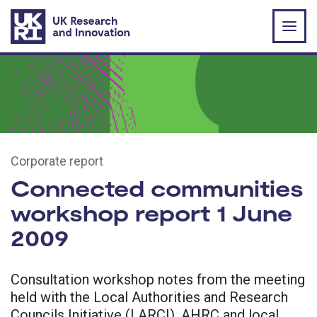
Skip to main content
Corporate report
Connected communities
workshop report 1 June
2009
Consultation workshop notes from the meeting
held with the Local Authorities and Research
Councils Initiative (LARCI), AHRC and local