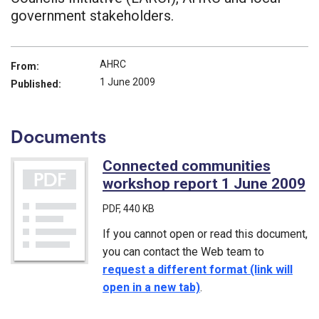
government stakeholders.
AHRC
From:
1 June 2009
Published:
Documents
Connected communities
workshop report 1 June 2009
(
PDF
, 440 KB
If you cannot open or read this document,
you can contact the Web team to
request a different format (link will
open in a new tab)
.