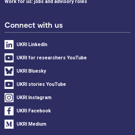
Work for us: jobs and advisory roles
Connect with us
UKRI LinkedIn
UKRI for researchers YouTube
UKRI Bluesky
UKRI stories YouTube
UKRI Instagram
UKRI Facebook
UKRI Medium