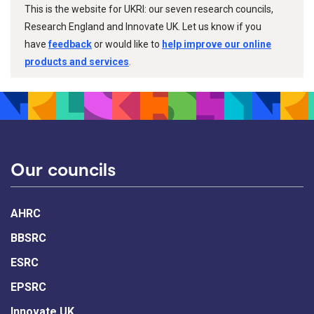
This is the website for UKRI: our seven research councils,
Research England and Innovate UK. Let us know if you
have
feedback
or would like to
help improve our online
products and services
.
Our councils
AHRC
BBSRC
ESRC
EPSRC
Innovate UK