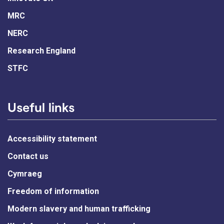
MRC
NERC
Research England
STFC
Useful links
Accessibility statement
Contact us
Cymraeg
Freedom of information
Modern slavery and human trafficking