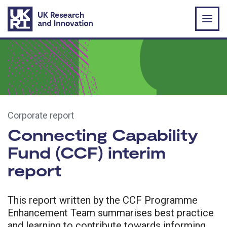
Skip to main content
Corporate report
Connecting Capability
Fund (CCF) interim
report
This report written by the CCF Programme
Enhancement Team summarises best practice
and learning to contribute towards informing