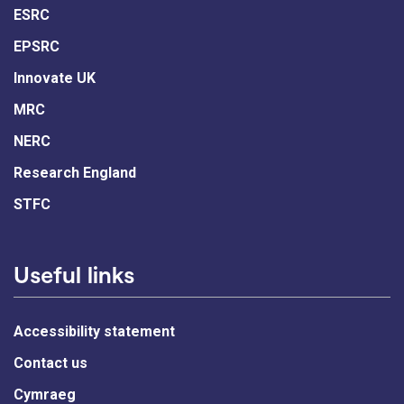
ESRC
EPSRC
Innovate UK
MRC
NERC
Research England
STFC
Useful links
Accessibility statement
Contact us
Cymraeg