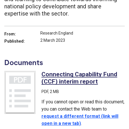
national policy development and share
expertise with the sector.
Research England
From:
2 March 2023
Published:
Documents
Connecting Capability Fund
(CCF) interim report
(PDF)
PDF
, 2 MB
If you cannot open or read this document,
you can contact the Web team to
request a different format (link will
open in a new tab)
.