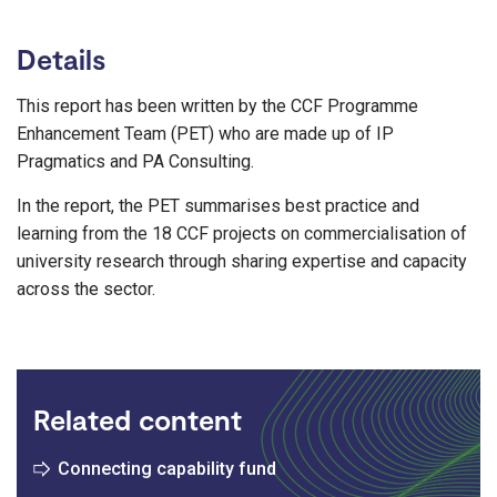
Details
This report has been written by the CCF Programme
Enhancement Team (PET) who are made up of IP
Pragmatics and PA Consulting.
In the report, the PET summarises best practice and
learning from the 18 CCF projects on commercialisation of
university research through sharing expertise and capacity
across the sector.
Related content
Connecting capability fund