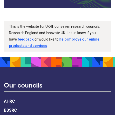
This is the website for UKRI: our seven research councils,
Research England and Innovate UK. Let us know if you
have
feedback
or would like to
help improve our online
products and services
.
Our councils
AHRC
BBSRC