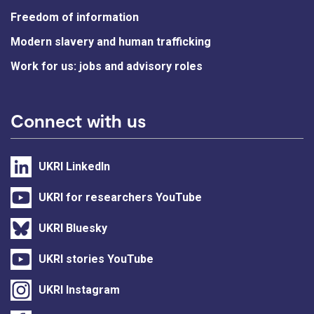
Freedom of information
Modern slavery and human trafficking
Work for us: jobs and advisory roles
Connect with us
UKRI LinkedIn
UKRI for researchers YouTube
UKRI Bluesky
UKRI stories YouTube
UKRI Instagram