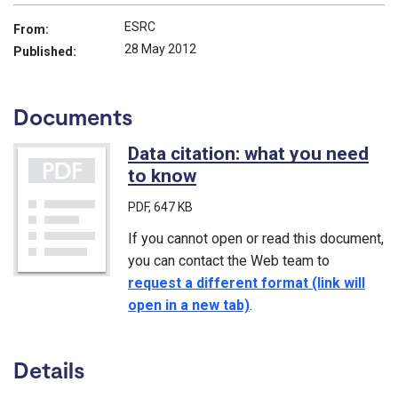
ESRC
From:
28 May 2012
Published:
Documents
Data citation: what you need
to know
(PDF)
PDF
, 647 KB
If you cannot open or read this document,
you can contact the Web team to
request a different format (link will
open in a new tab)
.
Details