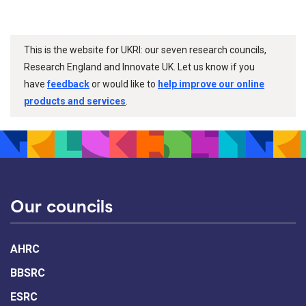
This is the website for UKRI: our seven research councils,
Research England and Innovate UK. Let us know if you
have
feedback
or would like to
help improve our online
products and services
.
Our councils
AHRC
BBSRC
ESRC