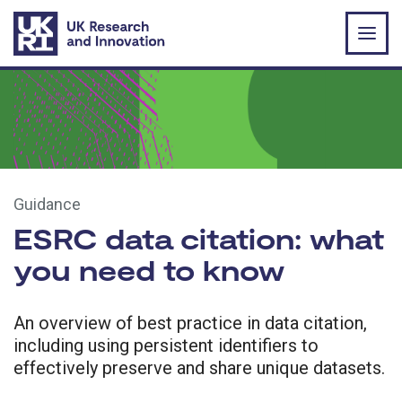
Skip to main content
Guidance
ESRC data citation: what
you need to know
An overview of best practice in data citation,
including using persistent identifiers to
effectively preserve and share unique datasets.