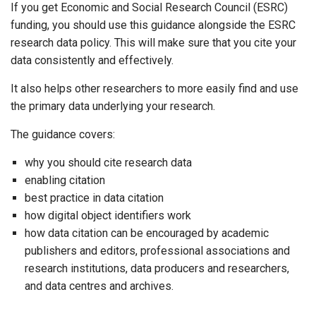
If you get Economic and Social Research Council (ESRC)
funding, you should use this guidance alongside the ESRC
research data policy. This will make sure that you cite your
data consistently and effectively.
It also helps other researchers to more easily find and use
the primary data underlying your research.
The guidance covers:
why you should cite research data
enabling citation
best practice in data citation
how digital object identifiers work
how data citation can be encouraged by academic
publishers and editors, professional associations and
research institutions, data producers and researchers,
and data centres and archives.