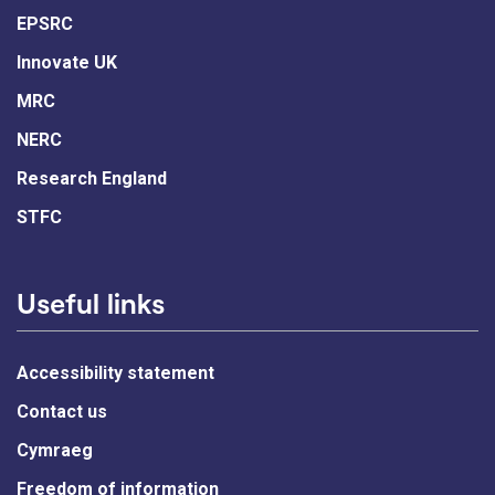
EPSRC
Innovate UK
MRC
NERC
Research England
STFC
Useful links
Accessibility statement
Contact us
Cymraeg
Freedom of information