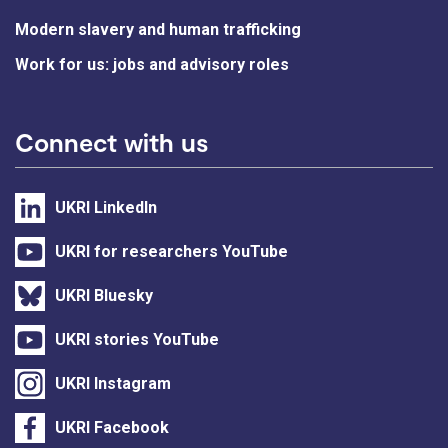
Modern slavery and human trafficking
Work for us: jobs and advisory roles
Connect with us
UKRI LinkedIn
UKRI for researchers YouTube
UKRI Bluesky
UKRI stories YouTube
UKRI Instagram
UKRI Facebook