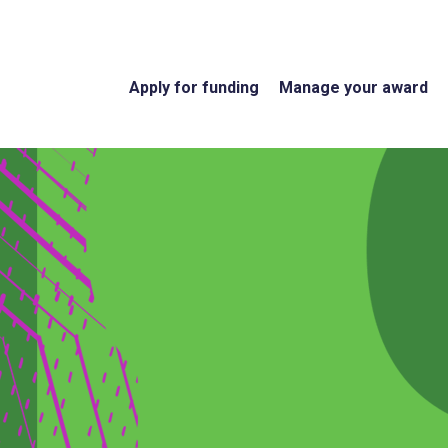
Apply for funding
Manage your award