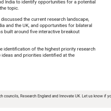
 India to identify opportunities for a potential
he topic.
s discussed the current research landscape,
ia and the UK, and opportunities for bilateral
 built around five interactive breakout
dentification of the highest priority research
ideas and priorities identified at the
rch councils, Research England and Innovate UK. Let us know if 