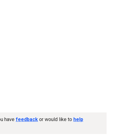
you have
feedback
or would like to
help