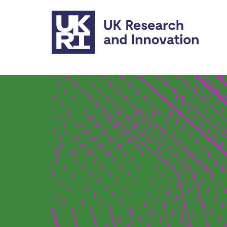
Skip to main content