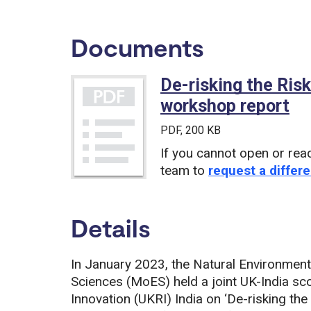
Documents
De-risking the Ris
workshop report
(P
PDF
, 200 KB
If you cannot open or rea
team to
request a differe
Details
In January 2023, the Natural Environment 
Sciences (MoES) held a joint UK-India sc
Innovation (UKRI) India on ‘De-risking the