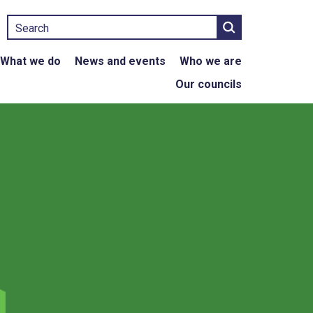
Search
What we do
News and events
Who we are
Our councils