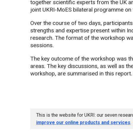
together scientific experts from the UK and
joint UKRI-MoES bilateral programme on t
Over the course of two days, participant
strengths and expertise present within Ind
research. The format of the workshop was
sessions.
The key outcome of the workshop was the i
areas. The key discussions, as well as the 
workshop, are summarised in this report.
This is the website for UKRI: our seven resea
improve our online products and services
.