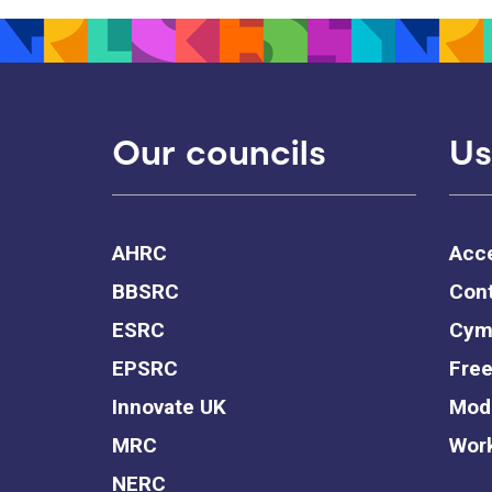
Our councils
Us
AHRC
Acce
BBSRC
Cont
ESRC
Cym
EPSRC
Free
Innovate UK
Mode
MRC
Work
NERC