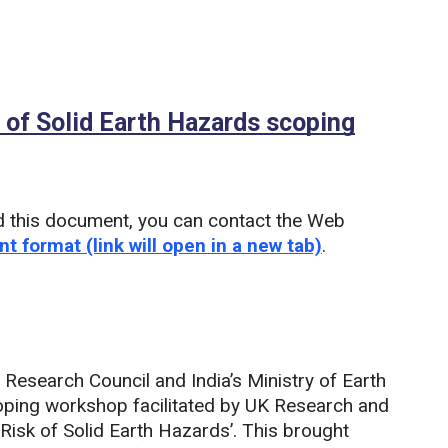
k of Solid Earth Hazards scoping
DF)
d this document, you can contact the Web
nt format (link will open in a new tab)
.
Research Council and India’s Ministry of Earth
oping workshop facilitated by UK Research and
 Risk of Solid Earth Hazards’. This brought