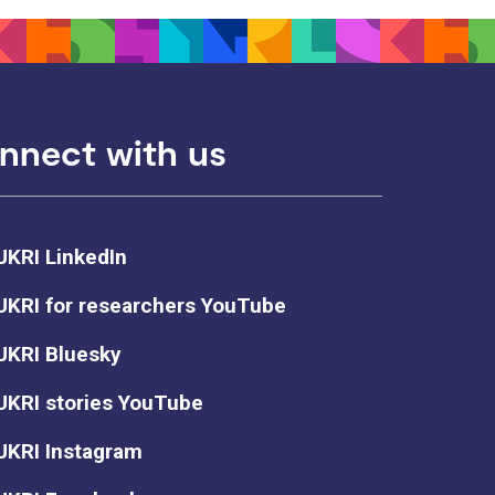
nnect with us
UKRI LinkedIn
UKRI for researchers YouTube
UKRI Bluesky
UKRI stories YouTube
UKRI Instagram