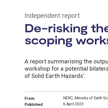
Independent report
De-risking th
scoping work
A report summarising the output
workshop for a potential bilate
of Solid Earth Hazards’.
NERC, Ministry of Earth Sc
From:
6 April 2023
Published: