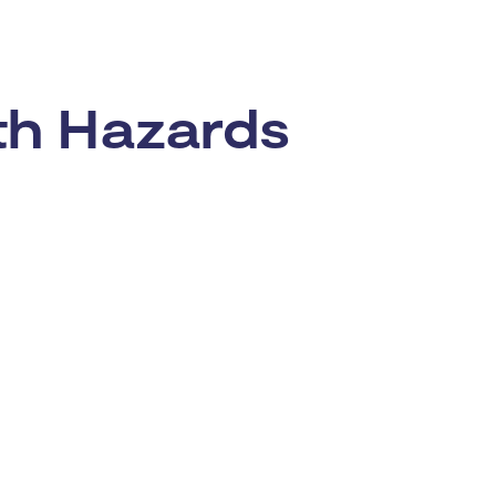
rth Hazards