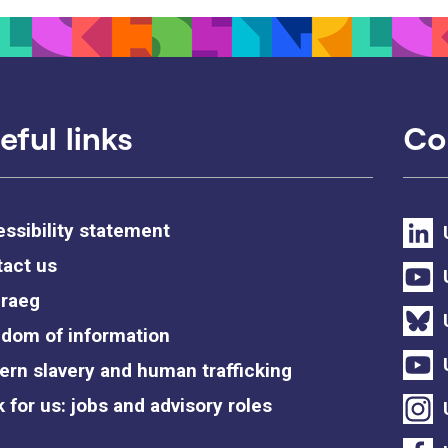
eful links
Co
ssibility statement
act us
raeg
dom of information
rn slavery and human trafficking
 for us: jobs and advisory roles