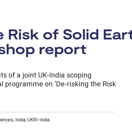
e Risk of Solid Ea
shop report
s of a joint UK-India scoping
ral programme on ‘De-risking the Risk
iences, India, UKRI-India