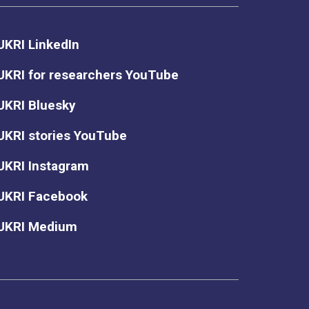
UKRI LinkedIn
UKRI for researchers YouTube
UKRI Bluesky
UKRI stories YouTube
UKRI Instagram
UKRI Facebook
UKRI Medium