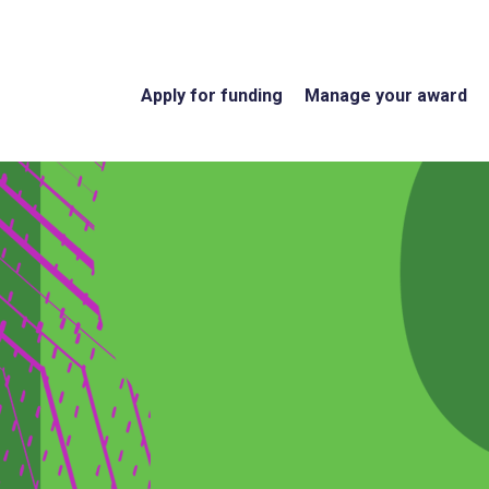
Apply for funding
Manage your award