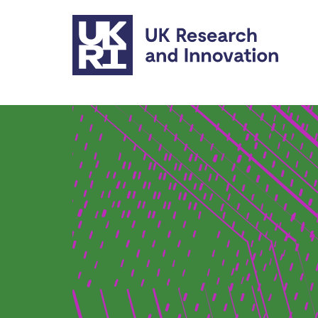
Skip to main content