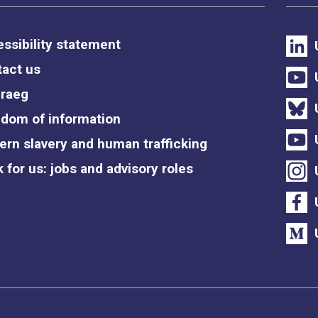
ssibility statement
act us
raeg
dom of information
rn slavery and human trafficking
 for us: jobs and advisory roles