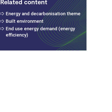
Related content
Energy and decarbonisation theme
Built environment
End use energy demand (energy
efficiency)