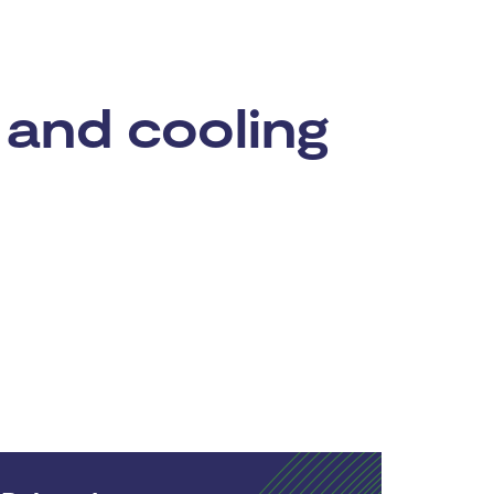
 and cooling