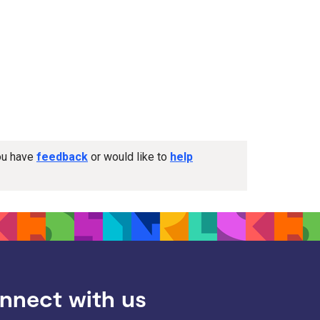
you have
feedback
or would like to
help
nnect with us