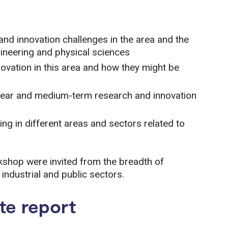
and innovation challenges in the area and the
gineering and physical sciences
novation in this area and how they might be
r near and medium-term research and innovation
g in different areas and sectors related to
rkshop were invited from the breadth of
ndustrial and public sectors.
te report