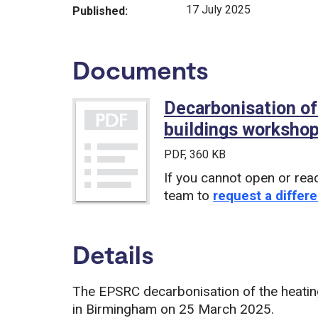
17 July 2025
Published:
Documents
Decarbonisation of
buildings workshop
PDF
, 360 KB
If you cannot open or rea
team to
request a differe
Details
The EPSRC decarbonisation of the heatin
in Birmingham on 25 March 2025.