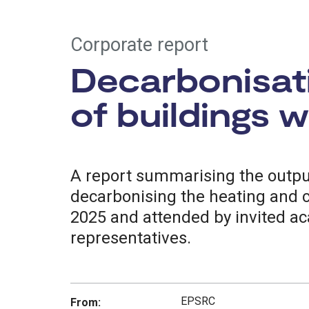
Corporate report
Decarbonisati
of buildings 
A report summarising the outp
decarbonising the heating and c
2025 and attended by invited ac
representatives.
EPSRC
From: