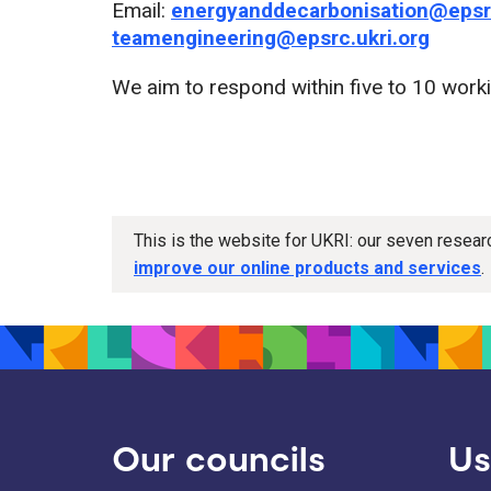
Email:
energyanddecarbonisation@epsrc
teamengineering@epsrc.ukri.org
We aim to respond within five to 10 work
This is the website for UKRI: our seven resea
improve our online products and services
.
Our councils
Us