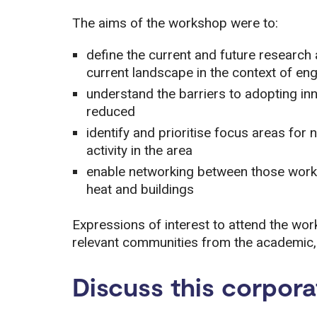
The aims of the workshop were to:
define the current and future research 
current landscape in the context of en
understand the barriers to adopting in
reduced
identify and prioritise focus areas fo
activity in the area
enable networking between those workin
heat and buildings
Expressions of interest to attend the wo
relevant communities from the academic, i
Discuss this corpora