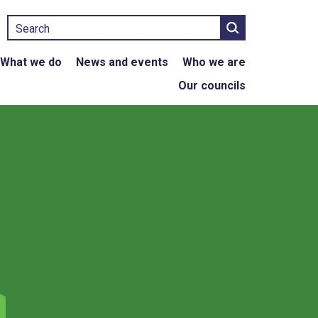
Search
What we do
News and events
Who we are
Our councils