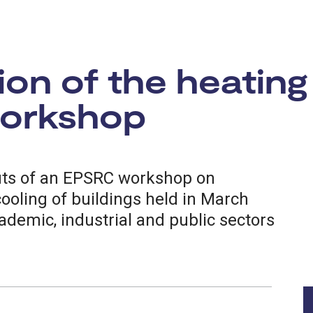
on of the heating
workshop
uts of an EPSRC workshop on
ooling of buildings held in March
ademic, industrial and public sectors