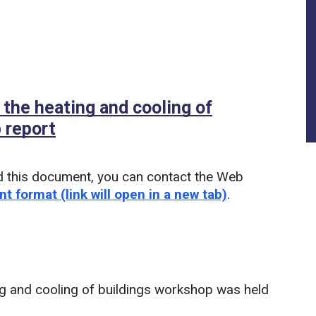
 the heating and cooling of
 report
(PDF)
d this document, you can contact the Web
nt format (link will open in a new tab)
.
g and cooling of buildings workshop was held