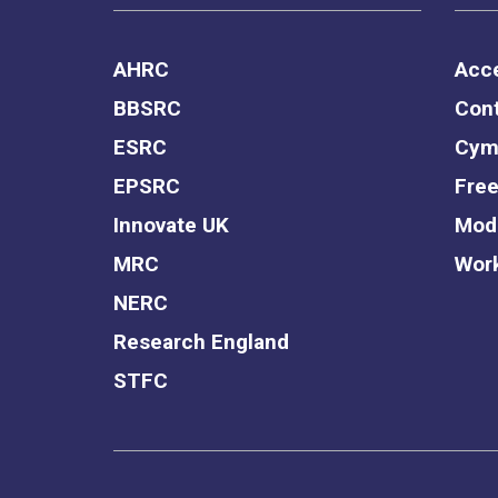
AHRC
Acce
BBSRC
Cont
ESRC
Cym
EPSRC
Free
Innovate UK
Mode
MRC
Work
NERC
Research England
STFC