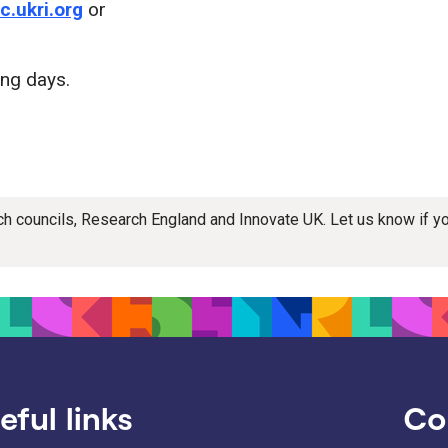
.ukri.org
or
ing days.
rch councils, Research England and Innovate UK. Let us know if 
eful links
Co