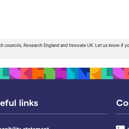
rch councils, Research England and Innovate UK. Let us know if 
eful links
Co