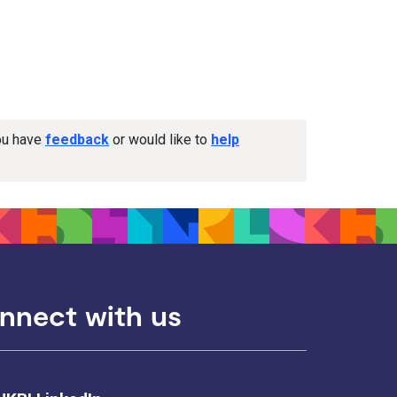
you have
feedback
or would like to
help
nnect with us