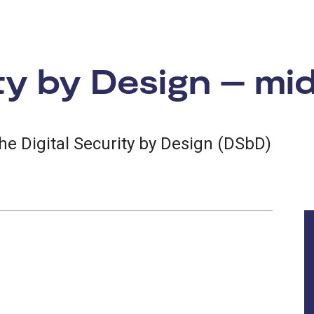
ity by Design – mi
the Digital Security by Design (DSbD)