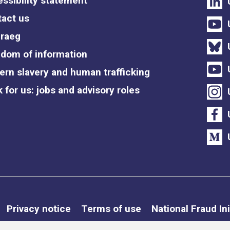
ssibility statement
act us
raeg
dom of information
rn slavery and human trafficking
 for us: jobs and advisory roles
Privacy notice
Terms of use
National Fraud Ini