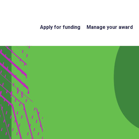
Apply for funding
Manage your award