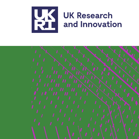
Skip to main content