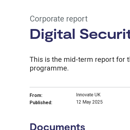
Corporate report
Digital Secur
This is the mid-term report for 
programme.
Innovate UK
From:
12 May 2025
Published:
Documents