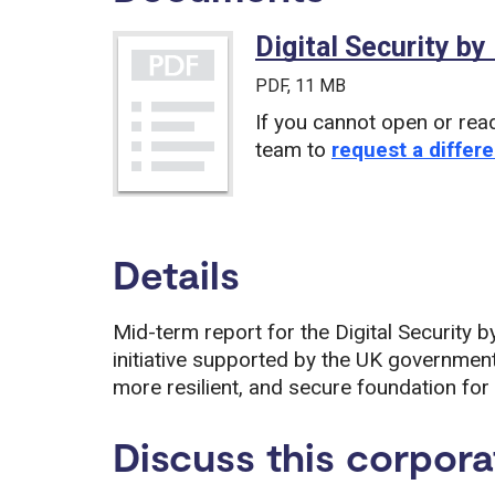
Digital Security by
PDF
, 11 MB
If you cannot open or rea
team to
request a differe
Details
Mid-term report for the Digital Securit
initiative supported by the UK government
more resilient, and secure foundation for 
Discuss this corpora