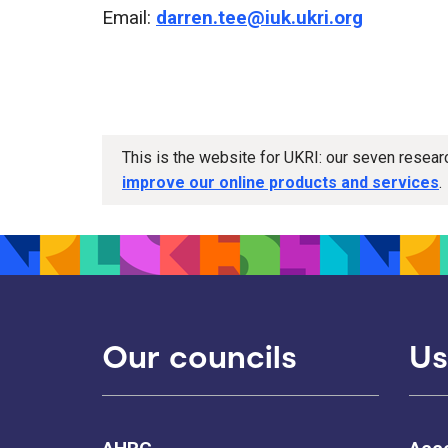
Email:
darren.tee@iuk.ukri.org
This is the website for UKRI: our seven resea
improve our online products and services
.
Our councils
Us