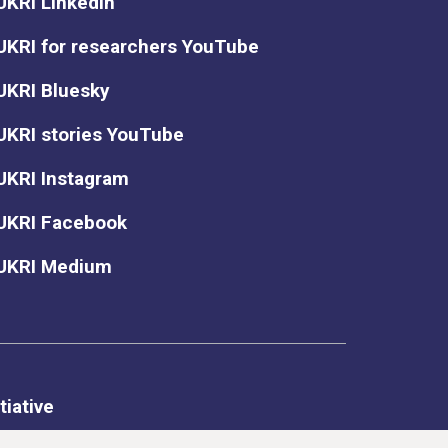
UKRI LinkedIn
UKRI for researchers YouTube
UKRI Bluesky
UKRI stories YouTube
UKRI Instagram
UKRI Facebook
UKRI Medium
tiative