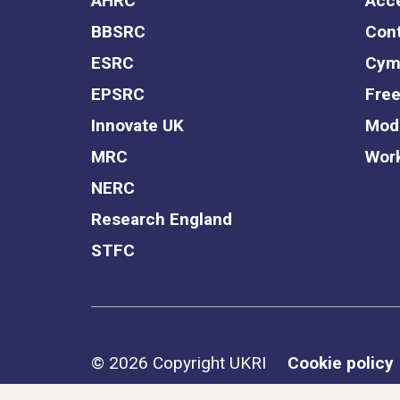
AHRC
Acce
BBSRC
Cont
ESRC
Cym
EPSRC
Free
Innovate UK
Mode
MRC
Work
NERC
Research England
STFC
Support links
© 2026 Copyright UKRI
Cookie policy