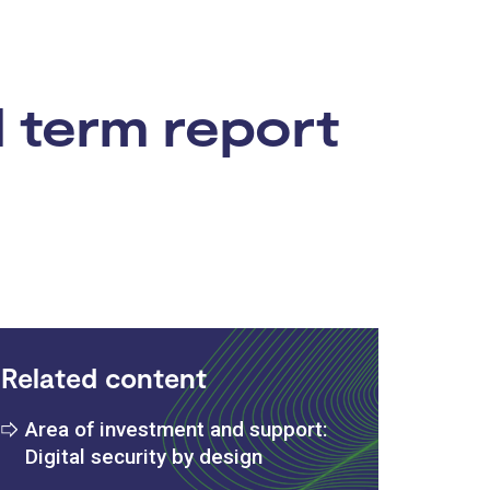
d term report
Related content
Area of investment and support:
Digital security by design