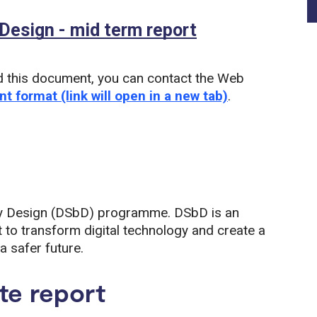
 Design - mid term report
(PDF)
d this document, you can contact the Web
nt format (link will open in a new tab)
.
y by Design (DSbD) programme. DSbD is an
 to transform digital technology and create a
a safer future.
te report