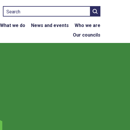
Search
What we do
News and events
Who we are
Our councils