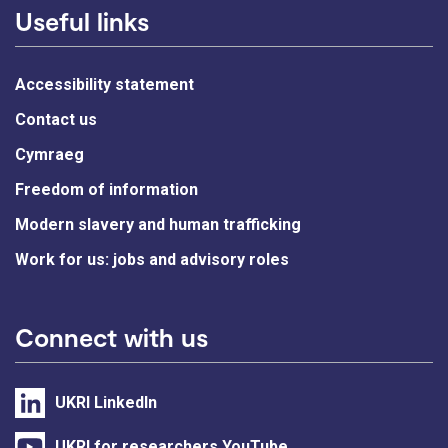
Useful links
Accessibility statement
Contact us
Cymraeg
Freedom of information
Modern slavery and human trafficking
Work for us: jobs and advisory roles
Connect with us
UKRI LinkedIn
UKRI for researchers YouTube