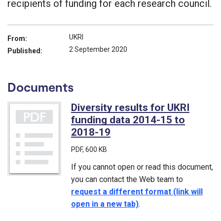
recipients of funding for each research council.
UKRI
From:
2 September 2020
Published:
Documents
Diversity results for UKRI
funding data 2014-15 to
2018-19
(PDF)
PDF
, 600 KB
If you cannot open or read this document,
you can contact the Web team to
request a different format (link will
open in a new tab)
.