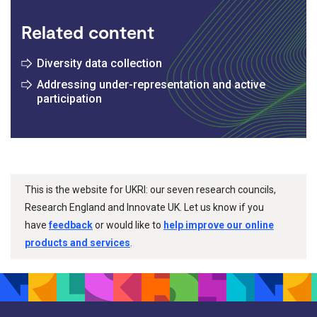
Related content
Diversity data collection
Addressing under-representation and active
participation
This is the website for UKRI: our seven research councils,
Research England and Innovate UK. Let us know if you
have
feedback
or would like to
help improve our online
products and services
.