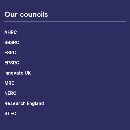
Our councils
AHRC
BBSRC
ESRC
EPSRC
Innovate UK
MRC
NERC
Research England
STFC