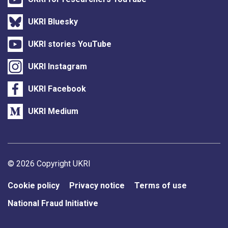
UKRI Bluesky
UKRI stories YouTube
UKRI Instagram
UKRI Facebook
UKRI Medium
Support links
© 2026 Copyright UKRI
Cookie policy
Privacy notice
Terms of use
National Fraud Initiative