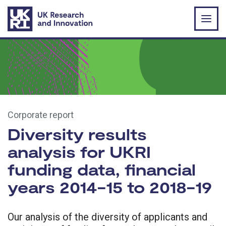
Skip to main content
Corporate report
Diversity results
analysis for UKRI
funding data, financial
years 2014-15 to 2018-19
Our analysis of the diversity of applicants and