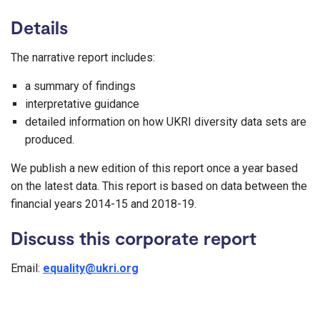
Details
The narrative report includes:
a summary of findings
interpretative guidance
detailed information on how UKRI diversity data sets are
produced.
We publish a new edition of this report once a year based
on the latest data. This report is based on data between the
financial years 2014-15 and 2018-19.
Discuss this corporate report
Email:
equality@ukri.org