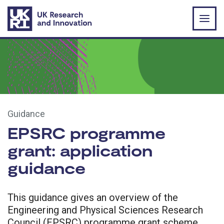
Skip to main content
Guidance
EPSRC programme
grant: application
guidance
This guidance gives an overview of the
Engineering and Physical Sciences Research
Council (EPSRC) programme grant scheme,