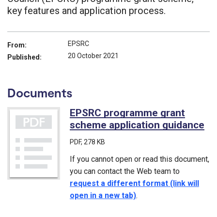
key features and application process.
EPSRC
From:
20 October 2021
Published:
Documents
EPSRC programme grant
scheme application guidance
(P
PDF
, 278 KB
If you cannot open or read this document,
you can contact the Web team to
request a different format (link will
open in a new tab)
.