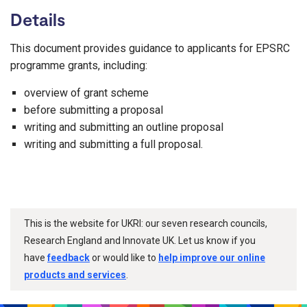
Details
This document provides guidance to applicants for EPSRC
programme grants, including:
overview of grant scheme
before submitting a proposal
writing and submitting an outline proposal
writing and submitting a full proposal.
This is the website for UKRI: our seven research councils,
Research England and Innovate UK. Let us know if you
have
feedback
or would like to
help improve our online
products and services
.