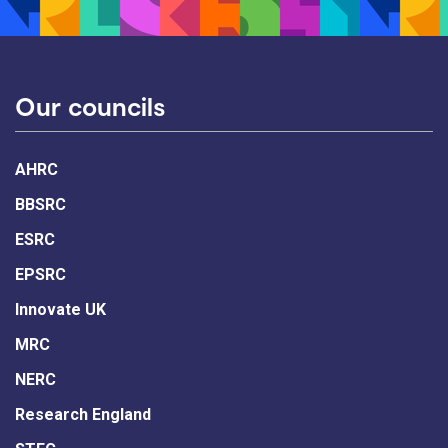
Our councils
AHRC
BBSRC
ESRC
EPSRC
Innovate UK
MRC
NERC
Research England