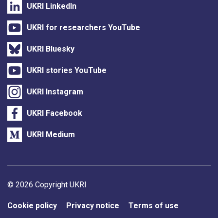
UKRI LinkedIn
UKRI for researchers YouTube
UKRI Bluesky
UKRI stories YouTube
UKRI Instagram
UKRI Facebook
UKRI Medium
Support links
© 2026 Copyright UKRI
Cookie policy
Privacy notice
Terms of use