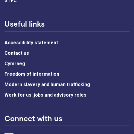
STFC
Useful links
Accessibility statement
Contact us
Cymraeg
Freedom of information
Modern slavery and human trafficking
Work for us: jobs and advisory roles
Connect with us