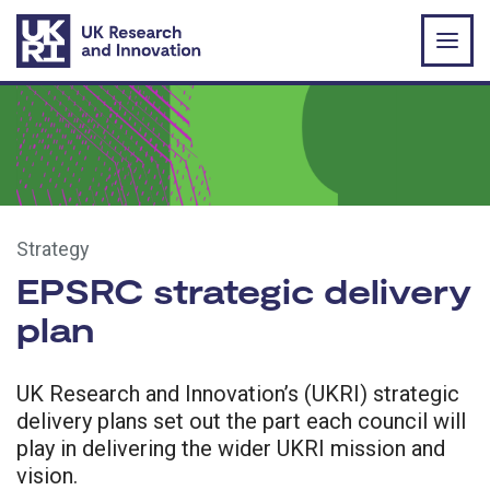
Skip to main content
Strategy
EPSRC strategic delivery
plan
UK Research and Innovation’s (UKRI) strategic
delivery plans set out the part each council will
play in delivering the wider UKRI mission and
vision.