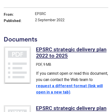
EPSRC
From:
2 September 2022
Published:
Documents
EPSRC strategic delivery plan
2022 to 2025
(PDF)
PDF
, 9 MB
If you cannot open or read this document,
you can contact the Web team to
request a different format (link will
open in a new tab)
.
EPSRC strategic delivery plan