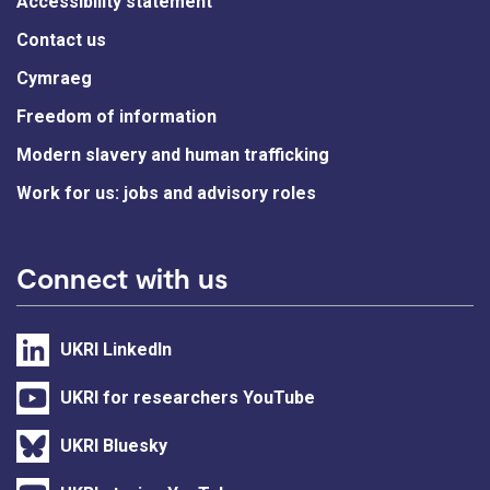
Accessibility statement
Contact us
Cymraeg
Freedom of information
Modern slavery and human trafficking
Work for us: jobs and advisory roles
Connect with us
UKRI LinkedIn
UKRI for researchers YouTube
UKRI Bluesky