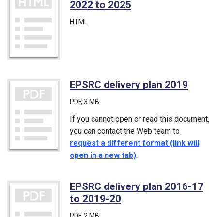
2022 to 2025
HTML
EPSRC delivery plan 2019
(PDF)
PDF
, 3 MB
If you cannot open or read this document,
you can contact the Web team to
request a different format (link will
open in a new tab)
.
EPSRC delivery plan 2016-17
to 2019-20
(PDF)
PDF
, 2 MB