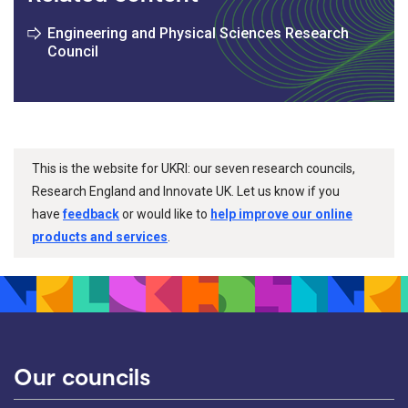
Engineering and Physical Sciences Research
Council
This is the website for UKRI: our seven research councils,
Research England and Innovate UK. Let us know if you
have
feedback
or would like to
help improve our online
products and services
.
Our councils