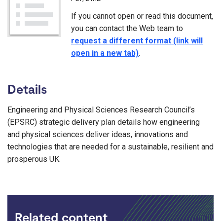
If you cannot open or read this document,
you can contact the Web team to
request a different format (link will
open in a new tab)
.
Details
Engineering and Physical Sciences Research Council’s
(EPSRC) strategic delivery plan details how engineering
and physical sciences deliver ideas, innovations and
technologies that are needed for a sustainable, resilient and
prosperous UK.
Related content