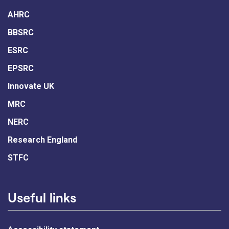
AHRC
BBSRC
ESRC
EPSRC
Innovate UK
MRC
NERC
Research England
STFC
Useful links