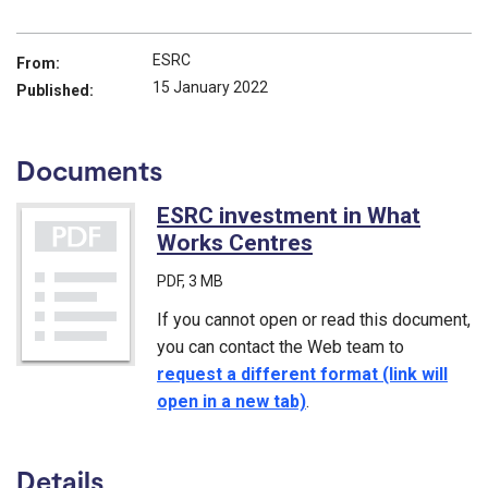
ESRC
From:
15 January 2022
Published:
Documents
ESRC investment in What
Works Centres
(PDF)
PDF
, 3 MB
If you cannot open or read this document,
you can contact the Web team to
request a different format (link will
open in a new tab)
.
Details