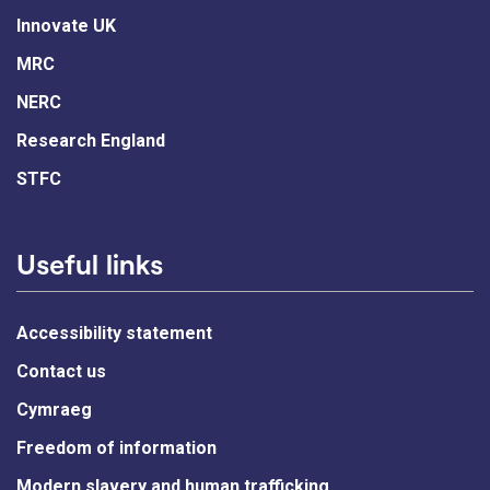
Innovate UK
MRC
NERC
Research England
STFC
Useful links
Accessibility statement
Contact us
Cymraeg
Freedom of information
Modern slavery and human trafficking