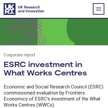
Skip to main content
Corporate report
ESRC investment in
What Works Centres
Economic and Social Research Council (ESRC)
commissioned evaluation by Frontiers
Economics of ESRC’s investment of the What
Works Centres (WWCs).