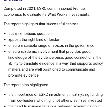
Completed in 2021, ESRC commissioned Frontier
Economics to evaluate its What Works investments.
The report highlights that successful centres:
set an ambitious question
appoint the right kind of leader
ensure a suitable range of voices in the governance
ensure academic involvement that provides good
knowledge of the evidence base, good connections, the
ability to translate evidence in a way that supports policy
makers and are well positioned to communicate and
promote evidence.
The report also highlighted:
the importance of ESRC investment in catalysing funding
from co-funders who might not otherwise have invested
the need to manage tensions between academic rigour