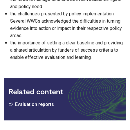
and policy need
the challenges presented by policy implementation.
Several WWCs acknowledged the difficulties in turning
evidence into action or impact in their respective policy
areas
the importance of setting a clear baseline and providing
a shared articulation by funders of success criteria to
enable effective evaluation and learning.
Related content
Evaluation reports