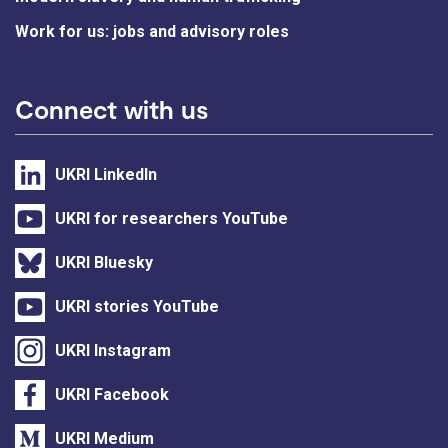
Work for us: jobs and advisory roles
Connect with us
UKRI LinkedIn
UKRI for researchers YouTube
UKRI Bluesky
UKRI stories YouTube
UKRI Instagram
UKRI Facebook
UKRI Medium