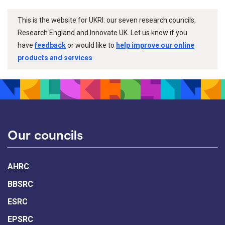
This is the website for UKRI: our seven research councils,
Research England and Innovate UK. Let us know if you
have
feedback
or would like to
help improve our online
products and services
.
Our councils
AHRC
BBSRC
ESRC
EPSRC