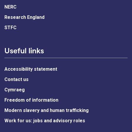
NERC
Research England
STFC
Useful links
Accessibility statement
Contact us
Cymraeg
Freedom of information
Modern slavery and human trafficking
Work for us: jobs and advisory roles