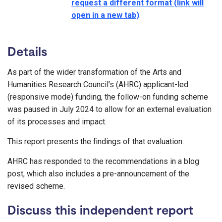
request a different format (link will
open in a new tab)
.
Details
As part of the wider transformation of the Arts and
Humanities Research Council’s (AHRC) applicant-led
(responsive mode) funding, the follow-on funding scheme
was paused in July 2024 to allow for an external evaluation
of its processes and impact.
This report presents the findings of that evaluation.
AHRC has responded to the recommendations in a blog
post, which also includes a pre-announcement of the
revised scheme.
Discuss this independent report