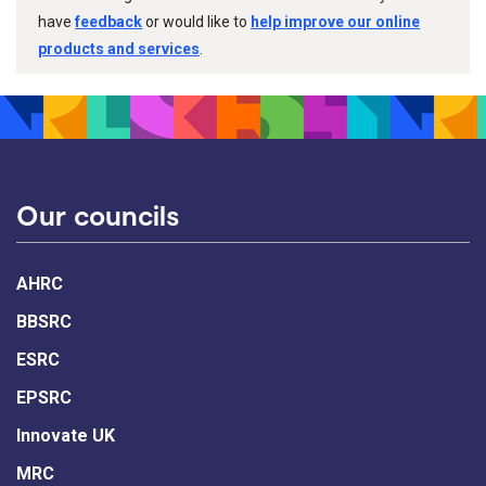
have
feedback
or would like to
help improve our online
products and services
.
Our councils
AHRC
BBSRC
ESRC
EPSRC
Innovate UK
MRC