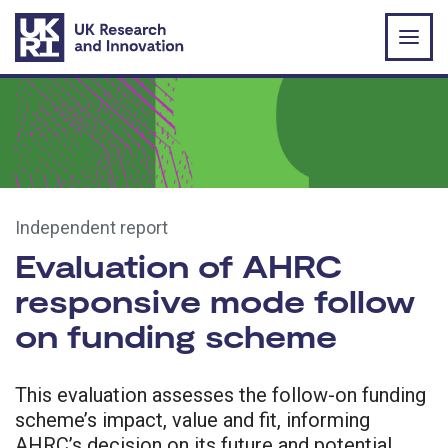
Skip to main content
Independent report
Evaluation of AHRC
responsive mode follow
on funding scheme
This evaluation assesses the follow-on funding
scheme’s impact, value and fit, informing
AHRC’s decision on its future and potential