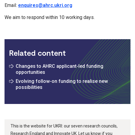
Email:
enquires@ahrc.ukri.org
We aim to respond within 10 working days.
Related content
Changes to AHRC applicant-led funding
opportunities
Evolving follow-on funding to realise new
possibilities
This is the website for UKRI: our seven research councils,
Research England and Innovate UK. Let us know if you