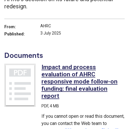
redesign.
AHRC
From:
3 July 2025
Published:
Documents
Impact and process
evaluation of AHRC
responsive mode follow-on
funding: final evaluation
report
(PDF)
PDF
, 4 MB
If you cannot open or read this document,
you can contact the Web team to