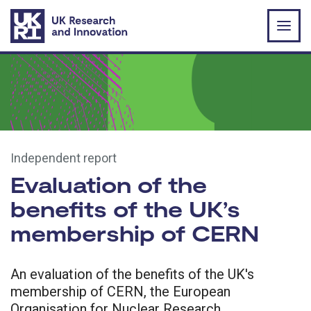
Skip to main content
Independent report
Evaluation of the
benefits of the UK’s
membership of CERN
An evaluation of the benefits of the UK's
membership of CERN, the European
Organisation for Nuclear Research.