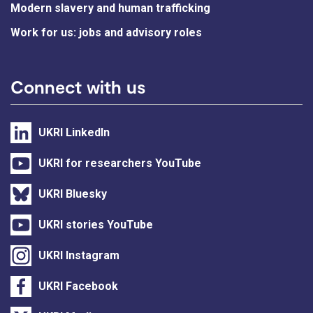
Modern slavery and human trafficking
Work for us: jobs and advisory roles
Connect with us
UKRI LinkedIn
UKRI for researchers YouTube
UKRI Bluesky
UKRI stories YouTube
UKRI Instagram
UKRI Facebook