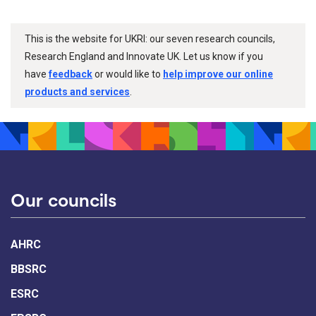
This is the website for UKRI: our seven research councils,
Research England and Innovate UK. Let us know if you
have
feedback
or would like to
help improve our online
products and services
.
Our councils
AHRC
BBSRC
ESRC