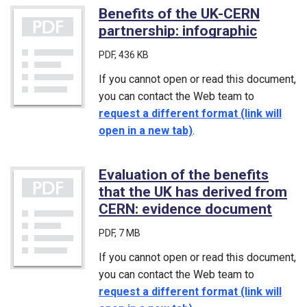
Benefits of the UK-CERN
partnership: infographic
(PDF)
PDF
, 436 KB
If you cannot open or read this document,
you can contact the Web team to
request a different format (link will
open in a new tab)
.
Evaluation of the benefits
that the UK has derived from
CERN: evidence document
(PDF
PDF
, 7 MB
If you cannot open or read this document,
you can contact the Web team to
request a different format (link will