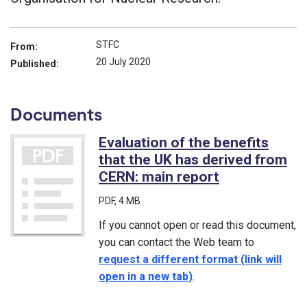
STFC
From:
20 July 2020
Published:
Documents
Evaluation of the benefits
that the UK has derived from
CERN: main report
(PDF)
PDF
, 4 MB
If you cannot open or read this document,
you can contact the Web team to
request a different format (link will
open in a new tab)
.