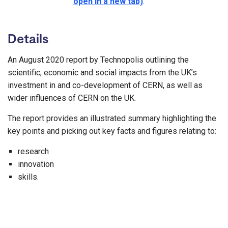
open in a new tab)
.
Details
An August 2020 report by Technopolis outlining the
scientific, economic and social impacts from the UK’s
investment in and co-development of CERN, as well as
wider influences of CERN on the UK.
The report provides an illustrated summary highlighting the
key points and picking out key facts and figures relating to:
research
innovation
skills.