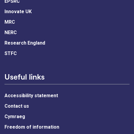
EPSRC
Innovate UK
MRC
NERC
Research England
STFC
Useful links
Accessibility statement
Contact us
Cymraeg
Freedom of information