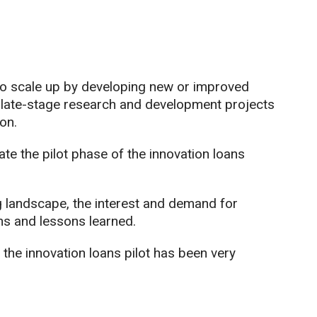
to scale up by developing new or improved
 late-stage research and development projects
on.
 the pilot phase of the innovation loans
g landscape, the interest and demand for
ns and lessons learned.
 the innovation loans pilot has been very