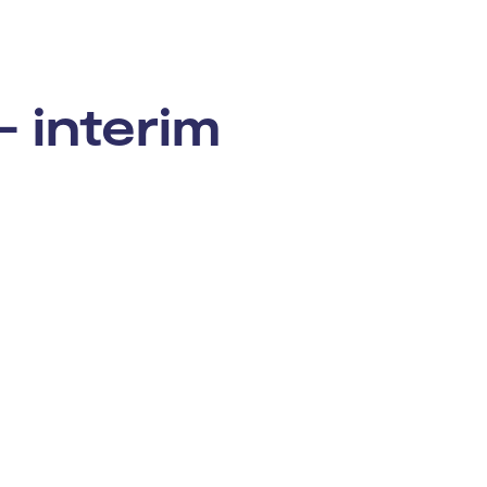
– interim