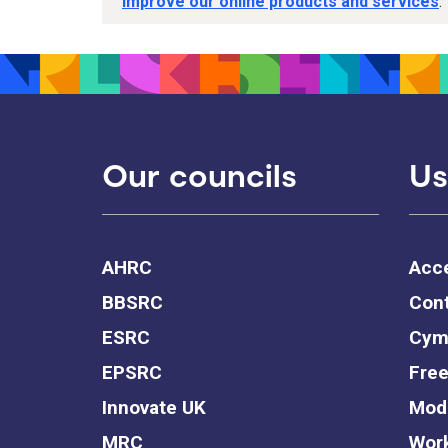
improve our online products and services
.
Our councils
Us
AHRC
Acce
BBSRC
Cont
ESRC
Cym
EPSRC
Free
Innovate UK
Mode
MRC
Work