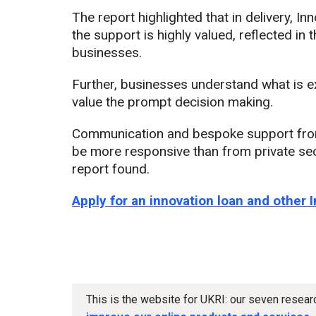
The report highlighted that in delivery, I
the support is highly valued, reflected in 
businesses.
Further, businesses understand what is e
value the prompt decision making.
Communication and bespoke support from 
be more responsive than from private se
report found.
Apply for an innovation loan and other 
This is the website for UKRI: our seven resea