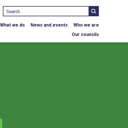
Search
What we do
News and events
Who we are
Our councils