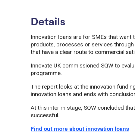
Details
Innovation loans are for SMEs that want 
products, processes or services through
that have a clear route to commercialisati
Innovate UK commissioned SQW to evaluate
programme.
The report looks at the innovation fundin
innovation loans and ends with conclusio
At this interim stage, SQW concluded that
successful.
Find out more about innovation loans