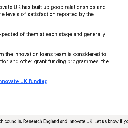
nnovate UK has built up good relationships and
the levels of satisfaction reported by the
xpected of them at each stage and generally
the innovation loans team is considered to
ctor and other grant funding programmes, the
Innovate UK funding
rch councils, Research England and Innovate UK. Let us know if 