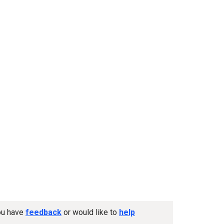
you have
feedback
or would like to
help