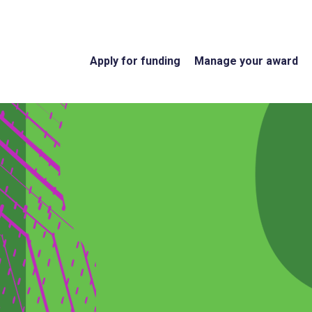
Apply for funding
Manage your award