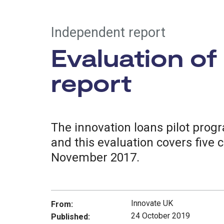
Independent report
Evaluation of
report
The innovation loans pilot prog
and this evaluation covers five 
November 2017.
Innovate UK
From:
24 October 2019
Published: