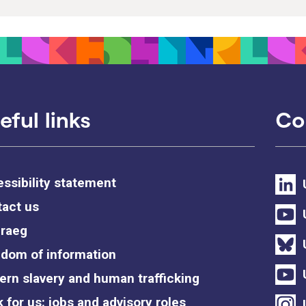
eful links
Co
ssibility statement
act us
raeg
dom of information
rn slavery and human trafficking
 for us: jobs and advisory roles