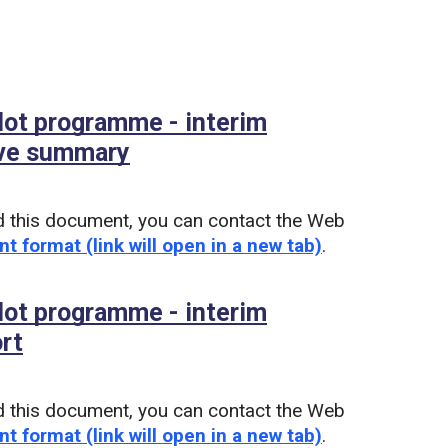
ilot programme - interim
ive summary
(PDF)
d this document, you can contact the Web
nt format (link will open in a new tab)
.
ilot programme - interim
ort
(PDF)
d this document, you can contact the Web
nt format (link will open in a new tab)
.