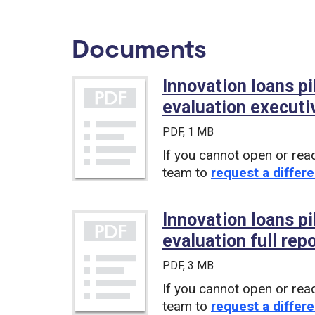
Documents
Innovation loans p
evaluation execut
PDF
, 1 MB
If you cannot open or rea
team to
request a differe
Innovation loans p
evaluation full rep
PDF
, 3 MB
If you cannot open or rea
team to
request a differe