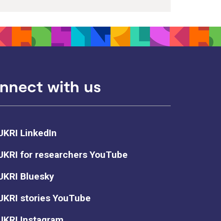
nnect with us
UKRI LinkedIn
UKRI for researchers YouTube
UKRI Bluesky
UKRI stories YouTube
UKRI Instagram