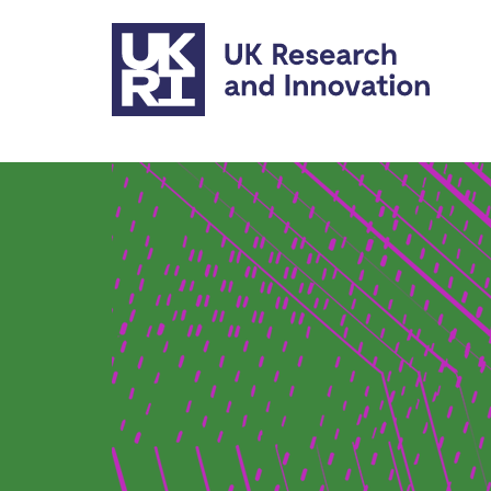
Skip to main content