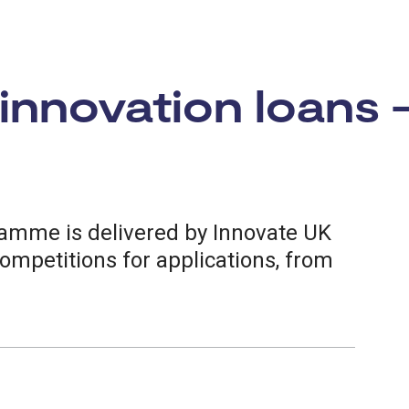
 innovation loans 
ramme is delivered by Innovate UK
competitions for applications, from