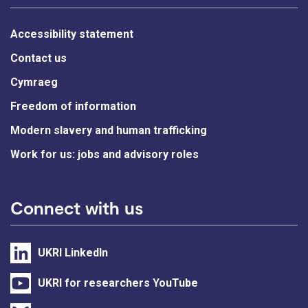
Accessibility statement
Contact us
Cymraeg
Freedom of information
Modern slavery and human trafficking
Work for us: jobs and advisory roles
Connect with us
UKRI LinkedIn
UKRI for researchers YouTube