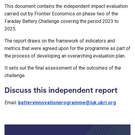
This document contains the independent impact evaluation
carried out by Frontier Economics on phase two of the
Faraday Battery Challenge covering the period 2023 to
2025.
The report draws on the framework of indicators and
metrics that were agreed upon for the programme as part of
the process of developing an overarching evaluation plan.
It sets out the final assessment of the outcomes of the
challenge.
Discuss this independent report
Email:
batteryinnovationprogramme@iuk.ukri.org