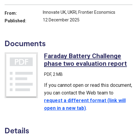
Innovate UK, UKRI, Frontier Economics
From:
12 December 2025
Published:
Documents
Faraday Battery Challenge
phase two evaluation report
(PD
PDF
, 2 MB
If you cannot open or read this document,
you can contact the Web team to
request a different format (link will
open in a new tab)
.
Details