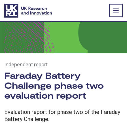
Skip to main content
Independent report
Faraday Battery
Challenge phase two
evaluation report
Evaluation report for phase two of the Faraday
Battery Challenge.