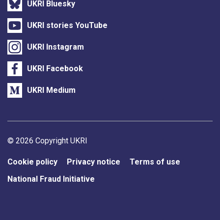
UKRI Bluesky
UKRI stories YouTube
UKRI Instagram
UKRI Facebook
UKRI Medium
Support links
© 2026 Copyright UKRI
Cookie policy
Privacy notice
Terms of use
National Fraud Initiative