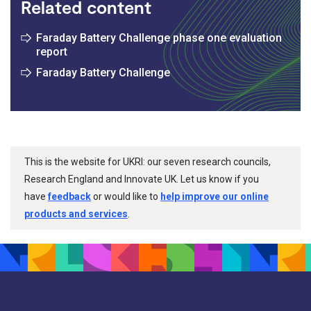
Related content
Faraday Battery Challenge phase one evaluation
report
Faraday Battery Challenge
This is the website for UKRI: our seven research councils,
Research England and Innovate UK. Let us know if you
have
feedback
or would like to
help improve our online
products and services
.