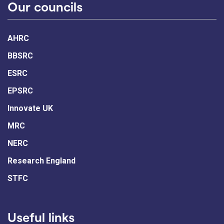
Our councils
AHRC
BBSRC
ESRC
EPSRC
Innovate UK
MRC
NERC
Research England
STFC
Useful links